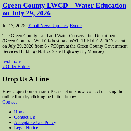
Green County LWCD – Water Education
on July 29, 2026
Jul 13, 2026
|
Email News Updates
,
Events
The Green County Land and Water Conservation Department
(Green County LWCD) is hosting a WATER EDUCATION event
on July 29, 2026 from 6 - 7:30pm at the Green County Government
Services Building (N3152 State Highway 81, Monroe).
read more
« Older Entries
Drop Us A Line
Have a question or issue? Please let us know, contact us using the
online form by clicking he button below!
Contact
Home
Contact Us
Acceptable Use Policy
Legal Notice