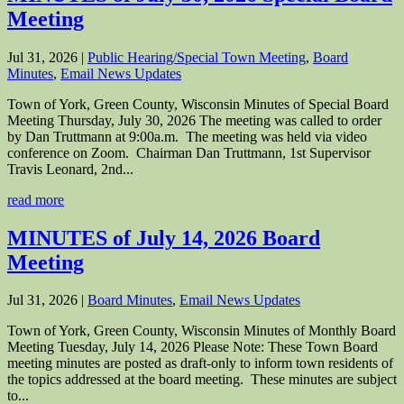
Meeting
Jul 31, 2026
|
Public Hearing/Special Town Meeting
,
Board
Minutes
,
Email News Updates
Town of York, Green County, Wisconsin Minutes of Special Board
Meeting Thursday, July 30, 2026 The meeting was called to order
by Dan Truttmann at 9:00a.m. The meeting was held via video
conference on Zoom. Chairman Dan Truttmann, 1st Supervisor
Travis Leonard, 2nd...
read more
MINUTES of July 14, 2026 Board
Meeting
Jul 31, 2026
|
Board Minutes
,
Email News Updates
Town of York, Green County, Wisconsin Minutes of Monthly Board
Meeting Tuesday, July 14, 2026 Please Note: These Town Board
meeting minutes are posted as draft-only to inform town residents of
the topics addressed at the board meeting. These minutes are subject
to...