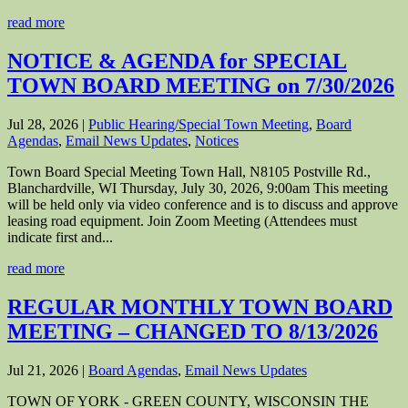
read more
NOTICE & AGENDA for SPECIAL
TOWN BOARD MEETING on 7/30/2026
Jul 28, 2026
|
Public Hearing/Special Town Meeting
,
Board
Agendas
,
Email News Updates
,
Notices
Town Board Special Meeting Town Hall, N8105 Postville Rd.,
Blanchardville, WI Thursday, July 30, 2026, 9:00am This meeting
will be held only via video conference and is to discuss and approve
leasing road equipment. Join Zoom Meeting (Attendees must
indicate first and...
read more
REGULAR MONTHLY TOWN BOARD
MEETING – CHANGED TO 8/13/2026
Jul 21, 2026
|
Board Agendas
,
Email News Updates
TOWN OF YORK - GREEN COUNTY, WISCONSIN THE