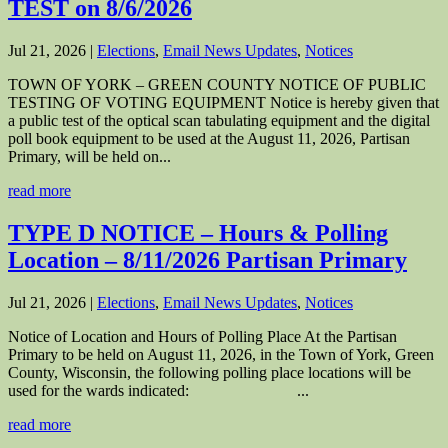
TEST on 8/6/2026
Jul 21, 2026
|
Elections
,
Email News Updates
,
Notices
TOWN OF YORK – GREEN COUNTY NOTICE OF PUBLIC
TESTING OF VOTING EQUIPMENT Notice is hereby given that
a public test of the optical scan tabulating equipment and the digital
poll book equipment to be used at the August 11, 2026, Partisan
Primary, will be held on...
read more
TYPE D NOTICE – Hours & Polling
Location – 8/11/2026 Partisan Primary
Jul 21, 2026
|
Elections
,
Email News Updates
,
Notices
Notice of Location and Hours of Polling Place At the Partisan
Primary to be held on August 11, 2026, in the Town of York, Green
County, Wisconsin, the following polling place locations will be
used for the wards indicated: ...
read more