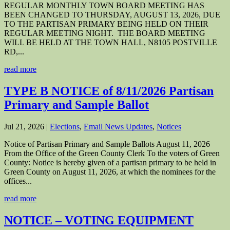
REGULAR MONTHLY TOWN BOARD MEETING HAS
BEEN CHANGED TO THURSDAY, AUGUST 13, 2026, DUE
TO THE PARTISAN PRIMARY BEING HELD ON THEIR
REGULAR MEETING NIGHT. THE BOARD MEETING
WILL BE HELD AT THE TOWN HALL, N8105 POSTVILLE
RD,...
read more
TYPE B NOTICE of 8/11/2026 Partisan
Primary and Sample Ballot
Jul 21, 2026
|
Elections
,
Email News Updates
,
Notices
Notice of Partisan Primary and Sample Ballots August 11, 2026
From the Office of the Green County Clerk To the voters of Green
County: Notice is hereby given of a partisan primary to be held in
Green County on August 11, 2026, at which the nominees for the
offices...
read more
NOTICE – VOTING EQUIPMENT