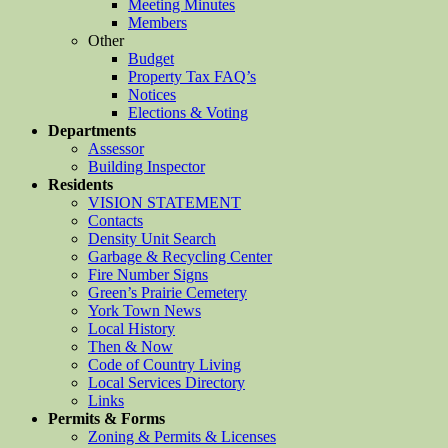
Meeting Minutes
Members
Other
Budget
Property Tax FAQ’s
Notices
Elections & Voting
Departments
Assessor
Building Inspector
Residents
VISION STATEMENT
Contacts
Density Unit Search
Garbage & Recycling Center
Fire Number Signs
Green’s Prairie Cemetery
York Town News
Local History
Then & Now
Code of Country Living
Local Services Directory
Links
Permits & Forms
Zoning & Permits & Licenses