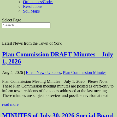
Ordinances/Codes
Resolutions
Soil Maps
Select Page
Latest News from the Town of York
Plan Commission DRAFT Minutes – July
1, 2026
Aug 4, 2026
|
Email News Updates
,
Plan Commission Minutes
Plan Commission Meeting Minutes – July 1, 2026 Please Note:
These Plan Commission meeting minutes are posted as draft-only to
inform town residents of the topics addressed at the last meeting.
These minutes are subject to review and possible revision at next...
read more
MINUTES of July 30, 2026 Special Board