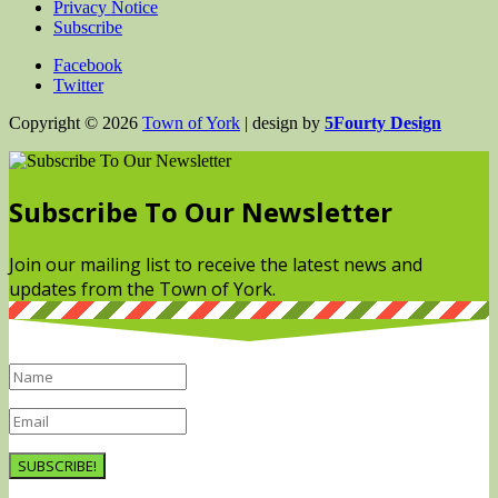
Privacy Notice
Subscribe
Facebook
Twitter
Copyright © 2026
Town of York
| design by
5Fourty Design
Subscribe To Our Newsletter
Join our mailing list to receive the latest news and
updates from the Town of York.
SUBSCRIBE!