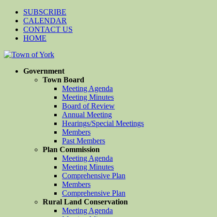
SUBSCRIBE
CALENDAR
CONTACT US
HOME
Government
Town Board
Meeting Agenda
Meeting Minutes
Board of Review
Annual Meeting
Hearings/Special Meetings
Members
Past Members
Plan Commission
Meeting Agenda
Meeting Minutes
Comprehensive Plan
Members
Comprehensive Plan
Rural Land Conservation
Meeting Agenda