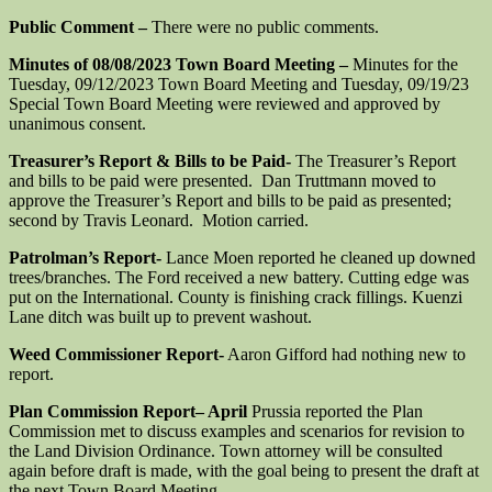
Public Comment –
There were no public comments.
Minutes of 08/08/2023 Town Board Meeting –
Minutes for the
Tuesday, 09/12/2023 Town Board Meeting and Tuesday, 09/19/23
Special Town Board Meeting were reviewed and approved by
unanimous consent.
Treasurer’s Report & Bills to be Paid-
The Treasurer’s Report
and bills to be paid were presented. Dan Truttmann moved to
approve the Treasurer’s Report and bills to be paid as presented;
second by Travis Leonard. Motion carried.
Patrolman’s Report-
Lance Moen reported he cleaned up downed
trees/branches. The Ford received a new battery. Cutting edge was
put on the International. County is finishing crack fillings. Kuenzi
Lane ditch was built up to prevent washout.
Weed Commissioner Report-
Aaron Gifford had nothing new to
report.
Plan Commission Report
– April
Prussia reported the Plan
Commission met to discuss examples and scenarios for revision to
the Land Division Ordinance. Town attorney will be consulted
again before draft is made, with the goal being to present the draft at
the next Town Board Meeting.