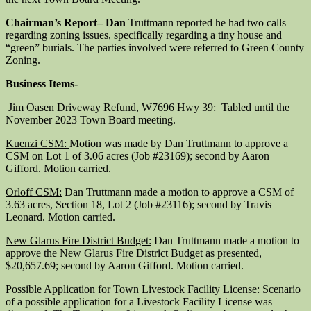
Chairman’s Report
– Dan
Truttmann reported he had two calls
regarding zoning issues, specifically regarding a tiny house and
“green” burials. The parties involved were referred to Green County
Zoning.
Business Items-
Jim Oasen Driveway Refund, W7696 Hwy 39:
Tabled until the
November 2023 Town Board meeting.
Kuenzi CSM:
Motion was made by Dan Truttmann to approve a
CSM on Lot 1 of 3.06 acres (Job #23169); second by Aaron
Gifford. Motion carried.
Orloff CSM:
Dan Truttmann made a motion to approve a CSM of
3.63 acres, Section 18, Lot 2 (Job #23116); second by Travis
Leonard. Motion carried.
New Glarus Fire District Budget:
Dan Truttmann made a motion to
approve the New Glarus Fire District Budget as presented,
$20,657.69; second by Aaron Gifford. Motion carried.
Possible Application for Town Livestock Facility License:
Scenario
of a possible application for a Livestock Facility License was