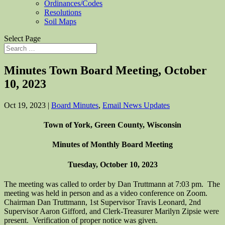
Ordinances/Codes
Resolutions
Soil Maps
Select Page
Minutes Town Board Meeting, October
10, 2023
Oct 19, 2023
|
Board Minutes
,
Email News Updates
Town of York, Green County, Wisconsin
Minutes of Monthly Board Meeting
Tuesday, October 10, 2023
The meeting was called to order by Dan Truttmann at 7:03 pm. The
meeting was held in person and as a video conference on Zoom.
Chairman Dan Truttmann, 1st Supervisor Travis Leonard, 2nd
Supervisor Aaron Gifford, and Clerk-Treasurer Marilyn Zipsie were
present. Verification of proper notice was given.