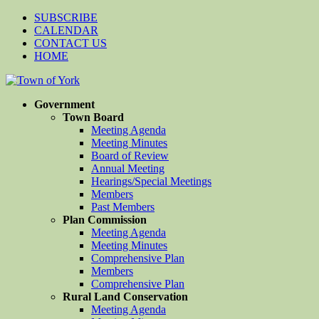
SUBSCRIBE
CALENDAR
CONTACT US
HOME
Government
Town Board
Meeting Agenda
Meeting Minutes
Board of Review
Annual Meeting
Hearings/Special Meetings
Members
Past Members
Plan Commission
Meeting Agenda
Meeting Minutes
Comprehensive Plan
Members
Comprehensive Plan
Rural Land Conservation
Meeting Agenda