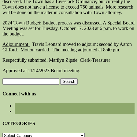
discussed. The Town has a Livestock Ordinance, but currently the
Town does not have a license to exceed 750 animals. More research
will be done on the matter in consultation with Town attorney.
2024 Town Budget:
Budget process was discussed. A Special Board
Meeting was set for Tuesday, October 17, 2023 at 6 p.m. to work on
the budget.
Adjournment-
Travis Leonard moved to adjourn; second by Aaron
Gifford. Motion carried. The meeting adjourned at 8:40 pm.
Respectfully submitted, Marilyn Zipsie, Clerk-Treasurer
Approved at 11/14/2023 Board meeting.
Search
for:
Connect with us
CATEGORIES
CATEGORIES