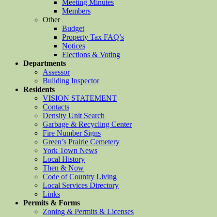
Meeting Minutes
Members
Other
Budget
Property Tax FAQ’s
Notices
Elections & Voting
Departments
Assessor
Building Inspector
Residents
VISION STATEMENT
Contacts
Density Unit Search
Garbage & Recycling Center
Fire Number Signs
Green’s Prairie Cemetery
York Town News
Local History
Then & Now
Code of Country Living
Local Services Directory
Links
Permits & Forms
Zoning & Permits & Licenses