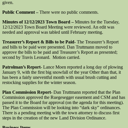
given.
Public Comment –
There were no public comments.
Minutes of 12/12/2023 Town Board –
Minutes for the Tuesday,
12/12/2023 Town Board Meeting were reviewed. An edit was
needed and approval was tabled until February meeting.
Treasurer’s Report & Bills to be Paid-
The Treasurer’s Report
and bills to be paid were presented. Dan Truttmann moved to
approve the bills to be paid and Treasurer’s Report as presented;
second by Travis Leonard. Motion carried.
Patrolman’s Report-
Lance Moen reported a long day of plowing
January 9, with the first big snowfall of the year Other than that, it
has been a fairly uneventful month with usual brush cutting and
restocking supplies for the winter season.
Plan Commission Report-
Dan Truttmann reported that the Plan
Commission approved the Ruegesegger easement and CSM and has
passed it to the Board for approval (on the agenda for this meeting).
The Plan Commission will be looking into “dark sky” ordinances.
There is a pending meeting with the town attorney to discuss first
steps in the creation of the new Land Division Ordinance.
Business Items-