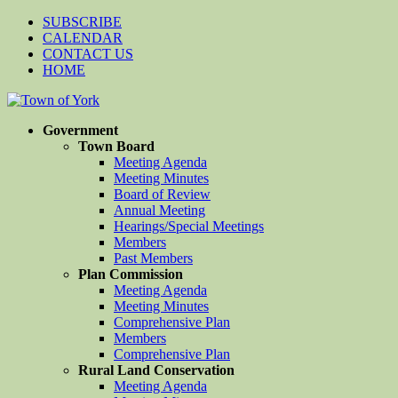
SUBSCRIBE
CALENDAR
CONTACT US
HOME
Government
Town Board
Meeting Agenda
Meeting Minutes
Board of Review
Annual Meeting
Hearings/Special Meetings
Members
Past Members
Plan Commission
Meeting Agenda
Meeting Minutes
Comprehensive Plan
Members
Comprehensive Plan
Rural Land Conservation
Meeting Agenda