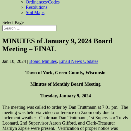
Ordinances/Codes
Resolutions
Soil Maps
Select Page
MINUTES of January 9, 2024 Board
Meeting – FINAL
Jan 10, 2024
|
Board Minutes
,
Email News Updates
Town of York, Green County, Wisconsin
Minutes of Monthly Board Meeting
Tuesday, January 9, 2024
The meeting was called to order by Dan Truttmann at 7:01 pm. The
meeting was held via video conference on Zoom only due to
inclement weather. Chairman Dan Truttmann, 1st Supervisor Travis
Leonard, 2nd Supervisor Aaron Gifford, and Clerk-Treasurer
Marilyn Zipsie were present. Verification of proper notice was