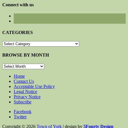
Connect with us
CATEGORIES
CATEGORIES
BROWSE BY MONTH
BROWSE
BY
MONTH
Home
Contact Us
Acceptable Use Policy
Legal Notice
Privacy Notice
Subscribe
Facebook
Twitter
Copyright © 2026
Town of York
| design by
5Fourty Design