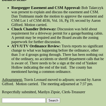
Ruegsegger Easement and CSM Approval:
Bob Talarczyk
was present to explain and discuss the easement and CSM.
Dan Truttmann made the motion to approve the easement and
CSM Lot 1 of CSM 4036, Vol. 16, Pg 19; second by Aaron
Gifford. Motion carried.
Chuck Chandler Driveway:
Discussion was held about
requirement for a driveway permit for a garage/hunting cabin.
A permit may be required and the Board awaits the zoning
paperwork for further discussion.
ATV/UTV Ordinance Review:
Travis reports no significant
change to what was happening before the ordinance, other
than 3 or 4 groups going through. There has been nothing out
of the ordinary, no accidents or sheriff department calls that he
is aware of. There needs to be a sign at the end of Yankee
Hollow indicating the end of the trail. The county has
mentioned having a common ordinance.
Adjournment-
Travis Leonard moved to adjourn; second by Aaron
Gifford. Motion carried. The meeting adjourned at 7:37 pm.
Respectfully submitted, Marilyn Zipsie, Clerk-Treasurer
Search
for: