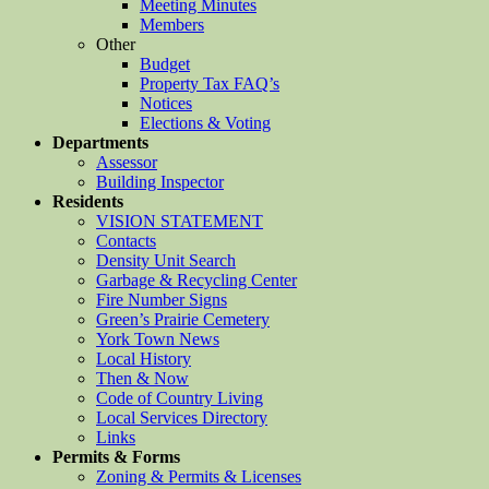
Meeting Minutes
Members
Other
Budget
Property Tax FAQ’s
Notices
Elections & Voting
Departments
Assessor
Building Inspector
Residents
VISION STATEMENT
Contacts
Density Unit Search
Garbage & Recycling Center
Fire Number Signs
Green’s Prairie Cemetery
York Town News
Local History
Then & Now
Code of Country Living
Local Services Directory
Links
Permits & Forms
Zoning & Permits & Licenses