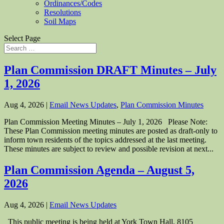
Ordinances/Codes
Resolutions
Soil Maps
Select Page
Plan Commission DRAFT Minutes – July
1, 2026
Aug 4, 2026
|
Email News Updates
,
Plan Commission Minutes
Plan Commission Meeting Minutes – July 1, 2026 Please Note:
These Plan Commission meeting minutes are posted as draft-only to
inform town residents of the topics addressed at the last meeting.
These minutes are subject to review and possible revision at next...
Plan Commission Agenda – August 5,
2026
Aug 4, 2026
|
Email News Updates
This public meeting is being held at York Town Hall, 8105