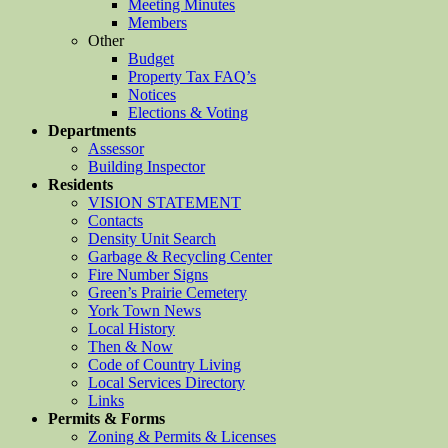
Meeting Minutes
Members
Other
Budget
Property Tax FAQ’s
Notices
Elections & Voting
Departments
Assessor
Building Inspector
Residents
VISION STATEMENT
Contacts
Density Unit Search
Garbage & Recycling Center
Fire Number Signs
Green’s Prairie Cemetery
York Town News
Local History
Then & Now
Code of Country Living
Local Services Directory
Links
Permits & Forms
Zoning & Permits & Licenses