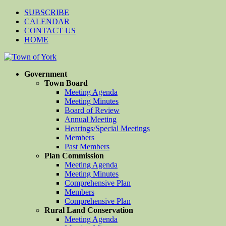
SUBSCRIBE
CALENDAR
CONTACT US
HOME
Government
Town Board
Meeting Agenda
Meeting Minutes
Board of Review
Annual Meeting
Hearings/Special Meetings
Members
Past Members
Plan Commission
Meeting Agenda
Meeting Minutes
Comprehensive Plan
Members
Comprehensive Plan
Rural Land Conservation
Meeting Agenda