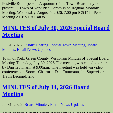
Postville Rd in-person. A quorum of the Town Board may be
present. Town of York Plan Commission Regular Monthly
Meeting: Wednesday, August 5, 2026, 7:00 pm (CST) In-Person
Meeting AGENDA Call to...
MINUTES of July 30, 2026 Special Board
Meeting
Jul 31, 2026
|
Public Hearing/Special Town Meeting
,
Board
Minutes
,
Email News Updates
Town of York, Green County, Wisconsin Minutes of Special Board
Meeting Thursday, July 30, 2026 The meeting was called to order
by Dan Truttmann at 9:00a.m. The meeting was held via video
conference on Zoom. Chairman Dan Truttmann, 1st Supervisor
Travis Leonard, 2nd...
MINUTES of July 14, 2026 Board
Meeting
Jul 31, 2026
|
Board Minutes
,
Email News Updates