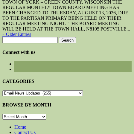
TOWN OF YORK – GREEN COUNTY, WISCONSIN THE
REGULAR MONTHLY TOWN BOARD MEETING HAS
BEEN CHANGED TO THURSDAY, AUGUST 13, 2026, DUE
TO THE PARTISAN PRIMARY BEING HELD ON THEIR
REGULAR MEETING NIGHT. THE BOARD MEETING
WILL BE HELD AT THE TOWN HALL, N8105 POSTVILLE...
« Older Entries
Search
for:
Connect with us
CATEGORIES
CATEGORIES
BROWSE BY MONTH
BROWSE
BY
MONTH
Home
Contact Us