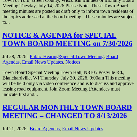
Town of York, Green County, Wisconsin Minutes of Monthly Board
Meeting Tuesday, July 14, 2026 Please Note: These Town Board
meeting minutes are posted as draft-only to inform town residents of
the topics addressed at the board meeting. These minutes are subject
to...
NOTICE & AGENDA for SPECIAL
TOWN BOARD MEETING on 7/30/2026
Jul 28, 2026
|
Public Hearing/Special Town Meeting
,
Board
Agendas
,
Email News Updates
,
Notices
Town Board Special Meeting Town Hall, N8105 Postville Rd.,
Blanchardville, WI Thursday, July 30, 2026, 9:00am This meeting
will be held only via video conference and is to discuss and approve
leasing road equipment. Join Zoom Meeting (Attendees must
indicate first and...
REGULAR MONTHLY TOWN BOARD
MEETING – CHANGED TO 8/13/2026
Jul 21, 2026
|
Board Agendas
,
Email News Updates