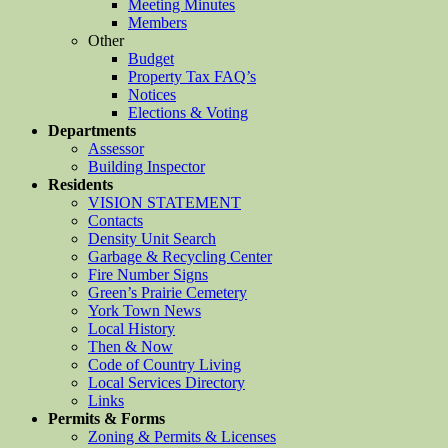
Meeting Minutes
Members
Other
Budget
Property Tax FAQ’s
Notices
Elections & Voting
Departments
Assessor
Building Inspector
Residents
VISION STATEMENT
Contacts
Density Unit Search
Garbage & Recycling Center
Fire Number Signs
Green’s Prairie Cemetery
York Town News
Local History
Then & Now
Code of Country Living
Local Services Directory
Links
Permits & Forms
Zoning & Permits & Licenses