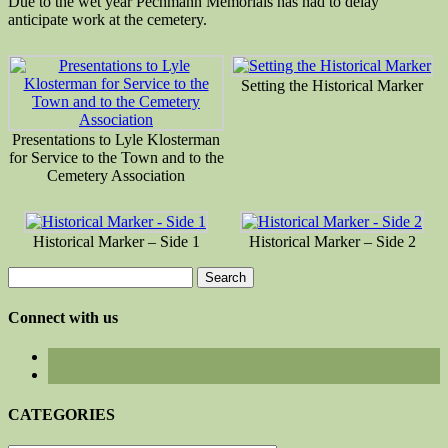
Due to the wet year Pechmann Memorials has had to delay
anticipate work at the cemetery.
Setting the Historical Marker
Presentations to Lyle Klosterman
for Service to the Town and to the
Cemetery Association
Historical Marker – Side 1
Historical Marker – Side 2
Search
for:
Connect with us
CATEGORIES