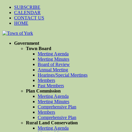
SUBSCRIBE
CALENDAR
CONTACT US
HOME
Government
Town Board
Meeting Agenda
Meeting Minutes
Board of Review
Annual Meeting
Hearings/Special Meetings
Members
Past Members
Plan Commission
Meeting Agenda
Meeting Minutes
Comprehensive Plan
Members
Comprehensive Plan
Rural Land Conservation
Meeting Agenda