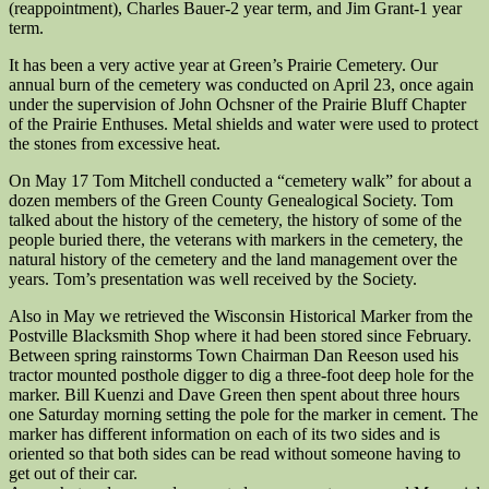
(reappointment), Charles Bauer-2 year term, and Jim Grant-1 year
term.
It has been a very active year at Green’s Prairie Cemetery. Our
annual burn of the cemetery was conducted on April 23, once again
under the supervision of John Ochsner of the Prairie Bluff Chapter
of the Prairie Enthuses. Metal shields and water were used to protect
the stones from excessive heat.
On May 17 Tom Mitchell conducted a “cemetery walk” for about a
dozen members of the Green County Genealogical Society. Tom
talked about the history of the cemetery, the history of some of the
people buried there, the veterans with markers in the cemetery, the
natural history of the cemetery and the land management over the
years. Tom’s presentation was well received by the Society.
Also in May we retrieved the Wisconsin Historical Marker from the
Postville Blacksmith Shop where it had been stored since February.
Between spring rainstorms Town Chairman Dan Reeson used his
tractor mounted posthole digger to dig a three-foot deep hole for the
marker. Bill Kuenzi and Dave Green then spent about three hours
one Saturday morning setting the pole for the marker in cement. The
marker has different information on each of its two sides and is
oriented so that both sides can be read without someone having to
get out of their car.