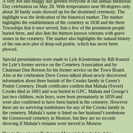
A very hot and muggy day greeted everyone at our annual Memorial
Day celebration on May 28. With temperatures near 90-degrees only
about 30 hardy souls showed up for the shortened ceremony. The
highlight was the dedication of the historical marker. The marker
highlights the establishment of the cemetery in 1838 and the three
Townships that it once served, lists a few of the prominent people
buried there, and also lists the thirteen known veterans with grave
stones in the cemetery. The marker also highlights the natural history
of the one-acre plot of deep-soil prairie, which has never been
plowed.
Special presentations were made to Lyle Klosterman by Bill Kuenzi
for Lyle’s former service on the Cemetery Association and by
Chairman Dan Reeson for his former service on the Town Board.
Also at the celebration Dave Green talked about newly discovered
information about three burials of the Crooks family in Green’s
Prairie Cemetery. Death certificates confirm that Mahala (Sweet)
Crooks died in 1893 and was buried in GPC. Mahala and George’s
last two children, twin boys, were born prematurely in 1859 and
were also confirmed to have been buried in the cemetery. However
there are no surviving tombstones for any of the Crooks family in
the cemetery. Mahala’s name is listed on her husband’s tombstone
the Greenwood cemetery in Monroe, but they are no records
showing if Mahala’s remains were moved to Monroe.