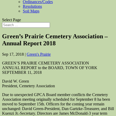
Ordinances/Codes
Resolutions
Soil Maps
Select Page
Green’s Prairie Cemetery Association –
Annual Report 2018
Sep 17, 2018
|
Green's Prairie
GREEN’S PRAIRIE CEMETERY ASSOCIATION
ANNUAL REPORT to the BOARD, TOWN OF YORK
SEPTEMBER 11, 2018
David W. Green
President, Cemetery Association
Due to unexpected GPCA Board member conflicts the Cemetery
Association meeting originally scheduled for September 8 ha been
moved to September 15th. Officers for the coming year remain
unchanged: David Green-President, Dan Gartzke-Treasurer, and Bill
Kuenzi Jr.-Secretary. Directors are James McDonald-3 year term