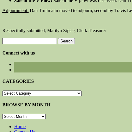
Sale of the V Plow:
Sale of the V plow was discussed. Dan Tru
Adjournment-
Dan Truttmann moved to adjourn; second by Travis Le
Respectfully submitted, Marilyn Zipsie, Clerk-Treasurer
Search
for:
Connect with us
CATEGORIES
CATEGORIES
BROWSE BY MONTH
BROWSE
BY
MONTH
Home
Contact Us