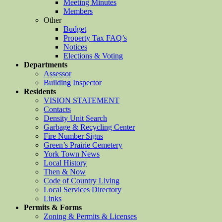
Meeting Minutes
Members
Other
Budget
Property Tax FAQ’s
Notices
Elections & Voting
Departments
Assessor
Building Inspector
Residents
VISION STATEMENT
Contacts
Density Unit Search
Garbage & Recycling Center
Fire Number Signs
Green’s Prairie Cemetery
York Town News
Local History
Then & Now
Code of Country Living
Local Services Directory
Links
Permits & Forms
Zoning & Permits & Licenses