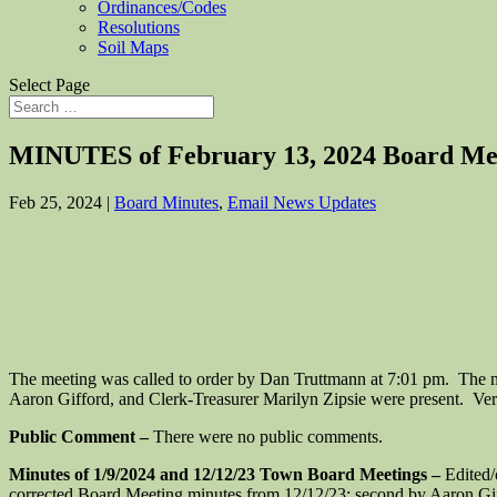
Ordinances/Codes
Resolutions
Soil Maps
Select Page
MINUTES of February 13, 2024 Board Me
Feb 25, 2024
|
Board Minutes
,
Email News Updates
The meeting was called to order by Dan Truttmann at 7:01 pm. The 
Aaron Gifford, and Clerk-Treasurer Marilyn Zipsie were present. Veri
Public Comment –
There were no public comments.
Minutes of 1/9/2024 and 12/12/23 Town Board Meetings –
Edited/
corrected Board Meeting minutes from 12/12/23; second by Aaron Gi