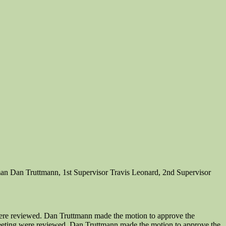
an Dan Truttmann, 1st Supervisor Travis Leonard, 2nd Supervisor
ere reviewed. Dan Truttmann made the motion to approve the
eeting were reviewed. Dan Truttmann made the motion to approve the