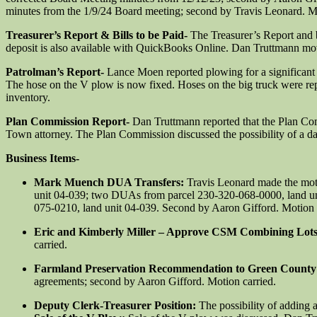
minutes from the 1/9/24 Board meeting; second by Travis Leonard. Mo
Treasurer’s Report & Bills to be Paid-
The Treasurer’s Report and 
deposit is also available with QuickBooks Online. Dan Truttmann move
Patrolman’s Report-
Lance Moen reported plowing for a significant s
The hose on the V plow is now fixed. Hoses on the big truck were rep
inventory.
Plan Commission Report-
Dan Truttmann reported that the Plan Co
Town attorney. The Plan Commission discussed the possibility of a da
Business Items-
Mark Muench DUA Transfers:
Travis Leonard made the mot
unit 04-039; two DUAs from parcel 230-320-068-0000, land un
075-0210, land unit 04-039. Second by Aaron Gifford. Motion 
Eric and Kimberly Miller – Approve CSM Combining Lot
carried.
Farmland Preservation Recommendation to Green Count
agreements; second by Aaron Gifford. Motion carried.
Deputy Clerk-Treasurer Position:
The possibility of adding 