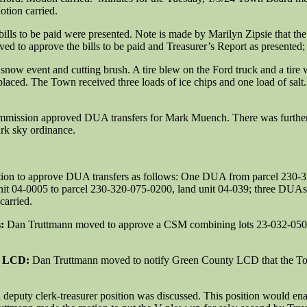
tion carried.
bills to be paid were presented. Note is made by Marilyn Zipsie that 
d to approve the bills to be paid and Treasurer’s Report as presented
now event and cutting brush. A tire blew on the Ford truck and a tire 
laced. The Town received three loads of ice chips and one load of sal
mmission approved DUA transfers for Mark Muench. There was further 
rk sky ordinance.
ion to approve DUA transfers as follows: One DUA from parcel 230-3
it 04-0005 to parcel 230-320-075-0200, land unit 04-039; three DUAs 
carried.
s:
Dan Truttmann moved to approve a CSM combining lots 23-032-0503
y LCD:
Dan Truttmann moved to notify Green County LCD that the Tow
a deputy clerk-treasurer position was discussed. This position would enab