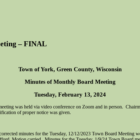
eting – FINAL
Town of York, Green County, Wisconsin
Minutes of Monthly Board Meeting
Tuesday, February 13, 2024
meeting was held via video conference on Zoom and in person. Chairm
fication of proper notice was given.
corrected minutes for the Tuesday, 12/12/2023 Town Board Meeting w
fford. Motion carried. Minutes for the Tuesday, 1/9/24 Town Board m