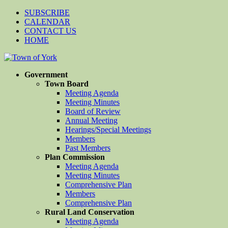
SUBSCRIBE
CALENDAR
CONTACT US
HOME
Government
Town Board
Meeting Agenda
Meeting Minutes
Board of Review
Annual Meeting
Hearings/Special Meetings
Members
Past Members
Plan Commission
Meeting Agenda
Meeting Minutes
Comprehensive Plan
Members
Comprehensive Plan
Rural Land Conservation
Meeting Agenda