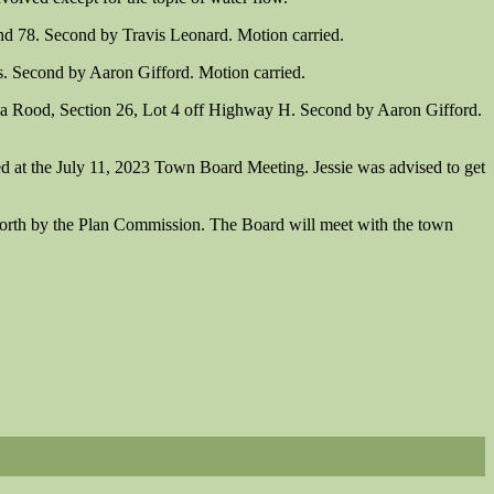
d 78. Second by Travis Leonard. Motion carried.
. Second by Aaron Gifford. Motion carried.
la Rood, Section 26, Lot 4 off Highway H. Second by Aaron Gifford.
ed at the July 11, 2023 Town Board Meeting. Jessie was advised to get
orth by the Plan Commission. The Board will meet with the town