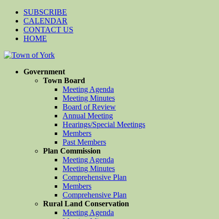
SUBSCRIBE
CALENDAR
CONTACT US
HOME
Government
Town Board
Meeting Agenda
Meeting Minutes
Board of Review
Annual Meeting
Hearings/Special Meetings
Members
Past Members
Plan Commission
Meeting Agenda
Meeting Minutes
Comprehensive Plan
Members
Comprehensive Plan
Rural Land Conservation
Meeting Agenda