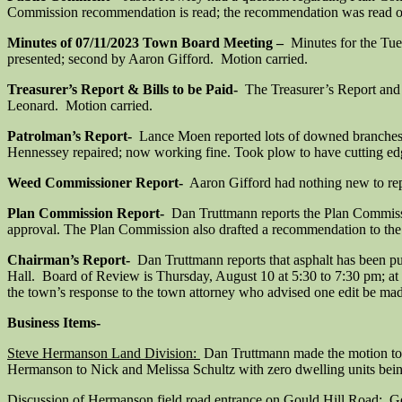
Commission recommendation is read; the recommendation was read out
Minutes of 07/11/2023 Town Board Meeting –
Minutes for the Tu
presented; second by Aaron Gifford. Motion carried.
Treasurer’s Report & Bills to be Paid-
The Treasurer’s Report and b
Leonard. Motion carried.
Patrolman’s Report-
Lance Moen reported lots of downed branches t
Hennessey repaired; now working fine. Took plow to have cutting ed
Weed Commissioner Report-
Aaron Gifford had nothing new to rep
Plan Commission Report-
Dan Truttmann reports the Plan Commissi
approval. The Plan Commission also drafted a recommendation to the 
Chairman’s Report-
Dan Truttmann reports that asphalt has been p
Hall. Board of Review is Thursday, August 10 at 5:30 to 7:30 pm; at
the town’s response to the town attorney who advised one edit be mad
Business Items-
Steve Hermanson Land Division:
Dan Truttmann made the motion to 
Hermanson to Nick and Melissa Schultz with zero dwelling units bein
Discussion of Hermanson field road entrance on Gould Hill Road:
Gen