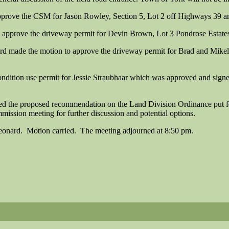
prove the CSM for Jason Rowley, Section 5, Lot 2 off Highways 39 an
approve the driveway permit for Devin Brown, Lot 3 Pondrose Estates
ard made the motion to approve the driveway permit for Brad and Mike
condition use permit for Jessie Straubhaar which was approved and sign
ed the proposed recommendation on the Land Division Ordinance put f
ission meeting for further discussion and potential options.
onard. Motion carried. The meeting adjourned at 8:50 pm.