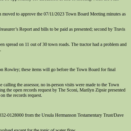
 moved to approve the 07/11/2023 Town Board Meeting minutes as
asurer’s Report and bills to be paid as presented; second by Travis
n spread on 11 out of 30 town roads. The tractor had a problem and
.
 Rowley; these items will go before the Town Board for final
calling the assessor, no in-person visits were made to the Town
ing the open records request by The Sconi, Marilyn Zipsie presented
on the records request.
23032-0128000 from the Ursula Hermanson Testamentary Trust/Dave
volved except for the topic of water flow.