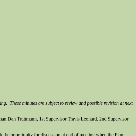
ing. These minutes are subject to review and possible revision at next
man Dan Truttmann, 1st Supervisor Travis Leonard, 2nd Supervisor
d be opportunity for discussion at end of meeting when the Plan