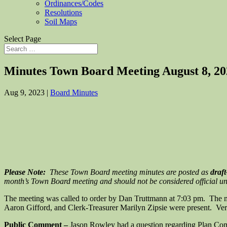
Ordinances/Codes
Resolutions
Soil Maps
Select Page
Minutes Town Board Meeting August 8, 20
Aug 9, 2023
|
Board Minutes
Please Note:
These Town Board meeting minutes are posted as
draft
month’s Town Board meeting and should not be considered official unti
The meeting was called to order by Dan Truttmann at 7:03 pm. The 
Aaron Gifford, and Clerk-Treasurer Marilyn Zipsie were present. Veri
Public Comment –
Jason Rowley had a question regarding Plan Comm