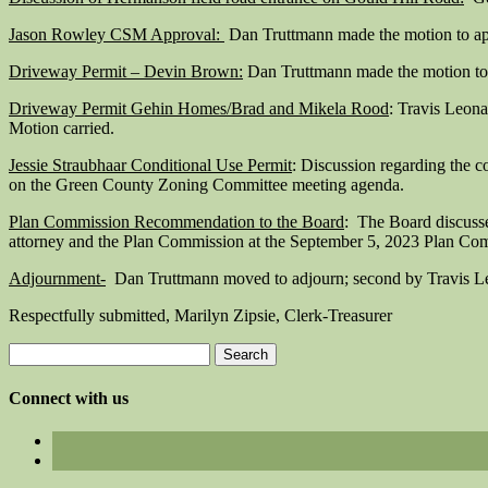
Jason Rowley CSM Approval:
Dan Truttmann made the motion to ap
Driveway Permit – Devin Brown:
Dan Truttmann made the motion to 
Driveway Permit Gehin Homes/Brad and Mikela Rood
: Travis Leon
Motion carried.
Jessie Straubhaar Conditional Use Permit
: Discussion regarding the 
on the Green County Zoning Committee meeting agenda.
Plan Commission Recommendation to the Board
: The Board discuss
attorney and the Plan Commission at the September 5, 2023 Plan Comm
Adjournment-
Dan Truttmann moved to adjourn; second by Travis Le
Respectfully submitted, Marilyn Zipsie, Clerk-Treasurer
Search
for:
Connect with us