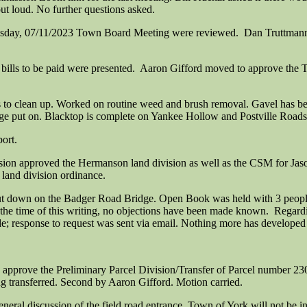
 loud. No further questions asked.
esday, 07/11/2023 Town Board Meeting were reviewed. Dan Truttmann
ills to be paid were presented. Aaron Gifford moved to approve the Tre
o clean up. Worked on routine weed and brush removal. Gavel has bee
ge put on. Blacktop is complete on Yankee Hollow and Postville Roads
ort.
on approved the Hermanson land division as well as the CSM for Jason
land division ordinance.
ut down on the Badger Road Bridge. Open Book was held with 3 people 
 the time of this writing, no objections have been made known. Regard
e; response to request was sent via email. Nothing more has developed 
approve the Preliminary Parcel Division/Transfer of Parcel number 
g transferred. Second by Aaron Gifford. Motion carried.
eral discussion of the field road entrance. Town of York will not be in