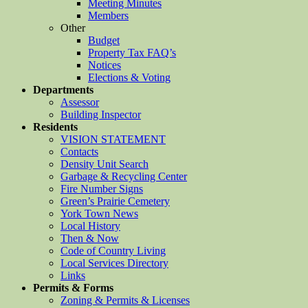
Meeting Minutes
Members
Other
Budget
Property Tax FAQ’s
Notices
Elections & Voting
Departments
Assessor
Building Inspector
Residents
VISION STATEMENT
Contacts
Density Unit Search
Garbage & Recycling Center
Fire Number Signs
Green’s Prairie Cemetery
York Town News
Local History
Then & Now
Code of Country Living
Local Services Directory
Links
Permits & Forms
Zoning & Permits & Licenses