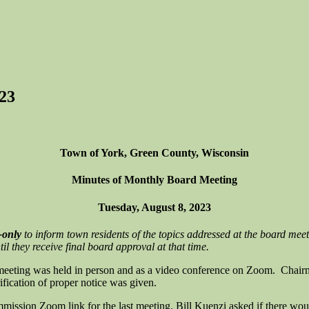
23
Town of York, Green County, Wisconsin
Minutes of Monthly Board Meeting
Tuesday, August 8, 2023
-only
to inform town residents of the topics addressed at the board meet
l they receive final board approval at that time.
meeting was held in person and as a video conference on Zoom. Chair
fication of proper notice was given.
ission Zoom link for the last meeting. Bill Kuenzi asked if there woul