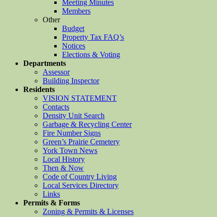
Meeting Minutes
Members
Other
Budget
Property Tax FAQ’s
Notices
Elections & Voting
Departments
Assessor
Building Inspector
Residents
VISION STATEMENT
Contacts
Density Unit Search
Garbage & Recycling Center
Fire Number Signs
Green’s Prairie Cemetery
York Town News
Local History
Then & Now
Code of Country Living
Local Services Directory
Links
Permits & Forms
Zoning & Permits & Licenses