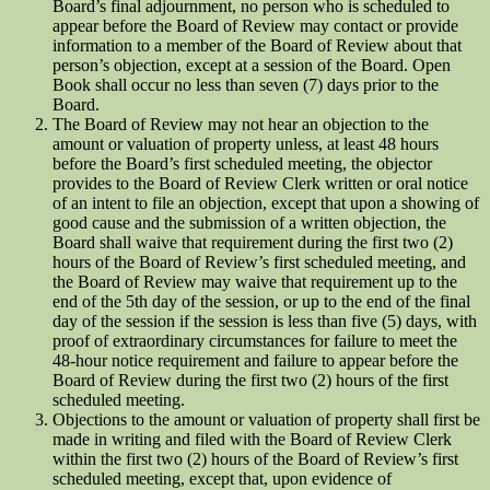
Board’s final adjournment, no person who is scheduled to
appear before the Board of Review may contact or provide
information to a member of the Board of Review about that
person’s objection, except at a session of the Board. Open
Book shall occur no less than seven (7) days prior to the
Board.
The Board of Review may not hear an objection to the
amount or valuation of property unless, at least 48 hours
before the Board’s first scheduled meeting, the objector
provides to the Board of Review Clerk written or oral notice
of an intent to file an objection, except that upon a showing of
good cause and the submission of a written objection, the
Board shall waive that requirement during the first two (2)
hours of the Board of Review’s first scheduled meeting, and
the Board of Review may waive that requirement up to the
end of the 5th day of the session, or up to the end of the final
day of the session if the session is less than five (5) days, with
proof of extraordinary circumstances for failure to meet the
48-hour notice requirement and failure to appear before the
Board of Review during the first two (2) hours of the first
scheduled meeting.
Objections to the amount or valuation of property shall first be
made in writing and filed with the Board of Review Clerk
within the first two (2) hours of the Board of Review’s first
scheduled meeting, except that, upon evidence of