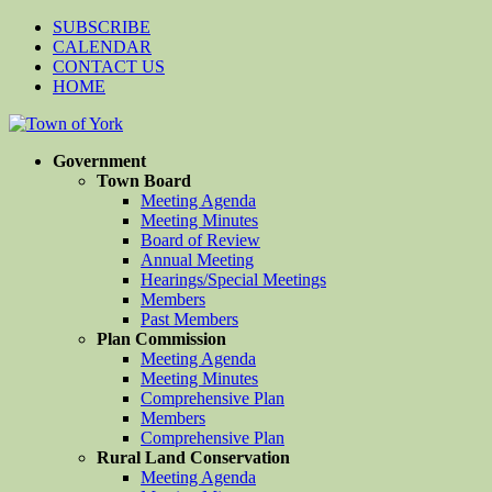
SUBSCRIBE
CALENDAR
CONTACT US
HOME
Government
Town Board
Meeting Agenda
Meeting Minutes
Board of Review
Annual Meeting
Hearings/Special Meetings
Members
Past Members
Plan Commission
Meeting Agenda
Meeting Minutes
Comprehensive Plan
Members
Comprehensive Plan
Rural Land Conservation
Meeting Agenda