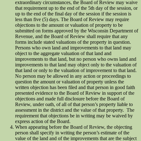
extraordinary circumstances, the Board of Review may waive
that requirement up to the end of the 5th day of the session, or
up to the end of the final day of the session if the session is
less than five (5) days. The Board of Review may require
objections to the amount or valuation of property to be
submitted on forms approved by the Wisconsin Department of
Revenue, and the Board of Review shall require that any
forms include stated valuations of the property in question.
Persons who own land and improvements to that land may
object to the aggregate valuation of that land and
improvements to that land, but no person who owns land and
improvements to that land may object only to the valuation of
that land or only to the valuation of improvement to that land.
No person may be allowed in any action or proceedings to
question the amount or valuation of property unless the
written objection has been filed and that person in good faith
presented evidence to the Board of Review in support of the
objections and made full disclosure before the Board of
Review, under oath, of all of that person’s property liable to
assessment in the district and the value of that property. The
requirement that objections be in writing may be waived by
express action of the Board.
When appearing before the Board of Review, the objecting
person shall specify in writing the person’s estimate of the
value of the land and of the improvements that are the subject