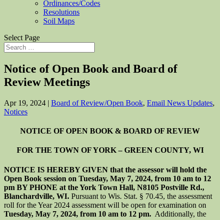
Ordinances/Codes
Resolutions
Soil Maps
Select Page
Notice of Open Book and Board of
Review Meetings
Apr 19, 2024
|
Board of Review/Open Book
,
Email News Updates
,
Notices
NOTICE OF OPEN BOOK & BOARD OF REVIEW
FOR THE TOWN OF YORK – GREEN COUNTY, WI
NOTICE IS HEREBY GIVEN that the assessor will hold the
Open Book session on Tuesday, May 7, 2024, from 10 am to 12
pm BY PHONE at the York Town Hall, N8105 Postville Rd.,
Blanchardville, WI.
Pursuant to Wis. Stat. § 70.45, the assessment
roll for the Year 2024 assessment will be open for examination on
Tuesday, May 7, 2024, from 10 am to 12 pm.
Additionally, the