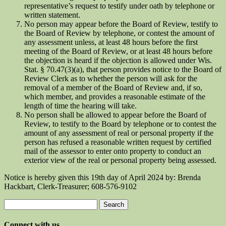
representative’s request to testify under oath by telephone or
written statement.
No person may appear before the Board of Review, testify to
the Board of Review by telephone, or contest the amount of
any assessment unless, at least 48 hours before the first
meeting of the Board of Review, or at least 48 hours before
the objection is heard if the objection is allowed under Wis.
Stat. § 70.47(3)(a), that person provides notice to the Board of
Review Clerk as to whether the person will ask for the
removal of a member of the Board of Review and, if so,
which member, and provides a reasonable estimate of the
length of time the hearing will take.
No person shall be allowed to appear before the Board of
Review, to testify to the Board by telephone or to contest the
amount of any assessment of real or personal property if the
person has refused a reasonable written request by certified
mail of the assessor to enter onto property to conduct an
exterior view of the real or personal property being assessed.
Notice is hereby given this 19th day of April 2024 by: Brenda
Hackbart, Clerk-Treasurer; 608-576-9102
Search
for:
Connect with us