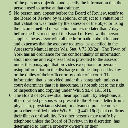
of the person’s objection and specify the information that the
person used to arrive at that estimate.
No person may appear before the Board of Review, testify to
the Board of Review by telephone, or object to a valuation if
that valuation was made by the assessor or the objector using
the income method of valuation, unless no later than 7 days
before the first meeting of the Board of Review, the person
supplies the assessor with all the information about income
and expenses that the assessor requests, as specified in the
Assessor’s Manual under Wis. Stat. § 73.03(2a). The Town of
York has an ordinance for the confidentiality of information
about income and expenses that is provided to the assessor
under this paragraph that provides exceptions for persons
using information in the discharge of duties imposed by law
or the duties of their officer or by order of a court. The
information that is provided under this paragraph, unless a
court determines that it is inaccurate, is not subject to the right
of inspection and copying under Wis. Stat. § 19.35(1).
The Board of Review shall hear upon oath, by telephone, all
ill or disabled persons who present to the Board a letter from a
physician, physician assistant, or advanced practice nurse
prescriber certified under Wis. Stat. § 441.16(2) that confirms
their illness or disability. No other persons may testify by
telephone unless the Board of Review, in its discretion, has
determined to grant a property owner’s or their