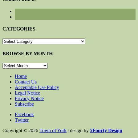
CATEGORIES
CATEGORIES
BROWSE BY MONTH
BROWSE
BY
MONTH
Home
Contact Us
Acceptable Use Policy
Legal Notice
Privacy Notice
Subscribe
Facebook
Twitter
Copyright © 2026
Town of York
| design by
5Fourty Design