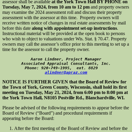
assessor shall be available
at the York Town Hall BY PHONE on
Tuesday, May 7, 2024, from 10 am to 12 pm
and property owners
may examine the 2024 assessment roll and discuss their property
assessment with the assessor at this time. Property owners will
receive written notice of changes in real estate assessments by mail
before this date
along with appointment set-up instructions
.
Instructional material will be provided at the open book to persons
who wish to object to valuations under Wis. Stat. § 70.47. Property
owners may call the assessor’s office prior to this meeting to set up a
time for the assessor to call the property owner.
Aaron Lindner, Project Manager
Associated Appraisal Consultants, Inc.
Phone: 920-749-1995,  ext. 8829    
alindner@apraz.com
NOTICE IS FURTHER GIVEN that the Board of Review for
the Town of York, Green County, Wisconsin, shall hold its first
meeting on Tuesday, May 21, 2024, from 6:00 pm to 8:00 pm at
the York Town Hall, N8105 Postville Rd., Blanchardville, WI.
Please be advised of the following requirements to appear before the
Board of Review (“Board”) and procedural requirements if
appearing before the Board:
After the first meeting of the Board of Review and before the