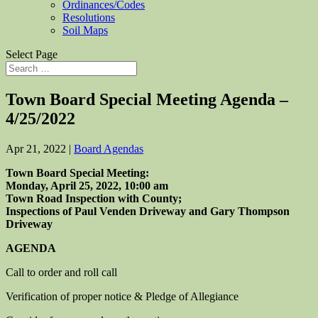
Ordinances/Codes
Resolutions
Soil Maps
Select Page
Town Board Special Meeting Agenda –
4/25/2022
Apr 21, 2022
|
Board Agendas
Town Board Special Meeting:
Monday, April 25, 2022, 10:00 am
Town Road Inspection with County;
Inspections of Paul Venden Driveway
and Gary Thompson
Driveway
AGENDA
Call to order and roll call
Verification of proper notice & Pledge of Allegiance