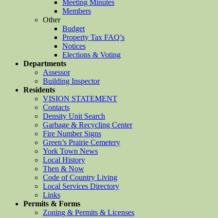
Meeting Minutes
Members
Other
Budget
Property Tax FAQ’s
Notices
Elections & Voting
Departments
Assessor
Building Inspector
Residents
VISION STATEMENT
Contacts
Density Unit Search
Garbage & Recycling Center
Fire Number Signs
Green’s Prairie Cemetery
York Town News
Local History
Then & Now
Code of Country Living
Local Services Directory
Links
Permits & Forms
Zoning & Permits & Licenses