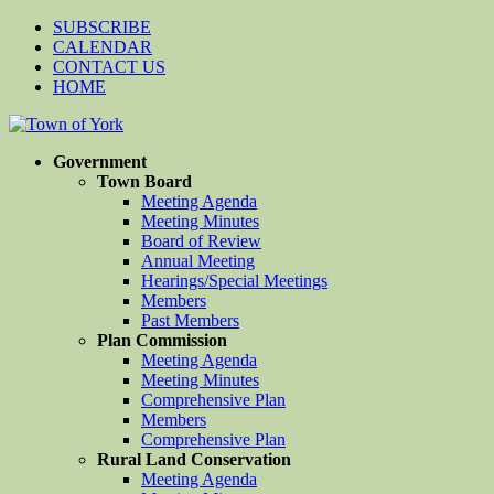
SUBSCRIBE
CALENDAR
CONTACT US
HOME
Government
Town Board
Meeting Agenda
Meeting Minutes
Board of Review
Annual Meeting
Hearings/Special Meetings
Members
Past Members
Plan Commission
Meeting Agenda
Meeting Minutes
Comprehensive Plan
Members
Comprehensive Plan
Rural Land Conservation
Meeting Agenda