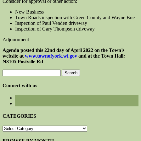
Consider for approval or other action:
New Business
Town Roads inspection with Green County and Wayne Bue
Inspection of Paul Venden driveway
Inspection of Gary Thompson driveway
Adjournment
Agenda posted this 22nd day of April 2022 on the Town’s
website at
www.townofyork.wi.gov
and at the Town Hall:
N8105 Postville Rd
Search
for:
Connect with us
CATEGORIES
CATEGORIES
BROWSE BY MONTH