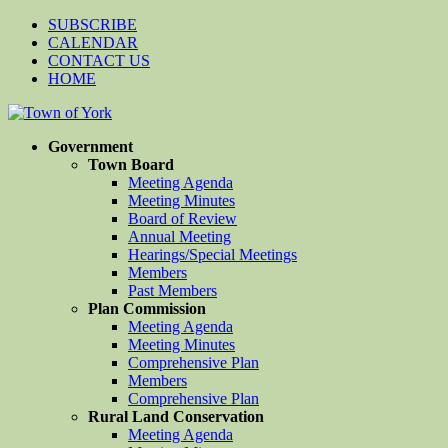
SUBSCRIBE
CALENDAR
CONTACT US
HOME
Government
Town Board
Meeting Agenda
Meeting Minutes
Board of Review
Annual Meeting
Hearings/Special Meetings
Members
Past Members
Plan Commission
Meeting Agenda
Meeting Minutes
Comprehensive Plan
Members
Comprehensive Plan
Rural Land Conservation
Meeting Agenda