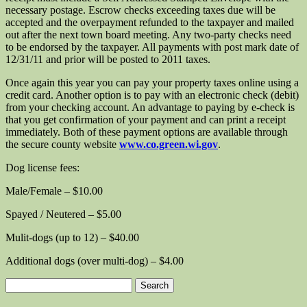
necessary postage. Escrow checks exceeding taxes due will be
accepted and the overpayment refunded to the taxpayer and mailed
out after the next town board meeting. Any two-party checks need
to be endorsed by the taxpayer. All payments with post mark date of
12/31/11 and prior will be posted to 2011 taxes.
Once again this year you can pay your property taxes online using a
credit card. Another option is to pay with an electronic check (debit)
from your checking account. An advantage to paying by e-check is
that you get confirmation of your payment and can print a receipt
immediately. Both of these payment options are available through
the secure county website
www.co.green.wi.gov
.
Dog license fees:
Male/Female – $10.00
Spayed / Neutered – $5.00
Mulit-dogs (up to 12) – $40.00
Additional dogs (over multi-dog) – $4.00
Search
for: