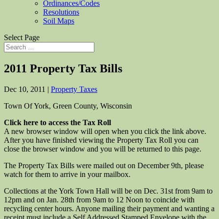
Ordinances/Codes
Resolutions
Soil Maps
Select Page
2011 Property Tax Bills
Dec 10, 2011
|
Property Taxes
Town Of York, Green County, Wisconsin
Click here to access the Tax Roll
A new browser window will open when you click the link above.
After you have finished viewing the Property Tax Roll you can
close the browser window and you will be returned to this page.
The Property Tax Bills were mailed out on December 9th, please
watch for them to arrive in your mailbox.
Collections at the York Town Hall will be on Dec. 31st from 9am to
12pm and on Jan. 28th from 9am to 12 Noon to coincide with
recycling center hours. Anyone mailing their payment and wanting a
receipt must include a Self Addressed Stamped Envelope with the