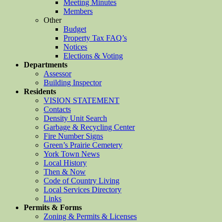
Meeting Minutes
Members
Other
Budget
Property Tax FAQ’s
Notices
Elections & Voting
Departments
Assessor
Building Inspector
Residents
VISION STATEMENT
Contacts
Density Unit Search
Garbage & Recycling Center
Fire Number Signs
Green’s Prairie Cemetery
York Town News
Local History
Then & Now
Code of Country Living
Local Services Directory
Links
Permits & Forms
Zoning & Permits & Licenses