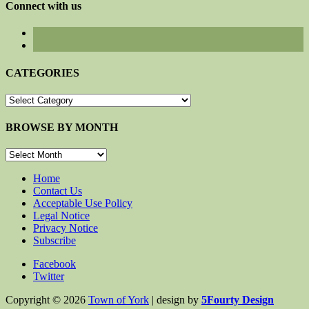
Connect with us
CATEGORIES
CATEGORIES
BROWSE BY MONTH
BROWSE
BY
MONTH
Home
Contact Us
Acceptable Use Policy
Legal Notice
Privacy Notice
Subscribe
Facebook
Twitter
Copyright © 2026
Town of York
| design by
5Fourty Design