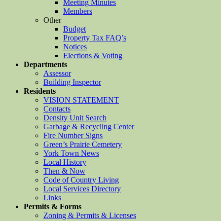
Meeting Minutes
Members
Other
Budget
Property Tax FAQ’s
Notices
Elections & Voting
Departments
Assessor
Building Inspector
Residents
VISION STATEMENT
Contacts
Density Unit Search
Garbage & Recycling Center
Fire Number Signs
Green’s Prairie Cemetery
York Town News
Local History
Then & Now
Code of Country Living
Local Services Directory
Links
Permits & Forms
Zoning & Permits & Licenses