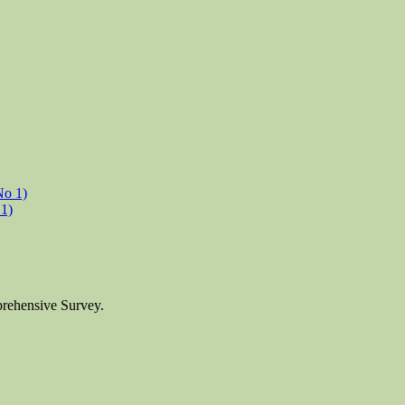
1)
prehensive Survey.