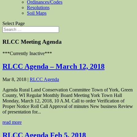
Ordinances/Codes
Resolutions
Soil Maps
Select Page
RLCC Meeting Agenda
***Currently Inactive***
RLCC Agenda – March 12, 2018
Mar 8, 2018
|
RLCC Agenda
Agenda Rural Land Conservation Committee Town of York, Green
County, WI Regular Monthly Board Meeting York Town Hall
Monday, March 12, 2018, 10 A.M. Call to order Verification of
Proper Notice Roll Call Approval of minutes New business Review
of presentation for...
read more
RLCC Agenda Feb 5, 2018