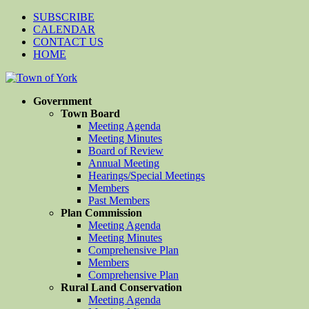
SUBSCRIBE
CALENDAR
CONTACT US
HOME
Government
Town Board
Meeting Agenda
Meeting Minutes
Board of Review
Annual Meeting
Hearings/Special Meetings
Members
Past Members
Plan Commission
Meeting Agenda
Meeting Minutes
Comprehensive Plan
Members
Comprehensive Plan
Rural Land Conservation
Meeting Agenda