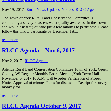
Nov 19, 2017
|
Email News Updates
,
Notices
,
RLCC Agenda
The Town of York Rural Land Conservation Committee is
conducting a survey to assess water quality awareness in the Town
and would ask that you take just a few minutes to participate. Please
follow this link to participate by December 1st:...
read more
RLCC Agenda – Nov 6, 2017
Nov 2, 2017
|
RLCC Agenda
Agenda Rural Land Conservation Committee Town of York, Green
County, WI Regular Monthly Board Meeting York Town Hall
November 6, 2017 10 A.M. Call to order Verification of Proper
Notice Approval of minutes Items for discussion Receipt for survey
monkey for...
read more
RLCC Agenda October 9, 2017