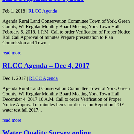
Feb 1, 2018
|
RLCC Agenda
Agenda Rural Land Conservation Committee Town of York, Green
County, WI Regular Monthly Board Meeting York Town Hall
February 5, 2018, 1 P.M. Call to order Verification of Proper Notice
Roll Call Approval of minutes Prepare presentation to Plan
Commission and Town...
read more
RLCC Agenda – Dec 4, 2017
Dec 1, 2017
|
RLCC Agenda
Agenda Rural Land Conservation Committee Town of York, Green
County, WI Regular Monthly Board Meeting York Town Hall
December 4, 2017 10 A.M. Call to order Verification of Proper
Notice Approval of minutes Items for discussion Report on TOY
water test fall 2017...
read more
Water Quality Survey online