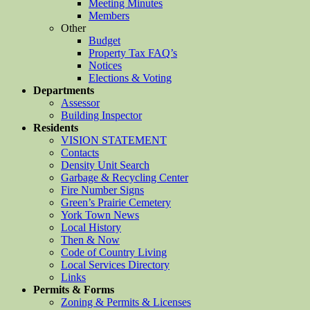
Meeting Minutes
Members
Other
Budget
Property Tax FAQ’s
Notices
Elections & Voting
Departments
Assessor
Building Inspector
Residents
VISION STATEMENT
Contacts
Density Unit Search
Garbage & Recycling Center
Fire Number Signs
Green’s Prairie Cemetery
York Town News
Local History
Then & Now
Code of Country Living
Local Services Directory
Links
Permits & Forms
Zoning & Permits & Licenses