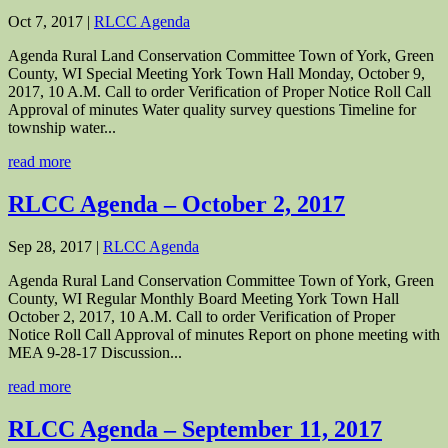
Oct 7, 2017
|
RLCC Agenda
Agenda Rural Land Conservation Committee Town of York, Green
County, WI Special Meeting York Town Hall Monday, October 9,
2017, 10 A.M. Call to order Verification of Proper Notice Roll Call
Approval of minutes Water quality survey questions Timeline for
township water...
read more
RLCC Agenda – October 2, 2017
Sep 28, 2017
|
RLCC Agenda
Agenda Rural Land Conservation Committee Town of York, Green
County, WI Regular Monthly Board Meeting York Town Hall
October 2, 2017, 10 A.M. Call to order Verification of Proper
Notice Roll Call Approval of minutes Report on phone meeting with
MEA 9-28-17 Discussion...
read more
RLCC Agenda – September 11, 2017