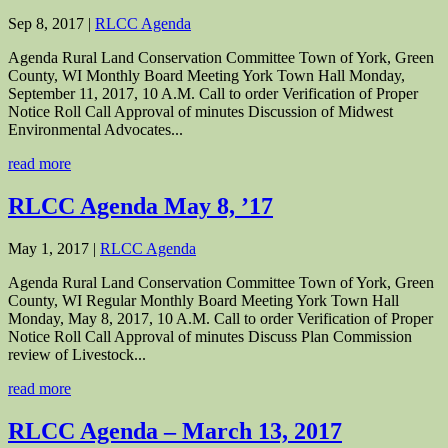
Sep 8, 2017
|
RLCC Agenda
Agenda Rural Land Conservation Committee Town of York, Green
County, WI Monthly Board Meeting York Town Hall Monday,
September 11, 2017, 10 A.M. Call to order Verification of Proper
Notice Roll Call Approval of minutes Discussion of Midwest
Environmental Advocates...
read more
RLCC Agenda May 8, ’17
May 1, 2017
|
RLCC Agenda
Agenda Rural Land Conservation Committee Town of York, Green
County, WI Regular Monthly Board Meeting York Town Hall
Monday, May 8, 2017, 10 A.M. Call to order Verification of Proper
Notice Roll Call Approval of minutes Discuss Plan Commission
review of Livestock...
read more
RLCC Agenda – March 13, 2017