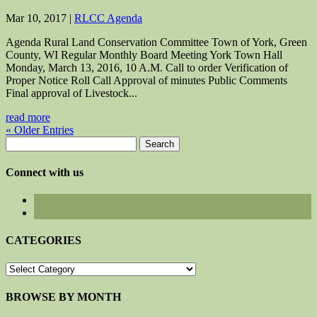
Mar 10, 2017
|
RLCC Agenda
Agenda Rural Land Conservation Committee Town of York, Green
County, WI Regular Monthly Board Meeting York Town Hall
Monday, March 13, 2016, 10 A.M. Call to order Verification of
Proper Notice Roll Call Approval of minutes Public Comments
Final approval of Livestock...
read more
« Older Entries
Search
for:
Connect with us
CATEGORIES
CATEGORIES
BROWSE BY MONTH