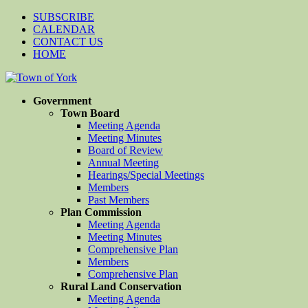
SUBSCRIBE
CALENDAR
CONTACT US
HOME
Government
Town Board
Meeting Agenda
Meeting Minutes
Board of Review
Annual Meeting
Hearings/Special Meetings
Members
Past Members
Plan Commission
Meeting Agenda
Meeting Minutes
Comprehensive Plan
Members
Comprehensive Plan
Rural Land Conservation
Meeting Agenda