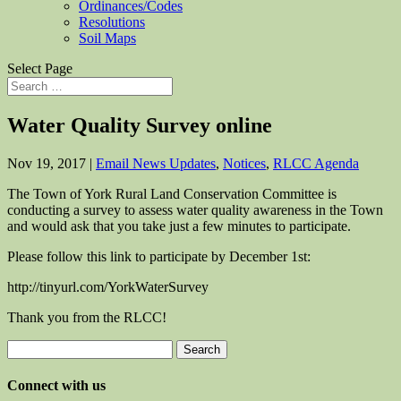
Ordinances/Codes
Resolutions
Soil Maps
Select Page
Water Quality Survey online
Nov 19, 2017
|
Email News Updates
,
Notices
,
RLCC Agenda
The Town of York Rural Land Conservation Committee is
conducting a survey to assess water quality awareness in the Town
and would ask that you take just a few minutes to participate.
Please follow this link to participate by December 1st:
http://tinyurl.com/YorkWaterSurvey
Thank you from the RLCC!
Search
for:
Connect with us