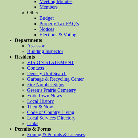
Meeting Minutes
Members
Other
Budget
Property Tax FAQ’s
Notices
Elections & Voting
Departments
Assessor
Building Inspector
Residents
VISION STATEMENT
Contacts
Density Unit Search
Garbage & Recycling Center
Fire Number Signs
Green’s Prairie Cemetery
York Town News
Local History
Then & Now
Code of Country Living
Local Services Directory
Links
Permits & Forms
Zoning & Permits & Licenses