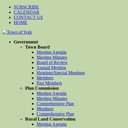
SUBSCRIBE
CALENDAR
CONTACT US
HOME
Government
Town Board
Meeting Agenda
Meeting Minutes
Board of Review
Annual Meeting
Hearings/Special Meetings
Members
Past Members
Plan Commission
Meeting Agenda
Meeting Minutes
Comprehensive Plan
Members
Comprehensive Plan
Rural Land Conservation
Meeting Agenda