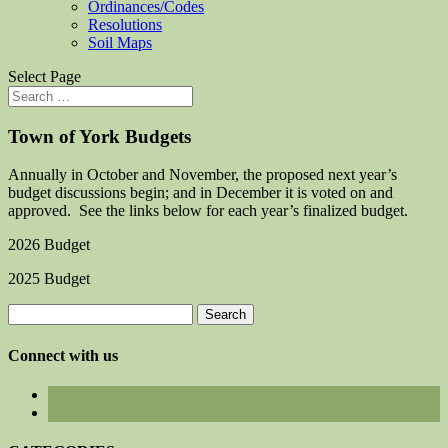
Ordinances/Codes
Resolutions
Soil Maps
Select Page
Town of York Budgets
Annually in October and November, the proposed next year’s
budget discussions begin; and in December it is voted on and
approved. See the links below for each year’s finalized budget.
2026 Budget
2025 Budget
Search
for:
Connect with us