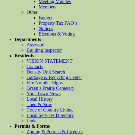
Meeting Minutes
Members
Other
Budget
Property Tax FAQ’s
Notices
Elections & Voting
Departments
Assessor
Building Inspector
Residents
VISION STATEMENT
Contacts
Density Unit Search
Garbage & Recycling Center
Fire Number Signs
Green’s Prairie Cemetery
York Town News
Local History
Then & Now
Code of Country Living
Local Services Directory
Links
Permits & Forms
Zoning & Permits & Licenses