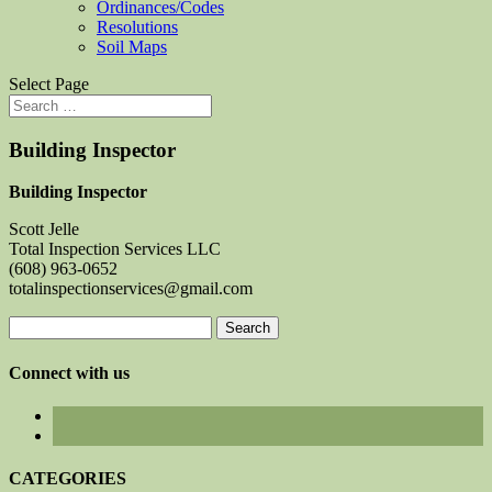
Ordinances/Codes
Resolutions
Soil Maps
Select Page
Building Inspector
Building Inspector
Scott Jelle
Total Inspection Services LLC
(608) 963-0652
totalinspectionservices@gmail.com
Search
for:
Connect with us
CATEGORIES