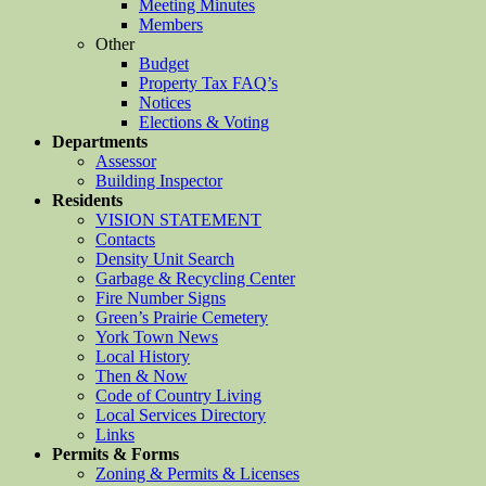
Meeting Minutes
Members
Other
Budget
Property Tax FAQ’s
Notices
Elections & Voting
Departments
Assessor
Building Inspector
Residents
VISION STATEMENT
Contacts
Density Unit Search
Garbage & Recycling Center
Fire Number Signs
Green’s Prairie Cemetery
York Town News
Local History
Then & Now
Code of Country Living
Local Services Directory
Links
Permits & Forms
Zoning & Permits & Licenses