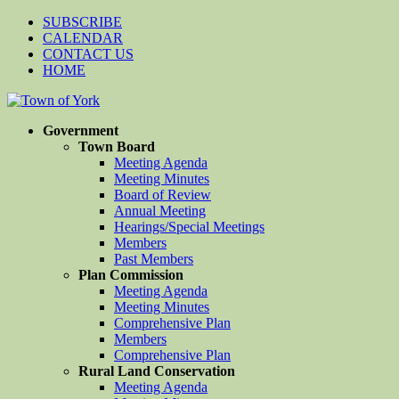
SUBSCRIBE
CALENDAR
CONTACT US
HOME
Government
Town Board
Meeting Agenda
Meeting Minutes
Board of Review
Annual Meeting
Hearings/Special Meetings
Members
Past Members
Plan Commission
Meeting Agenda
Meeting Minutes
Comprehensive Plan
Members
Comprehensive Plan
Rural Land Conservation
Meeting Agenda