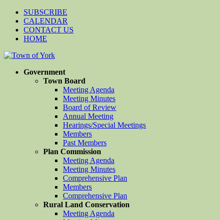
SUBSCRIBE
CALENDAR
CONTACT US
HOME
Government
Town Board
Meeting Agenda
Meeting Minutes
Board of Review
Annual Meeting
Hearings/Special Meetings
Members
Past Members
Plan Commission
Meeting Agenda
Meeting Minutes
Comprehensive Plan
Members
Comprehensive Plan
Rural Land Conservation
Meeting Agenda