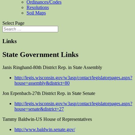
Ordinances/Codes
Resolutions
Soil Maps
Select Page
Links
State Government Links
Janis Ringhand-80th District Rep. in State Assembly
http://legis.wisconsin.gov/w3asp/contact/legislatorpages.aspx?
house=assembly&district=80
Jon Erpenbach-27th District Rep. in State Senate
http://legis.wisconsin.gov/w3asp/contact/legislatorpages.aspx?
house=senate&district=27
Tammy Baldwin-US House of Representatives
http://www.baldwin.senate.gov/