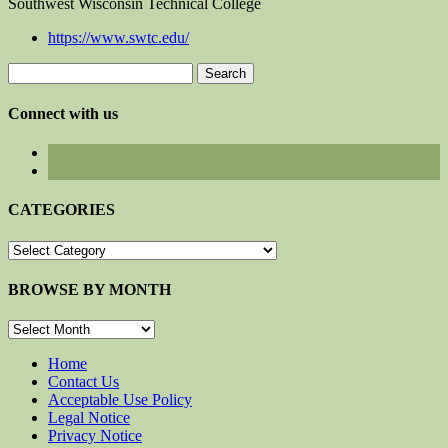
Southwest Wisconsin Technical College
https://www.swtc.edu/
Search
for:
Connect with us
CATEGORIES
CATEGORIES
BROWSE BY MONTH
BROWSE
BY
MONTH
Home
Contact Us
Acceptable Use Policy
Legal Notice
Privacy Notice