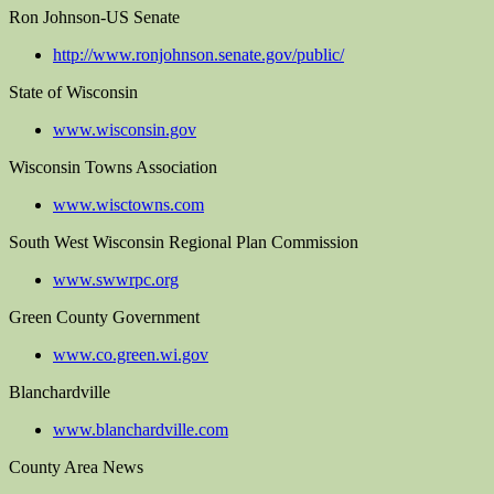
Ron Johnson-US Senate
http://www.ronjohnson.senate.gov/public/
State of Wisconsin
www.wisconsin.gov
Wisconsin Towns Association
www.wisctowns.com
South West Wisconsin Regional Plan Commission
www.swwrpc.org
Green County Government
www.co.green.wi.gov
Blanchardville
www.blanchardville.com
County Area News