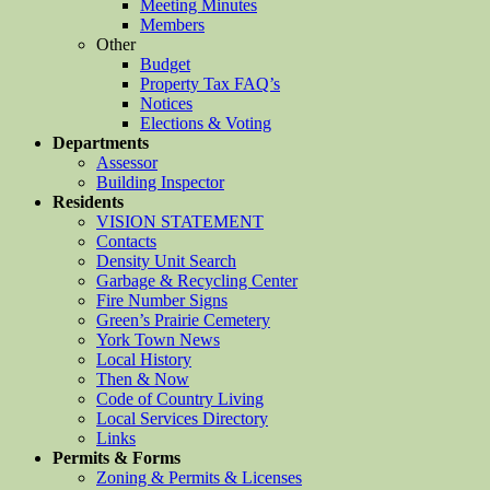
Meeting Minutes
Members
Other
Budget
Property Tax FAQ’s
Notices
Elections & Voting
Departments
Assessor
Building Inspector
Residents
VISION STATEMENT
Contacts
Density Unit Search
Garbage & Recycling Center
Fire Number Signs
Green’s Prairie Cemetery
York Town News
Local History
Then & Now
Code of Country Living
Local Services Directory
Links
Permits & Forms
Zoning & Permits & Licenses