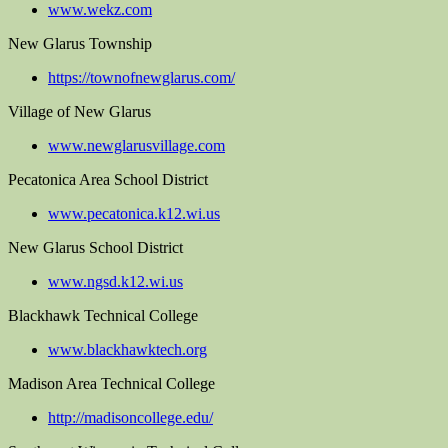
www.wekz.com
New Glarus Township
https://townofnewglarus.com/
Village of New Glarus
www.newglarusvillage.com
Pecatonica Area School District
www.pecatonica.k12.wi.us
New Glarus School District
www.ngsd.k12.wi.us
Blackhawk Technical College
www.blackhawktech.org
Madison Area Technical College
http://madisoncollege.edu/