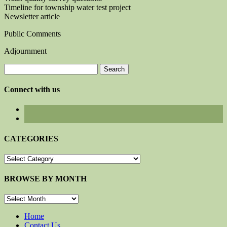
Timeline for township water test project
Newsletter article
Public Comments
Adjournment
Search
for:
Connect with us
CATEGORIES
CATEGORIES
BROWSE BY MONTH
BROWSE
BY
MONTH
Home
Contact Us