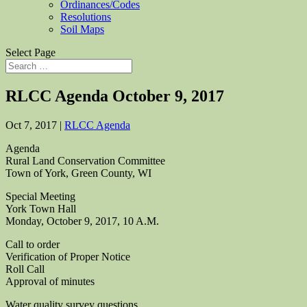
Ordinances/Codes
Resolutions
Soil Maps
Select Page
RLCC Agenda October 9, 2017
Oct 7, 2017
|
RLCC Agenda
Agenda
Rural Land Conservation Committee
Town of York, Green County, WI
Special Meeting
York Town Hall
Monday, October 9, 2017, 10 A.M.
Call to order
Verification of Proper Notice
Roll Call
Approval of minutes
Water quality survey questions