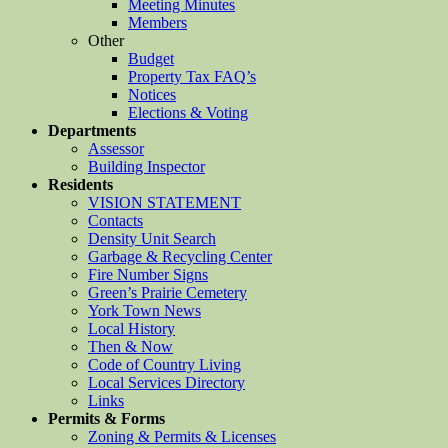
Meeting Minutes
Members
Other
Budget
Property Tax FAQ’s
Notices
Elections & Voting
Departments
Assessor
Building Inspector
Residents
VISION STATEMENT
Contacts
Density Unit Search
Garbage & Recycling Center
Fire Number Signs
Green’s Prairie Cemetery
York Town News
Local History
Then & Now
Code of Country Living
Local Services Directory
Links
Permits & Forms
Zoning & Permits & Licenses