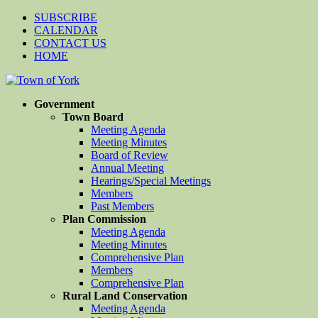
SUBSCRIBE
CALENDAR
CONTACT US
HOME
Government
Town Board
Meeting Agenda
Meeting Minutes
Board of Review
Annual Meeting
Hearings/Special Meetings
Members
Past Members
Plan Commission
Meeting Agenda
Meeting Minutes
Comprehensive Plan
Members
Comprehensive Plan
Rural Land Conservation
Meeting Agenda