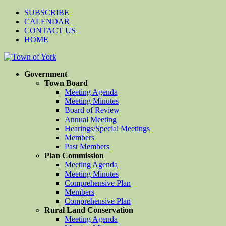
SUBSCRIBE
CALENDAR
CONTACT US
HOME
Government
Town Board
Meeting Agenda
Meeting Minutes
Board of Review
Annual Meeting
Hearings/Special Meetings
Members
Past Members
Plan Commission
Meeting Agenda
Meeting Minutes
Comprehensive Plan
Members
Comprehensive Plan
Rural Land Conservation
Meeting Agenda