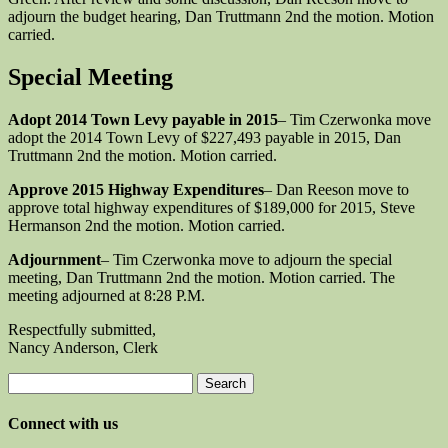
adjourn the budget hearing, Dan Truttmann 2nd the motion. Motion
carried.
Special Meeting
Adopt 2014 Town Levy payable in 2015
– Tim Czerwonka move
adopt the 2014 Town Levy of $227,493 payable in 2015, Dan
Truttmann 2nd the motion. Motion carried.
Approve 2015 Highway Expenditures
– Dan Reeson move to
approve total highway expenditures of $189,000 for 2015, Steve
Hermanson 2nd the motion. Motion carried.
Adjournment
– Tim Czerwonka move to adjourn the special
meeting, Dan Truttmann 2nd the motion. Motion carried. The
meeting adjourned at 8:28 P.M.
Respectfully submitted,
Nancy Anderson, Clerk
Search
for:
Connect with us