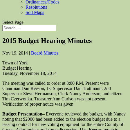
Ordinances/Codes
Resolutions
Soil Maps
Select Page
2015 Budget Hearing Minutes
Nov 19, 2014
|
Board Minutes
Town of York
Budget Hearing
Tuesday, November 18, 2014
The meeting was called to order at 8:00 P.M. Present were
Chairman Dan Reeson, 1st Supervisor Dan Truttmann, 2nd
Supervisor Steve Hermanson, Clerk Nancy Anderson, and citizen
Tim Czerwonka. Treasurer Ann Carlson was not present.
Verification of proper notice was given.
Budget Presentation
– Everyone reviewed the budget, with Nancy
noting that $2000 had been added to the election budget due to a
leasing contract for new voting equipment for the entire County of
Green. After review and some discussion, Dan Reeson move to