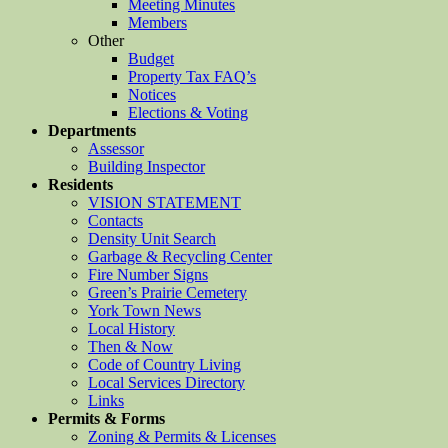
Meeting Minutes
Members
Other
Budget
Property Tax FAQ’s
Notices
Elections & Voting
Departments
Assessor
Building Inspector
Residents
VISION STATEMENT
Contacts
Density Unit Search
Garbage & Recycling Center
Fire Number Signs
Green’s Prairie Cemetery
York Town News
Local History
Then & Now
Code of Country Living
Local Services Directory
Links
Permits & Forms
Zoning & Permits & Licenses