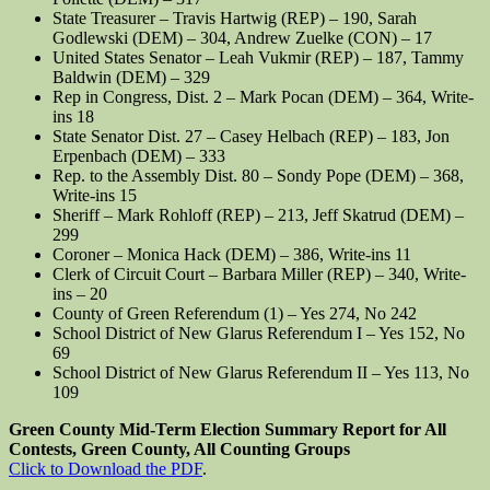
State Treasurer – Travis Hartwig (REP) – 190, Sarah
Godlewski (DEM) – 304, Andrew Zuelke (CON) – 17
United States Senator – Leah Vukmir (REP) – 187, Tammy
Baldwin (DEM) – 329
Rep in Congress, Dist. 2 – Mark Pocan (DEM) – 364, Write-
ins 18
State Senator Dist. 27 – Casey Helbach (REP) – 183, Jon
Erpenbach (DEM) – 333
Rep. to the Assembly Dist. 80 – Sondy Pope (DEM) – 368,
Write-ins 15
Sheriff – Mark Rohloff (REP) – 213, Jeff Skatrud (DEM) –
299
Coroner – Monica Hack (DEM) – 386, Write-ins 11
Clerk of Circuit Court – Barbara Miller (REP) – 340, Write-
ins – 20
County of Green Referendum (1) – Yes 274, No 242
School District of New Glarus Referendum I – Yes 152, No
69
School District of New Glarus Referendum II – Yes 113, No
109
Green County Mid-Term Election Summary Report for All
Contests, Green County, All Counting Groups
Click to Download the PDF
.