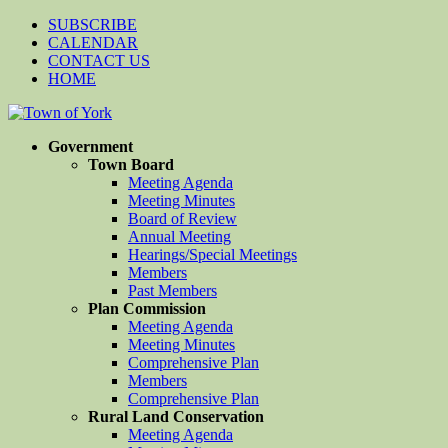
SUBSCRIBE
CALENDAR
CONTACT US
HOME
Government
Town Board
Meeting Agenda
Meeting Minutes
Board of Review
Annual Meeting
Hearings/Special Meetings
Members
Past Members
Plan Commission
Meeting Agenda
Meeting Minutes
Comprehensive Plan
Members
Comprehensive Plan
Rural Land Conservation
Meeting Agenda