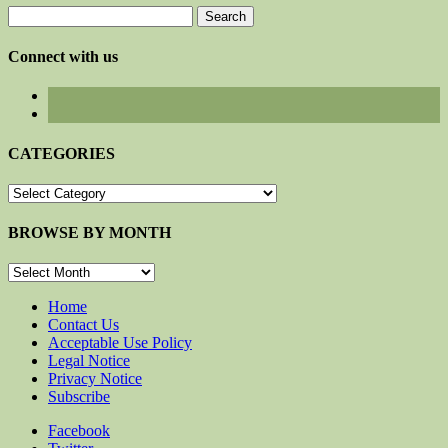
Search
for:
Connect with us
CATEGORIES
CATEGORIES
BROWSE BY MONTH
BROWSE
BY
MONTH
Home
Contact Us
Acceptable Use Policy
Legal Notice
Privacy Notice
Subscribe
Facebook