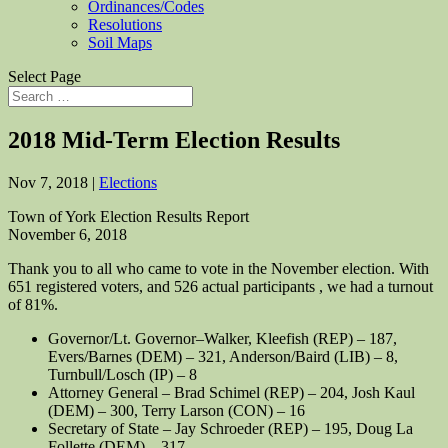
Ordinances/Codes
Resolutions
Soil Maps
Select Page
2018 Mid-Term Election Results
Nov 7, 2018
|
Elections
Town of York Election Results Report
November 6, 2018
Thank you to all who came to vote in the November election. With
651 registered voters, and 526 actual participants , we had a turnout
of 81%.
Governor/Lt. Governor–Walker, Kleefish (REP) – 187,
Evers/Barnes (DEM) – 321, Anderson/Baird (LIB) – 8,
Turnbull/Losch (IP) – 8
Attorney General – Brad Schimel (REP) – 204, Josh Kaul
(DEM) – 300, Terry Larson (CON) – 16
Secretary of State – Jay Schroeder (REP) – 195, Doug La
Follette (DEM) – 317