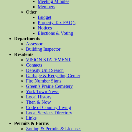
Meeting Minutes
Members
Other
Budget
Property Tax FAQ’s
Notices
Elections & Voting
Departments
Assessor
Building Inspector
Residents
VISION STATEMENT
Contacts
Density Unit Search
Garbage & Recycling Center
Fire Number Signs
Green’s Prairie Cemetery
York Town News
Local History
Then & Now
Code of Country Living
Local Services Directory
Links
Permits & Forms
Zoning & Permits & Licenses