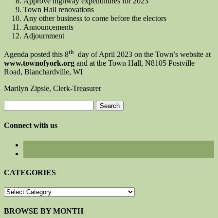
Approve highway expenditures for 2023
Town Hall renovations
Any other business to come before the electors
Announcements
Adjournment
th
Agenda posted this 8
day of April 2023 on the Town’s website at
www.townofyork.org
and at the Town Hall, N8105 Postville
Road, Blanchardville, WI
Marilyn Zipsie, Clerk-Treasurer
Search
for:
Connect with us
CATEGORIES
CATEGORIES
BROWSE BY MONTH