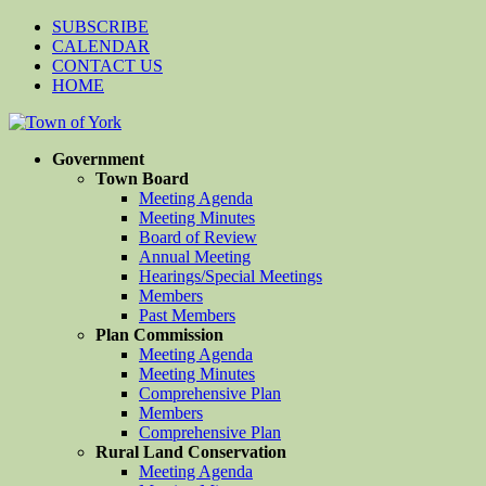
SUBSCRIBE
CALENDAR
CONTACT US
HOME
Government
Town Board
Meeting Agenda
Meeting Minutes
Board of Review
Annual Meeting
Hearings/Special Meetings
Members
Past Members
Plan Commission
Meeting Agenda
Meeting Minutes
Comprehensive Plan
Members
Comprehensive Plan
Rural Land Conservation
Meeting Agenda