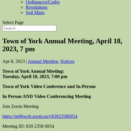
Ordinances/Codes
Resolutions
Soil Maps
Select Page
Town of York Annual Meeting, April 18,
2023, 7 pm
Apr 8, 2023
|
Annual Meeting
,
Notices
Town of York Annual Meeting:
Tuesday, April 18, 2023, 7:00 pm
Town of York Video Conference and In-Person
In Person AND Video Conferencing Meeting
Join Zoom Meeting
https://us06web.zoom.us/j/83923586954
Meeting ID: 839 2358 6954