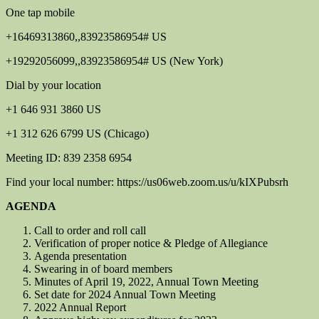
One tap mobile
+16469313860,,83923586954# US
+19292056099,,83923586954# US (New York)
Dial by your location
+1 646 931 3860 US
+1 312 626 6799 US (Chicago)
Meeting ID: 839 2358 6954
Find your local number: https://us06web.zoom.us/u/kIXPubsrh
AGENDA
Call to order and roll call
Verification of proper notice & Pledge of Allegiance
Agenda presentation
Swearing in of board members
Minutes of April 19, 2022, Annual Town Meeting
Set date for 2024 Annual Town Meeting
2022 Annual Report