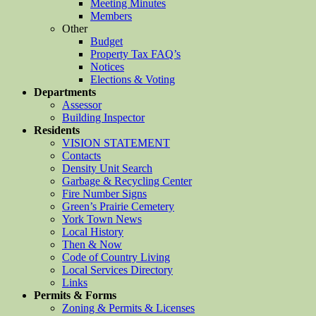
Meeting Minutes
Members
Other
Budget
Property Tax FAQ’s
Notices
Elections & Voting
Departments
Assessor
Building Inspector
Residents
VISION STATEMENT
Contacts
Density Unit Search
Garbage & Recycling Center
Fire Number Signs
Green’s Prairie Cemetery
York Town News
Local History
Then & Now
Code of Country Living
Local Services Directory
Links
Permits & Forms
Zoning & Permits & Licenses