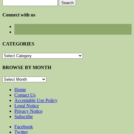
Search
for:
Connect with us
CATEGORIES
CATEGORIES
BROWSE BY MONTH
BROWSE
BY
MONTH
Home
Contact Us
Acceptable Use Policy
Legal Notice
Privacy Notice
Subscribe
Facebook
Twitter