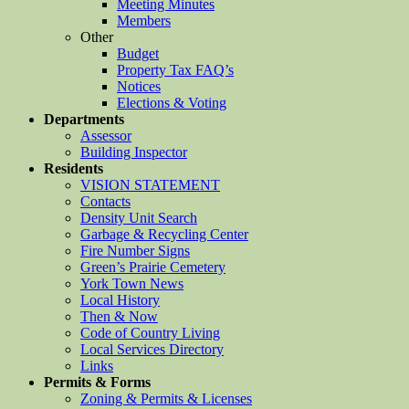
Meeting Minutes
Members
Other
Budget
Property Tax FAQ’s
Notices
Elections & Voting
Departments
Assessor
Building Inspector
Residents
VISION STATEMENT
Contacts
Density Unit Search
Garbage & Recycling Center
Fire Number Signs
Green’s Prairie Cemetery
York Town News
Local History
Then & Now
Code of Country Living
Local Services Directory
Links
Permits & Forms
Zoning & Permits & Licenses