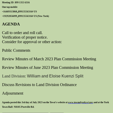
Meeting ID: 899 1355 6316
One tap mobile
+16469313860,,89913556316# US
+19292056099,,89913556316# US (New York)
AGENDA
Call to order and roll call.
Verification of proper notice.
Consider for approval or other action:
Public Comments
Review Minutes of March 2023 Plan Commission Meeting
Review Minutes of June 2023 Plan Commission Meeting
Land Division:
William and Eloise Kuenzi
Split
Discuss Revisions to Land Division Ordinance
Adjournment
Agenda posted this
3rd
day of
Ju
ly
2023 on the Town’s website at
www.townofyork.wi.gov
and at the York
Town Hall: N8105 Postville Rd.