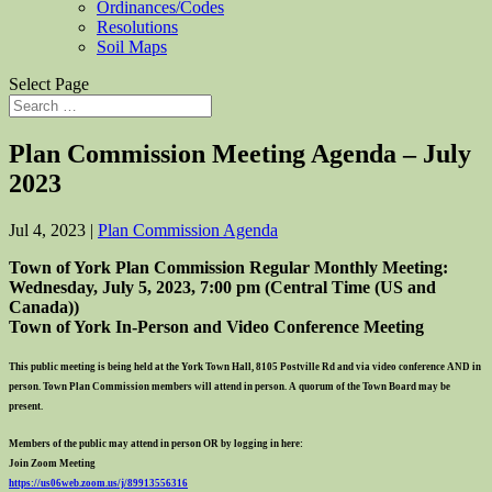
Ordinances/Codes
Resolutions
Soil Maps
Select Page
Plan Commission Meeting Agenda – July
2023
Jul 4, 2023
|
Plan Commission Agenda
Town of York Plan Commission Regular Monthly Meeting:
Wedne
sday,
Ju
ly
5
, 2023, 7:00 pm (Central Time (US and
Canada))
Town of York In-Person and Video Conference Meeting
This public meeting is being held at the York Town Hall, 8105 Postville Rd and via video conference AND in
person. Town Plan Commission members will attend in person. A quorum of the Town Board may be
present.
Members of the public may attend in person OR by logging in here:
Join Zoom Meeting
https://us06web.zoom.us/j/
89913556316