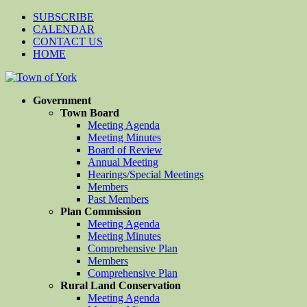
SUBSCRIBE
CALENDAR
CONTACT US
HOME
Government
Town Board
Meeting Agenda
Meeting Minutes
Board of Review
Annual Meeting
Hearings/Special Meetings
Members
Past Members
Plan Commission
Meeting Agenda
Meeting Minutes
Comprehensive Plan
Members
Comprehensive Plan
Rural Land Conservation
Meeting Agenda