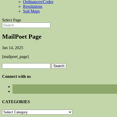
Ordinances/Codes
Resolutions
Soil Maps
Select Page
MailPoet Page
Jan 14, 2025
[mailpoet_page]
Search
for:
Connect with us
CATEGORIES
CATEGORIES