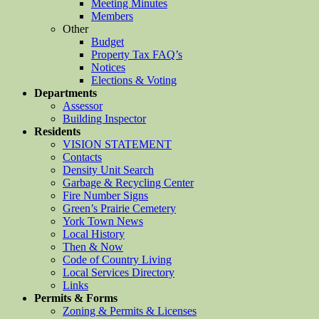
Meeting Minutes
Members
Other
Budget
Property Tax FAQ’s
Notices
Elections & Voting
Departments
Assessor
Building Inspector
Residents
VISION STATEMENT
Contacts
Density Unit Search
Garbage & Recycling Center
Fire Number Signs
Green’s Prairie Cemetery
York Town News
Local History
Then & Now
Code of Country Living
Local Services Directory
Links
Permits & Forms
Zoning & Permits & Licenses