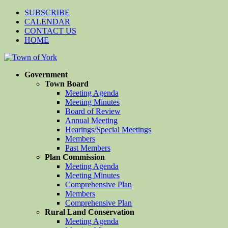
SUBSCRIBE
CALENDAR
CONTACT US
HOME
Government
Town Board
Meeting Agenda
Meeting Minutes
Board of Review
Annual Meeting
Hearings/Special Meetings
Members
Past Members
Plan Commission
Meeting Agenda
Meeting Minutes
Comprehensive Plan
Members
Comprehensive Plan
Rural Land Conservation
Meeting Agenda