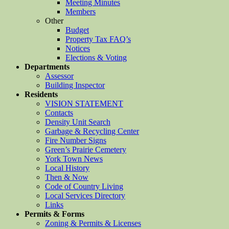
Meeting Minutes
Members
Other
Budget
Property Tax FAQ’s
Notices
Elections & Voting
Departments
Assessor
Building Inspector
Residents
VISION STATEMENT
Contacts
Density Unit Search
Garbage & Recycling Center
Fire Number Signs
Green’s Prairie Cemetery
York Town News
Local History
Then & Now
Code of Country Living
Local Services Directory
Links
Permits & Forms
Zoning & Permits & Licenses