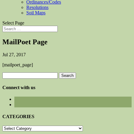
Ordinances/Codes
Resolutions
Soil Maps
Select Page
MailPoet Page
Jul 27, 2017
[mailpoet_page]
Search
for:
Connect with us
CATEGORIES
CATEGORIES