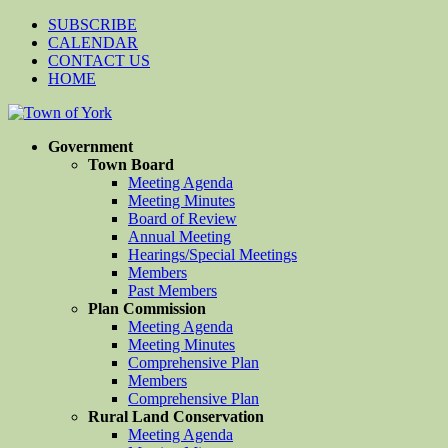
SUBSCRIBE
CALENDAR
CONTACT US
HOME
Government
Town Board
Meeting Agenda
Meeting Minutes
Board of Review
Annual Meeting
Hearings/Special Meetings
Members
Past Members
Plan Commission
Meeting Agenda
Meeting Minutes
Comprehensive Plan
Members
Comprehensive Plan
Rural Land Conservation
Meeting Agenda