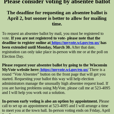
Please consider voting by absentee ballot
The deadline for requesting an absentee ballot is
April 2, but sooner is better to allow for mailing
time.
To request an absentee ballot by mail, you must be registered to
vote.
If you are not registered to vote- please note that the
deadline to register online at
https://myvote.wi.gov/en-us/
has
been extended until Monday, March 30.
After that date,
registration can only take place in-person with me or at the poll on
Election Day.
Please request your absentee ballot by going to the Wisconsin
MyVote website here:
https://myvote.wi.gov/en-us/
There is a
round “Vote Absentee” button on the front page that will get you
started. Requesting your ballot this way will help election
administrators manage the unusually high absentee request load. If
you are having problems using MyVote, please call me at 523-4095
and I will help you work out a solution.
In-person early voting is also an option by appointment.
Please
call to set up an appointment at 523-4095 and I will arrange a time
to meet you at the town hall. In-person voting ends on Friday, April