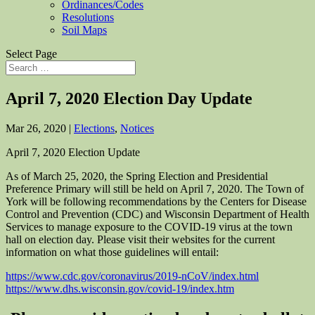
Ordinances/Codes
Resolutions
Soil Maps
Select Page
April 7, 2020 Election Day Update
Mar 26, 2020
|
Elections
,
Notices
April 7, 2020 Election Update
As of March 25, 2020, the Spring Election and Presidential
Preference Primary will still be held on April 7, 2020. The Town of
York will be following recommendations by the Centers for Disease
Control and Prevention (CDC) and Wisconsin Department of Health
Services to manage exposure to the COVID-19 virus at the town
hall on election day. Please visit their websites for the current
information on what those guidelines will entail:
https://www.cdc.gov/coronavirus/2019-nCoV/index.html
https://www.dhs.wisconsin.gov/covid-19/index.htm