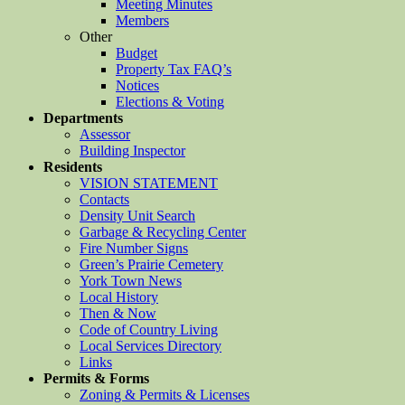
Meeting Minutes
Members
Other
Budget
Property Tax FAQ’s
Notices
Elections & Voting
Departments
Assessor
Building Inspector
Residents
VISION STATEMENT
Contacts
Density Unit Search
Garbage & Recycling Center
Fire Number Signs
Green’s Prairie Cemetery
York Town News
Local History
Then & Now
Code of Country Living
Local Services Directory
Links
Permits & Forms
Zoning & Permits & Licenses