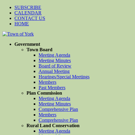
SUBSCRIBE
CALENDAR
CONTACT US
HOME
Government
Town Board
Meeting Agenda
Meeting Minutes
Board of Review
Annual Meeting
Hearings/Special Meetings
Members
Past Members
Plan Commission
Meeting Agenda
Meeting Minutes
Comprehensive Plan
Members
Comprehensive Plan
Rural Land Conservation
Meeting Agenda