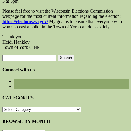
3 at 5pm.
Please feel free to visit the Wisconsin Elections Commission
webpage for the most current information regarding the election:
https://elections.wi.gov/
My goal is to ensure that everyone who
wants to cast a ballot in the Town of York can do so safely.
Thank you,
Heidi Hankley
Town of York Clerk
Search
for:
Connect with us
CATEGORIES
CATEGORIES
BROWSE BY MONTH