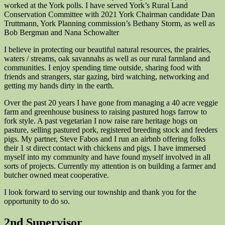
worked at the York polls. I have served York’s Rural Land
Conservation Committee with 2021 York Chairman candidate Dan
Truttmann, York Planning commission’s Bethany Storm, as well as
Bob Bergman and Nana Schowalter
I believe in protecting our beautiful natural resources, the prairies,
waters / streams, oak savannahs as well as our rural farmland and
communities. I enjoy spending time outside, sharing food with
friends and strangers, star gazing, bird watching, networking and
getting my hands dirty in the earth.
Over the past 20 years I have gone from managing a 40 acre veggie
farm and greenhouse business to raising pastured hogs farrow to
fork style. A past vegetarian I now raise rare heritage hogs on
pasture, selling pastured pork, registered breeding stock and feeders
pigs. My partner, Steve Fabos and I run an airbnb offering folks
their 1 st direct contact with chickens and pigs. I have immersed
myself into my community and have found myself involved in all
sorts of projects. Currently my attention is on building a farmer and
butcher owned meat cooperative.
I look forward to serving our township and thank you for the
opportunity to do so.
2nd Supervisor