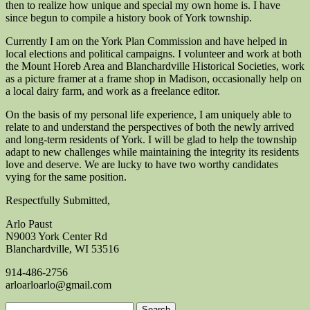
then to realize how unique and special my own home is. I have
since begun to compile a history book of York township.
Currently I am on the York Plan Commission and have helped in
local elections and political campaigns. I volunteer and work at both
the Mount Horeb Area and Blanchardville Historical Societies, work
as a picture framer at a frame shop in Madison, occasionally help on
a local dairy farm, and work as a freelance editor.
On the basis of my personal life experience, I am uniquely able to
relate to and understand the perspectives of both the newly arrived
and long-term residents of York. I will be glad to help the township
adapt to new challenges while maintaining the integrity its residents
love and deserve. We are lucky to have two worthy candidates
vying for the same position.
Respectfully Submitted,
Arlo Paust
N9003 York Center Rd
Blanchardville, WI 53516
914-486-2756
arloarloarlo@gmail.com
Search