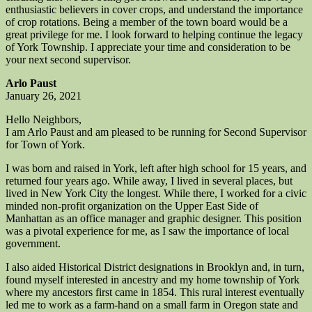
enthusiastic believers in cover crops, and understand the importance
of crop rotations. Being a member of the town board would be a
great privilege for me. I look forward to helping continue the legacy
of York Township. I appreciate your time and consideration to be
your next second supervisor.
Arlo Paust
January 26, 2021
Hello Neighbors,
I am Arlo Paust and am pleased to be running for Second Supervisor
for Town of York.
I was born and raised in York, left after high school for 15 years, and
returned four years ago. While away, I lived in several places, but
lived in New York City the longest. While there, I worked for a civic
minded non-profit organization on the Upper East Side of
Manhattan as an office manager and graphic designer. This position
was a pivotal experience for me, as I saw the importance of local
government.
I also aided Historical District designations in Brooklyn and, in turn,
found myself interested in ancestry and my home township of York
where my ancestors first came in 1854. This rural interest eventually
led me to work as a farm-hand on a small farm in Oregon state and