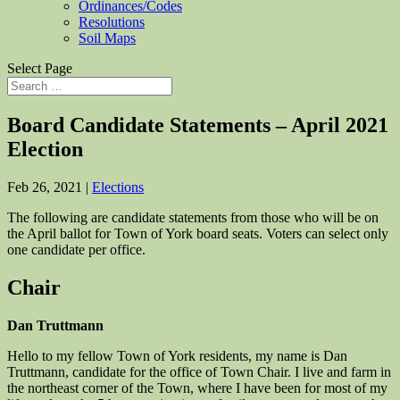
Ordinances/Codes
Resolutions
Soil Maps
Select Page
Board Candidate Statements – April 2021
Election
Feb 26, 2021
|
Elections
The following are candidate statements from those who will be on
the April ballot for Town of York board seats. Voters can select only
one candidate per office.
Chair
Dan Truttmann
Hello to my fellow Town of York residents, my name is Dan
Truttmann, candidate for the office of Town Chair. I live and farm in
the northeast corner of the Town, where I have been for most of my