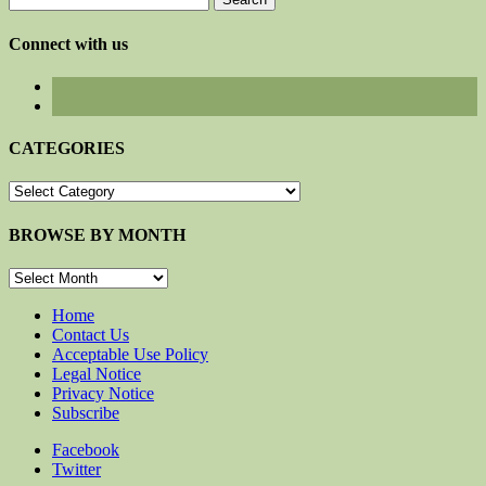
for:
Connect with us
CATEGORIES
CATEGORIES
BROWSE BY MONTH
BROWSE
BY
MONTH
Home
Contact Us
Acceptable Use Policy
Legal Notice
Privacy Notice
Subscribe
Facebook
Twitter