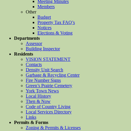
Meeting Minutes
Members
Other
Budget
Property Tax FAQ’s
Notices
Elections & Voting
Departments
Assessor
Building Inspector
Residents
VISION STATEMENT
Contacts
Density Unit Search
Garbage & Recycling Center
Fire Number Signs
Green’s Prairie Cemetery
York Town News
Local History
Then & Now
Code of Country Living
Local Services Directory
Links
Permits & Forms
Zoning & Permits & Licenses