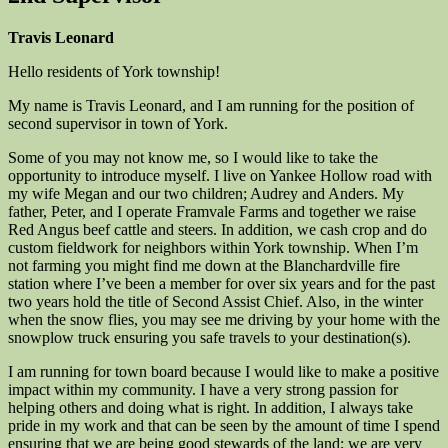
Travis Leonard
Hello residents of York township!
My name is Travis Leonard, and I am running for the position of
second supervisor in town of York.
Some of you may not know me, so I would like to take the
opportunity to introduce myself. I live on Yankee Hollow road with
my wife Megan and our two children; Audrey and Anders. My
father, Peter, and I operate Framvale Farms and together we raise
Red Angus beef cattle and steers. In addition, we cash crop and do
custom fieldwork for neighbors within York township. When I’m
not farming you might find me down at the Blanchardville fire
station where I’ve been a member for over six years and for the past
two years hold the title of Second Assist Chief. Also, in the winter
when the snow flies, you may see me driving by your home with the
snowplow truck ensuring you safe travels to your destination(s).
I am running for town board because I would like to make a positive
impact within my community. I have a very strong passion for
helping others and doing what is right. In addition, I always take
pride in my work and that can be seen by the amount of time I spend
ensuring that we are being good stewards of the land; we are very