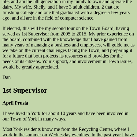
life, and am the 5th generation in my family to own and operate the
dairy. My wife, Shelly, and I have 3 adult children, 2 that are
finishing college and one that graduated with a degree a few years
ago, and all are in the field of computer science.
If elected, this will be my second tour on the Town Board, having
served as 1st Supervisor from 2005 to 2015. My prior experience on
the board, combined with the knowledge that I have gained from
many years of managing a business and employees, will guide me as
we take on the current challenges facing the Town, and preparing it
for a future that both protects its resources and provides for the
needs of its citizens. Your support, and involvement in Town issues,
would be greatly appreciated.
Dan
1st Supervisor
April Prusia
I have lived in York for about 10 years and have been involved in
our Town of York in many ways.
Most York residents know me from the Recycling Center, where I
work in the summer on Wednesday evenings. In the past year I have