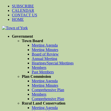
SUBSCRIBE
CALENDAR
CONTACT US
HOME
Government
Town Board
Meeting Agenda
Meeting Minutes
Board of Review
Annual Meeting
Hearings/Special Meetings
Members
Past Members
Plan Commission
Meeting Agenda
Meeting Minutes
Comprehensive Plan
Members
Comprehensive Plan
Rural Land Conservation
Meeting Agenda