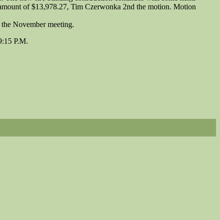
e amount of $13,978.27, Tim Czerwonka 2nd the motion. Motion
o the November meeting.
9:15 P.M.