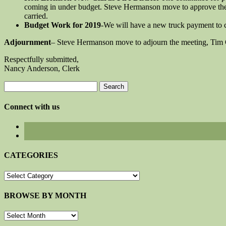
coming in under budget. Steve Hermanson move to approve the
carried.
Budget Work for 2019
-We will have a new truck payment to 
Adjournment
– Steve Hermanson move to adjourn the meeting, Tim 
Respectfully submitted,
Nancy Anderson, Clerk
Search
for:
Connect with us
CATEGORIES
CATEGORIES
BROWSE BY MONTH
BROWSE
BY