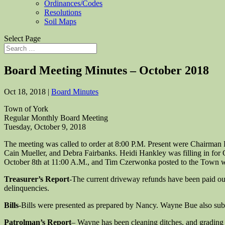
Ordinances/Codes
Resolutions
Soil Maps
Select Page
Board Meeting Minutes – October 2018
Oct 18, 2018
|
Board Minutes
Town of York
Regular Monthly Board Meeting
Tuesday, October 9, 2018
The meeting was called to order at 8:00 P.M. Present were Chairman
Cain Mueller, and Debra Fairbanks. Heidi Hankley was filling in fo
October 8th at 11:00 A.M., and Tim Czerwonka posted to the Town w
Treasurer’s Report
-The current driveway refunds have been paid out,
delinquencies.
Bills
-Bills were presented as prepared by Nancy. Wayne Bue also subm
Patrolman’s Report
– Wayne has been cleaning ditches, and grading