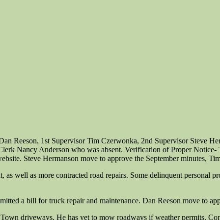
 Dan Reeson, 1st Supervisor Tim Czerwonka, 2nd Supervisor Steve Her
r Clerk Nancy Anderson who was absent. Verification of Proper Notice
ebsite. Steve Hermanson move to approve the September minutes, Tim
 as well as more contracted road repairs. Some delinquent personal prop
itted a bill for truck repair and maintenance. Dan Reeson move to app
 Town driveways. He has yet to mow roadways if weather permits. Con