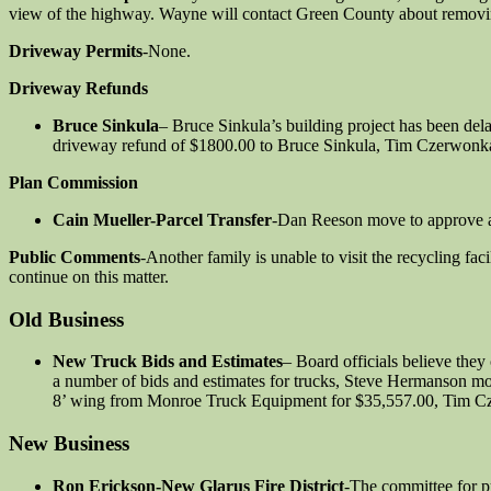
view of the highway. Wayne will contact Green County about removin
Driveway Permits
-None.
Driveway Refunds
Bruce Sinkula
– Bruce Sinkula’s building project has been del
driveway refund of $1800.00 to Bruce Sinkula, Tim Czerwonka
Plan Commission
Cain Mueller-Parcel Transfer
-Dan Reeson move to approve a 
Public Comments
-Another family is unable to visit the recycling fac
continue on this matter.
Old Business
New Truck Bids and Estimates
– Board officials believe they
a number of bids and estimates for trucks, Steve Hermanson m
8’ wing from Monroe Truck Equipment for $35,557.00, Tim Czer
New Business
Ron Erickson-New Glarus Fire District
-The committee for pu