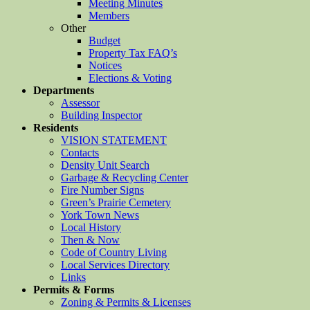
Meeting Minutes
Members
Other
Budget
Property Tax FAQ’s
Notices
Elections & Voting
Departments
Assessor
Building Inspector
Residents
VISION STATEMENT
Contacts
Density Unit Search
Garbage & Recycling Center
Fire Number Signs
Green’s Prairie Cemetery
York Town News
Local History
Then & Now
Code of Country Living
Local Services Directory
Links
Permits & Forms
Zoning & Permits & Licenses