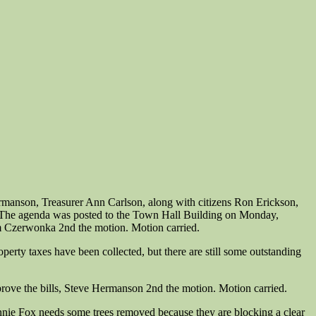
manson, Treasurer Ann Carlson, along with citizens Ron Erickson,
- The agenda was posted to the Town Hall Building on Monday,
 Czerwonka 2nd the motion. Motion carried.
erty taxes have been collected, but there are still some outstanding
rove the bills, Steve Hermanson 2nd the motion. Motion carried.
nie Fox needs some trees removed because they are blocking a clear