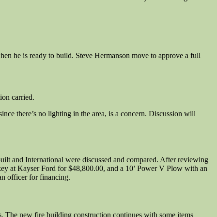
 when he is ready to build. Steve Hermanson move to approve a full
on carried.
ince there’s no lighting in the area, is a concern. Discussion will
rbuilt and International were discussed and compared. After reviewing
key at Kayser Ford for $48,800.00, and a 10’ Power V Plow with an
 officer for financing.
hs. The new fire building construction continues with some items