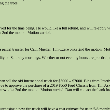
g the trees.
ayed for the time being. He would like a full refund, and will re-apply
 2nd the motion. Motion carried.
parcel transfer for Cain Mueller, Tim Czerwonka 2nd the motion. Moti
ility on Saturday mornings. Whether or not evening hours are practical, s
 can sell the old International truck for $5000 – $7000. Bids from Pete
ove to approve the purchase of a 2019 F550 Ford Chassis from Tim As
wonka 2nd the motion. Motion carried. Dan will contact the bank loan
rchasing a new fire truck will have a cost estimate for us in 5-6 mont