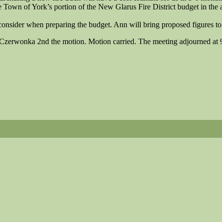
 Town of York’s portion of the New Glarus Fire District budget in th
consider when preparing the budget. Ann will bring proposed figures t
Czerwonka 2nd the motion. Motion carried. The meeting adjourned at 