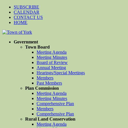
SUBSCRIBE
CALENDAR
CONTACT US
HOME
Government
Town Board
Meeting Agenda
Meeting Minutes
Board of Review
Annual Meeting
Hearings/Special Meetings
Members
Past Members
Plan Commission
Meeting Agenda
Meeting Minutes
Comprehensive Plan
Members
Comprehensive Plan
Rural Land Conservation
Meeting Agenda