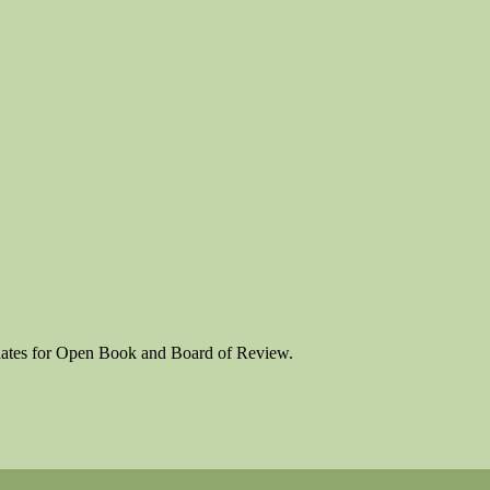
 dates for Open Book and Board of Review.