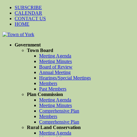
SUBSCRIBE
CALENDAR
CONTACT US
HOME
Government
Town Board
Meeting Agenda
Meeting Minutes
Board of Review
Annual Meeting
Hearings/Special Meetings
Members
Past Members
Plan Commission
Meeting Agenda
Meeting Minutes
Comprehensive Plan
Members
Comprehensive Plan
Rural Land Conservation
Meeting Agenda