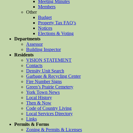
Meeting Minutes
Members
Other
Budget
Property Tax FAQ’s
Notices
Elections & Voting
Departments
Assessor
Building Inspector
Residents
VISION STATEMENT
Contacts
Density Unit Search
Garbage & Recycling Center
Fire Number Signs
Green’s Prairie Cemetery
York Town News
Local History
Then & Now
Code of Country Living
Local Services Directory
Links
Permits & Forms
Zoning & Permits & Licenses