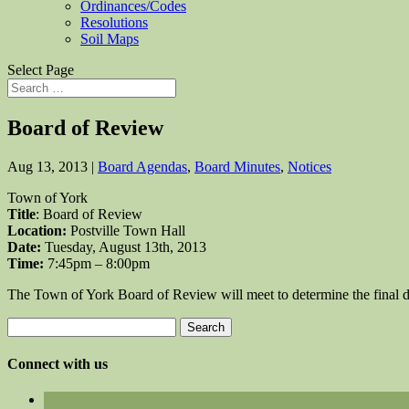
Ordinances/Codes
Resolutions
Soil Maps
Select Page
Board of Review
Aug 13, 2013
|
Board Agendas
,
Board Minutes
,
Notices
Town of York
Title
: Board of Review
Location:
Postville Town Hall
Date:
Tuesday, August 13th, 2013
Time:
7:45pm – 8:00pm
The Town of York Board of Review will meet to determine the final
Search
for:
Connect with us