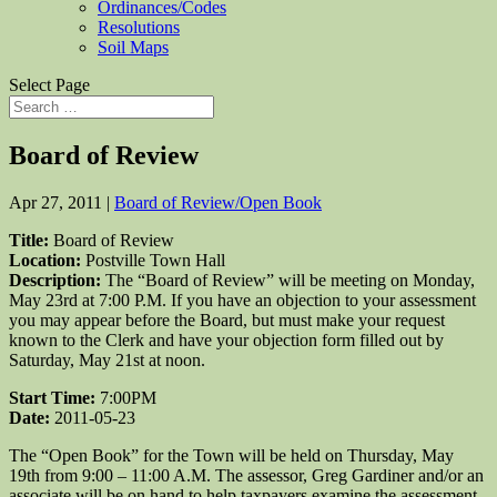
Ordinances/Codes
Resolutions
Soil Maps
Select Page
Board of Review
Apr 27, 2011
|
Board of Review/Open Book
Title:
Board of Review
Location:
Postville Town Hall
Description:
The “Board of Review” will be meeting on Monday,
May 23rd at 7:00 P.M. If you have an objection to your assessment
you may appear before the Board, but must make your request
known to the Clerk and have your objection form filled out by
Saturday, May 21st at noon.
Start Time:
7:00PM
Date:
2011-05-23
The “Open Book” for the Town will be held on Thursday, May
19th from 9:00 – 11:00 A.M. The assessor, Greg Gardiner and/or an
associate will be on hand to help taxpayers examine the assessment