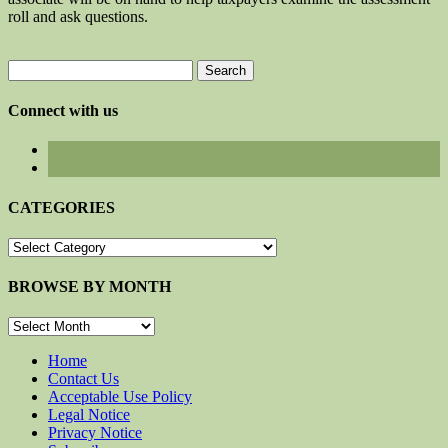
roll and ask questions.
Search
for:
Connect with us
CATEGORIES
CATEGORIES
BROWSE BY MONTH
BROWSE
BY
MONTH
Home
Contact Us
Acceptable Use Policy
Legal Notice
Privacy Notice