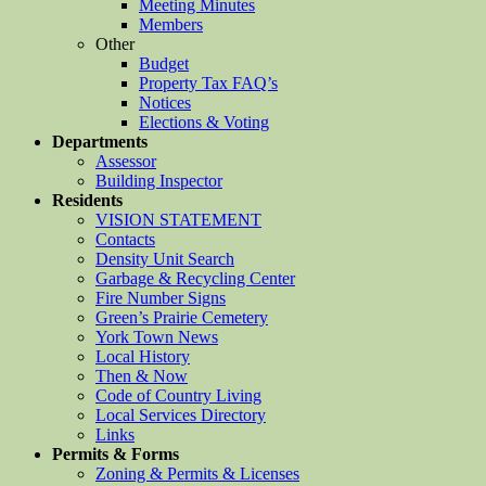
Meeting Minutes
Members
Other
Budget
Property Tax FAQ’s
Notices
Elections & Voting
Departments
Assessor
Building Inspector
Residents
VISION STATEMENT
Contacts
Density Unit Search
Garbage & Recycling Center
Fire Number Signs
Green’s Prairie Cemetery
York Town News
Local History
Then & Now
Code of Country Living
Local Services Directory
Links
Permits & Forms
Zoning & Permits & Licenses