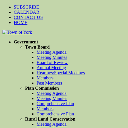
SUBSCRIBE
CALENDAR
CONTACT US
HOME
Government
Town Board
Meeting Agenda
Meeting Minutes
Board of Review
Annual Meeting
Hearings/Special Meetings
Members
Past Members
Plan Commission
Meeting Agenda
Meeting Minutes
Comprehensive Plan
Members
Comprehensive Plan
Rural Land Conservation
Meeting Agenda