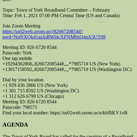
Topic: Town of York Broadband Committee – February
Time: Feb 1, 2021 07:00 PM Central Time (US and Canada)
Join Zoom Meeting
https://us02web.zoom.us/j/82667208544?
pwd=NnNXQk41azJuRWl4cXFNM0xQanA5UT09
Meeting ID: 826 6720 8544
Passcode: York
One tap mobile
+19294362866,,82667208544#,,,,*798571# US (New York)
+13017158592,,82667208544#,,,,*798571# US (Washington DC)
Dial by your location
+1 929 436 2866 US (New York)
+1 301 715 8592 US (Washington DC)
+1 312 626 6799 US (Chicago)
Meeting ID: 826 6720 8544
Passcode: 798571
Find your local number: https://us02web.zoom.us/u/kbfIiKV1vB
AGENDA
The Town of York Board has called for the creation of a Broadband