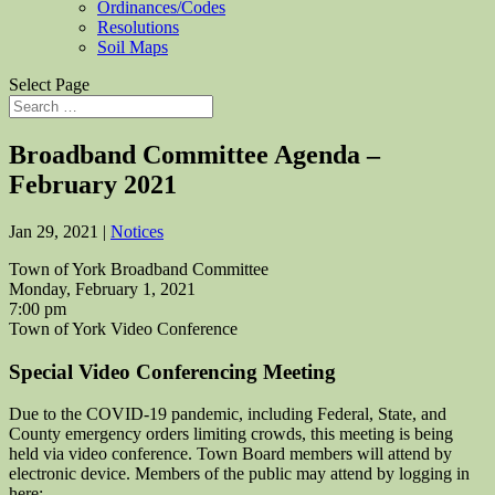
Ordinances/Codes
Resolutions
Soil Maps
Select Page
Broadband Committee Agenda –
February 2021
Jan 29, 2021
|
Notices
Town of York Broadband Committee
Monday, February 1, 2021
7:00 pm
Town of York Video Conference
Special Video Conferencing Meeting
Due to the COVID-19 pandemic, including Federal, State, and
County emergency orders limiting crowds, this meeting is being
held via video conference. Town Board members will attend by
electronic device. Members of the public may attend by logging in
here: