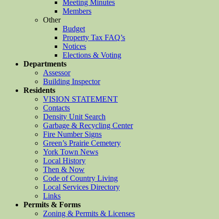
Meeting Minutes
Members
Other
Budget
Property Tax FAQ’s
Notices
Elections & Voting
Departments
Assessor
Building Inspector
Residents
VISION STATEMENT
Contacts
Density Unit Search
Garbage & Recycling Center
Fire Number Signs
Green’s Prairie Cemetery
York Town News
Local History
Then & Now
Code of Country Living
Local Services Directory
Links
Permits & Forms
Zoning & Permits & Licenses