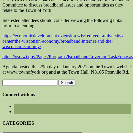
Committee to discuss broadband issues and opportunities as they
relate to the Town of York.
Interested attendees should consider viewing the following links
prior to attending:
https://economicdevelopment.extension.wisc.edu/eda-university-
center/the-wisconsin-economy/broadband-internet-and-the-
wisconsin-economy/
https://psc.wi.gov/Pages/Programs/BroadbandGovernorsTaskForce.a
Agenda posted this 29th day of January 2021 on the Town’s website
at www.townofyork.org and at the Town Hall: N8105 Postville Rd.
Search
for:
Connect with us
CATEGORIES