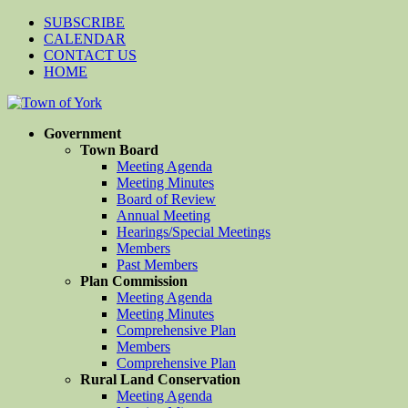
SUBSCRIBE
CALENDAR
CONTACT US
HOME
Government
Town Board
Meeting Agenda
Meeting Minutes
Board of Review
Annual Meeting
Hearings/Special Meetings
Members
Past Members
Plan Commission
Meeting Agenda
Meeting Minutes
Comprehensive Plan
Members
Comprehensive Plan
Rural Land Conservation
Meeting Agenda