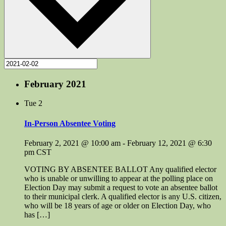
February 2021
Tue
2
In-Person Absentee Voting
February 2, 2021 @ 10:00 am
-
February 12, 2021 @ 6:30
pm
CST
VOTING BY ABSENTEE BALLOT Any qualified elector
who is unable or unwilling to appear at the polling place on
Election Day may submit a request to vote an absentee ballot
to their municipal clerk. A qualified elector is any U.S. citizen,
who will be 18 years of age or older on Election Day, who
has […]