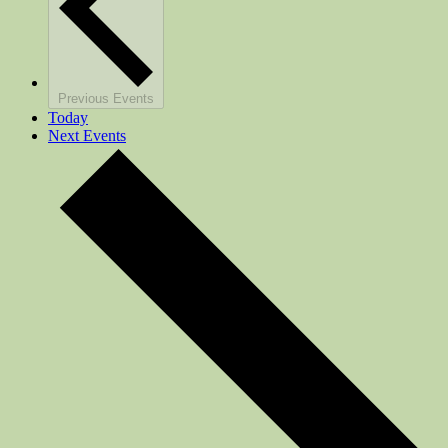
Previous
Events
Today
Next
Events