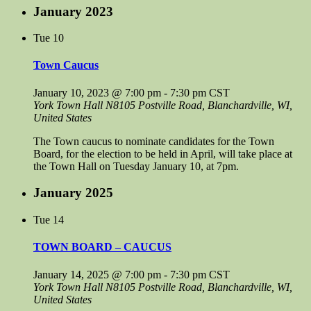
January 2023
Tue
10
Town Caucus
January 10, 2023 @ 7:00 pm
-
7:30 pm
CST
York Town Hall
N8105 Postville Road, Blanchardville, WI,
United States
The Town caucus to nominate candidates for the Town
Board, for the election to be held in April, will take place at
the Town Hall on Tuesday January 10, at 7pm.
January 2025
Tue
14
TOWN BOARD – CAUCUS
January 14, 2025 @ 7:00 pm
-
7:30 pm
CST
York Town Hall
N8105 Postville Road, Blanchardville, WI,
United States