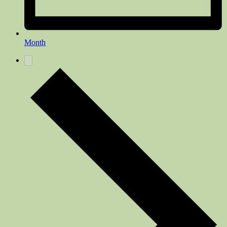
Month