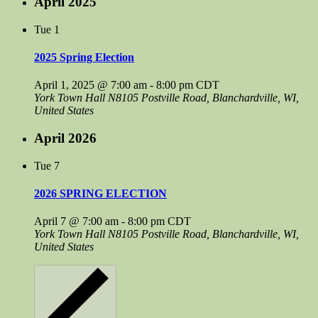
April 2025
Tue
1
2025 Spring Election
April 1, 2025 @ 7:00 am
-
8:00 pm
CDT
York Town Hall
N8105 Postville Road, Blanchardville, WI,
United States
April 2026
Tue
7
2026 SPRING ELECTION
April 7 @ 7:00 am
-
8:00 pm
CDT
York Town Hall
N8105 Postville Road, Blanchardville, WI,
United States