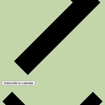
Subscribe to calendar