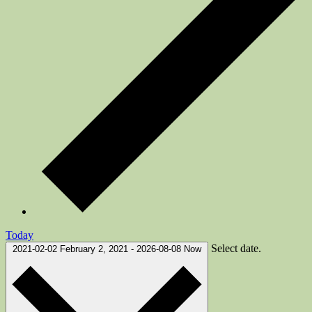
Today
Select date.
2021-02-02
February 2, 2021
-
2026-08-08
Now