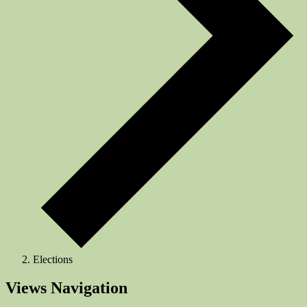
Elections
Events
Views Navigation