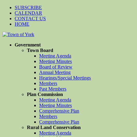
SUBSCRIBE
CALENDAR
CONTACT US
HOME
Government
Town Board
Meeting Agenda
Meeting Minutes
Board of Review
Annual Meeting
Hearings/Special Meetings
Members
Past Members
Plan Commission
Meeting Agenda
Meeting Minutes
Comprehensive Plan
Members
Comprehensive Plan
Rural Land Conservation
Meeting Agenda