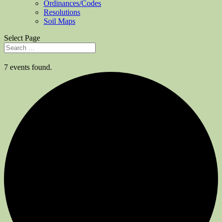
Ordinances/Codes
Resolutions
Soil Maps
Select Page
7 events found.