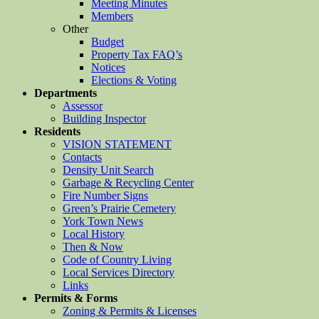
Meeting Minutes
Members
Other
Budget
Property Tax FAQ’s
Notices
Elections & Voting
Departments
Assessor
Building Inspector
Residents
VISION STATEMENT
Contacts
Density Unit Search
Garbage & Recycling Center
Fire Number Signs
Green’s Prairie Cemetery
York Town News
Local History
Then & Now
Code of Country Living
Local Services Directory
Links
Permits & Forms
Zoning & Permits & Licenses