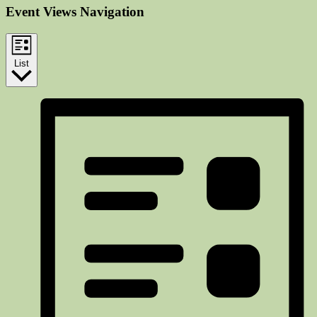
Event Views Navigation
List