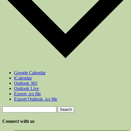
Google Calendar
iCalendar
Outlook 365
Outlook Live
Export .ics file
Export Outlook .ics file
Search
for:
Connect with us