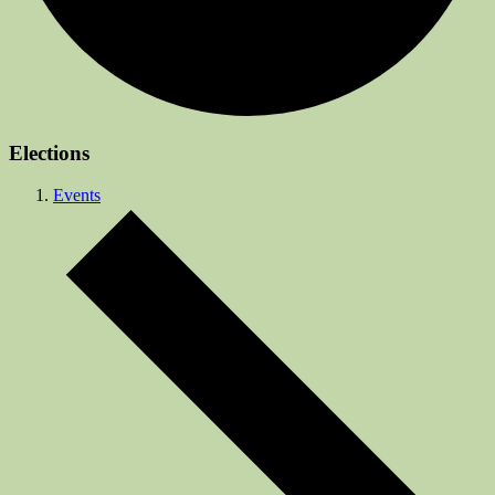
Elections
Events