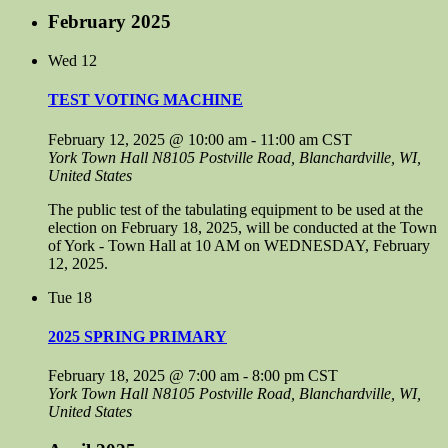
February 2025
Wed
12
TEST VOTING MACHINE
February 12, 2025 @ 10:00 am
-
11:00 am
CST
York Town Hall
N8105 Postville Road, Blanchardville, WI,
United States
The public test of the tabulating equipment to be used at the
election on February 18, 2025, will be conducted at the Town
of York - Town Hall at 10 AM on WEDNESDAY, February
12, 2025.
Tue
18
2025 SPRING PRIMARY
February 18, 2025 @ 7:00 am
-
8:00 pm
CST
York Town Hall
N8105 Postville Road, Blanchardville, WI,
United States