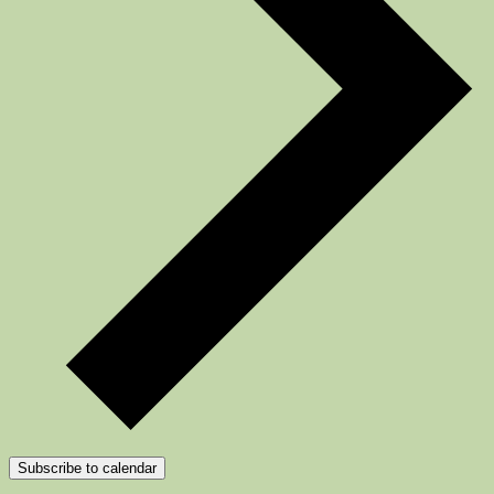
Subscribe to calendar