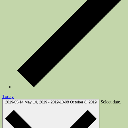
Today
Select date.
2019-05-14
May 14, 2019
-
2019-10-08
October 8, 2019