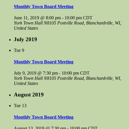
Monthly Town Board Meeting
June 11, 2019 @ 8:00 pm
-
10:00 pm
CDT
York Town Hall
N8105 Postville Road, Blanchardville, WI,
United States
July 2019
Tue
9
Monthly Town Board Meeting
July 9, 2019 @ 7:30 pm
-
10:00 pm
CDT
York Town Hall
N8105 Postville Road, Blanchardville, WI,
United States
August 2019
Tue
13
Monthly Town Board Meeting
August 13, 2019 @ 7:30 pm
-
10:00 pm
CDT