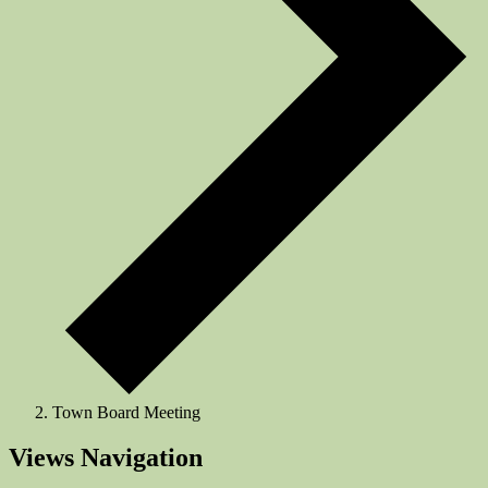
Town Board Meeting
Events
Views Navigation