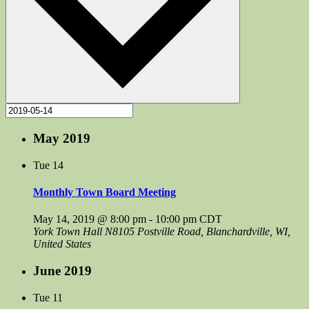
May 2019
Tue
14
Monthly Town Board Meeting
May 14, 2019 @ 8:00 pm
-
10:00 pm
CDT
York Town Hall
N8105 Postville Road, Blanchardville, WI,
United States
June 2019
Tue
11