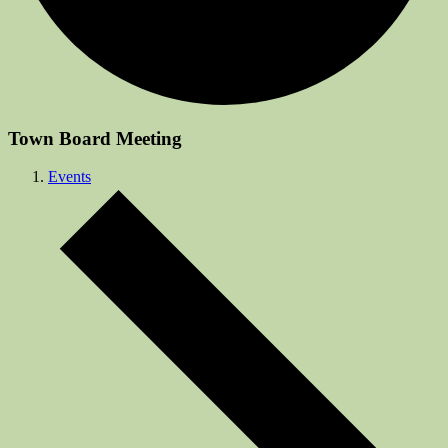
Town Board Meeting
Events