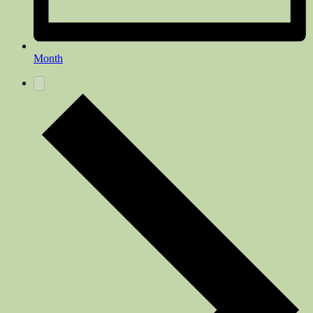
Month