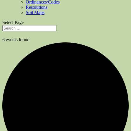
Ordinances/Codes
Resolutions
Soil Maps
Select Page
6 events found.