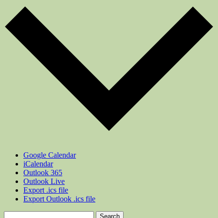
Google Calendar
iCalendar
Outlook 365
Outlook Live
Export .ics file
Export Outlook .ics file
Search