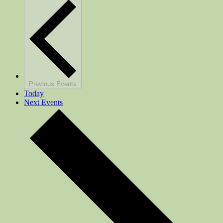
Previous
Events
Today
Next
Events