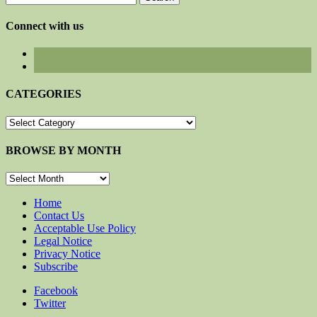
for:
Connect with us
CATEGORIES
CATEGORIES
BROWSE BY MONTH
BROWSE
BY
MONTH
Home
Contact Us
Acceptable Use Policy
Legal Notice
Privacy Notice
Subscribe
Facebook
Twitter