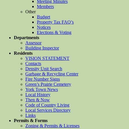
Meeting Minutes
Members
Other
Budget
Property Tax FAQ’s
Notices
Elections & Voting
Departments
Assessor
Building Inspector
Residents
VISION STATEMENT
Contacts
Density Unit Search
Garbage & Recycling Center
Fire Number Signs
Green’s Prairie Cemetery
York Town News
Local History
Then & Now
Code of Country Living
Local Services Directory
Links
Permits & Forms
Zoning & Permits & Licenses