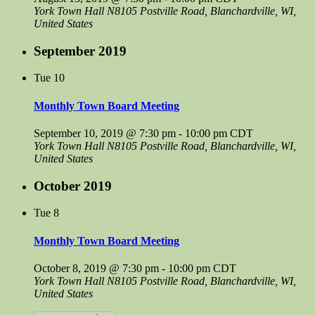
York Town Hall
N8105 Postville Road, Blanchardville, WI,
United States
September 2019
Tue
10
Monthly Town Board Meeting
September 10, 2019 @ 7:30 pm
-
10:00 pm
CDT
York Town Hall
N8105 Postville Road, Blanchardville, WI,
United States
October 2019
Tue
8
Monthly Town Board Meeting
October 8, 2019 @ 7:30 pm
-
10:00 pm
CDT
York Town Hall
N8105 Postville Road, Blanchardville, WI,
United States