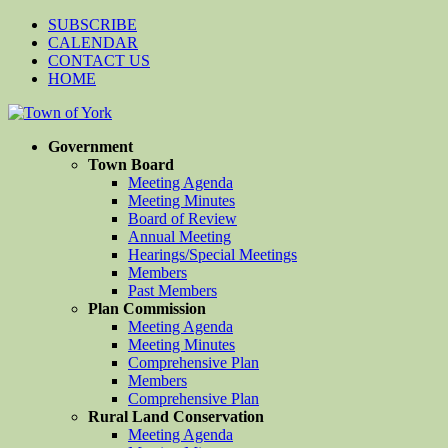
SUBSCRIBE
CALENDAR
CONTACT US
HOME
Government
Town Board
Meeting Agenda
Meeting Minutes
Board of Review
Annual Meeting
Hearings/Special Meetings
Members
Past Members
Plan Commission
Meeting Agenda
Meeting Minutes
Comprehensive Plan
Members
Comprehensive Plan
Rural Land Conservation
Meeting Agenda