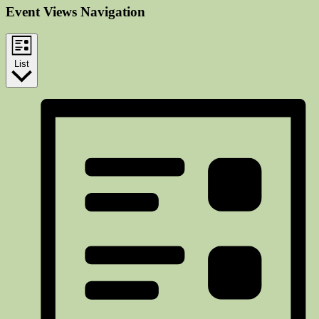
Event Views Navigation
List