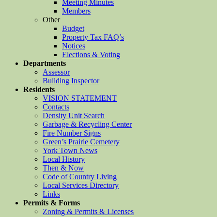
Meeting Minutes
Members
Other
Budget
Property Tax FAQ’s
Notices
Elections & Voting
Departments
Assessor
Building Inspector
Residents
VISION STATEMENT
Contacts
Density Unit Search
Garbage & Recycling Center
Fire Number Signs
Green’s Prairie Cemetery
York Town News
Local History
Then & Now
Code of Country Living
Local Services Directory
Links
Permits & Forms
Zoning & Permits & Licenses