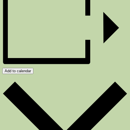
Add to calendar