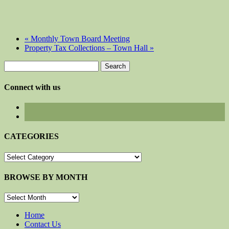
«
Monthly Town Board Meeting
Property Tax Collections – Town Hall
»
Search
for:
Connect with us
CATEGORIES
CATEGORIES
BROWSE BY MONTH
BROWSE
BY
MONTH
Home
Contact Us