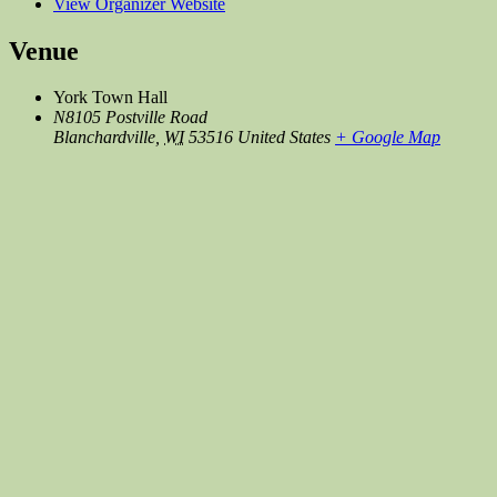
View Organizer Website
Venue
York Town Hall
N8105 Postville Road
Blanchardville
,
WI
53516
United States
+ Google Map