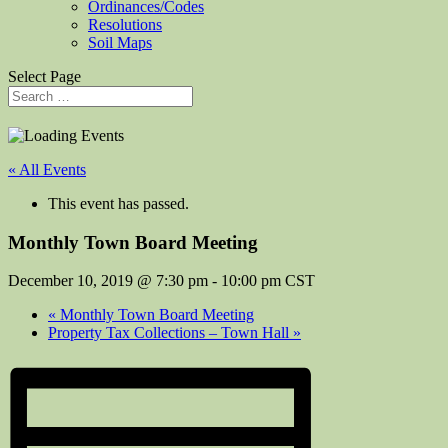
Ordinances/Codes
Resolutions
Soil Maps
Select Page
« All Events
This event has passed.
Monthly Town Board Meeting
December 10, 2019 @ 7:30 pm
-
10:00 pm
CST
«
Monthly Town Board Meeting
Property Tax Collections – Town Hall
»