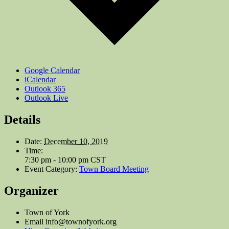
Google Calendar
iCalendar
Outlook 365
Outlook Live
Details
Date:
December 10, 2019
Time:
7:30 pm - 10:00 pm
CST
Event Category:
Town Board Meeting
Organizer
Town of York
Email
info@townofyork.org