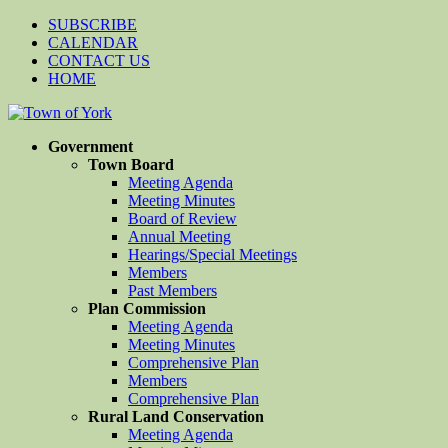
SUBSCRIBE
CALENDAR
CONTACT US
HOME
Government
Town Board
Meeting Agenda
Meeting Minutes
Board of Review
Annual Meeting
Hearings/Special Meetings
Members
Past Members
Plan Commission
Meeting Agenda
Meeting Minutes
Comprehensive Plan
Members
Comprehensive Plan
Rural Land Conservation
Meeting Agenda