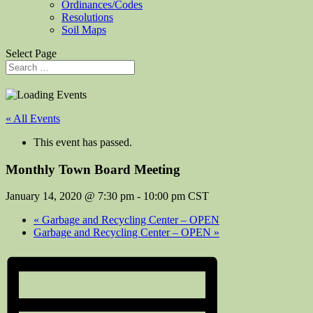
Ordinances/Codes
Resolutions
Soil Maps
Select Page
« All Events
This event has passed.
Monthly Town Board Meeting
January 14, 2020 @ 7:30 pm
-
10:00 pm
CST
«
Garbage and Recycling Center – OPEN
Garbage and Recycling Center – OPEN
»