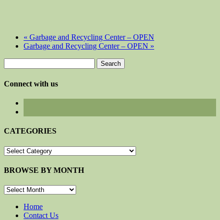
«
Garbage and Recycling Center – OPEN
Garbage and Recycling Center – OPEN
»
Search
for:
Connect with us
CATEGORIES
CATEGORIES
BROWSE BY MONTH
BROWSE
BY
MONTH
Home
Contact Us