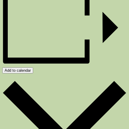
Add to calendar