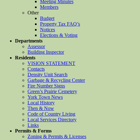
Meeting Minutes
Members
Other
Budget
Property Tax FAQ’s
Notices
Elections & Voting
Departments
Assessor
Building Inspector
Residents
VISION STATEMENT
Contacts
Density Unit Search
Garbage & Recycling Center
Fire Number Signs
Green’s Prairie Cemetery
York Town News
Local History
Then & Now
Code of Country Living
Local Services Directory
Links
Permits & Forms
Zoning & Permits & Licenses