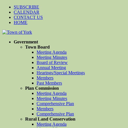
SUBSCRIBE
CALENDAR
CONTACT US
HOME
Government
Town Board
Meeting Agenda
Meeting Minutes
Board of Review
Annual Meeting
Hearings/Special Meetings
Members
Past Members
Plan Commission
Meeting Agenda
Meeting Minutes
Comprehensive Plan
Members
Comprehensive Plan
Rural Land Conservation
Meeting Agenda