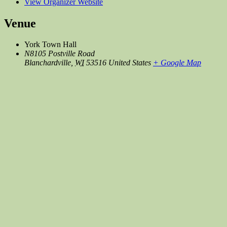
View Organizer Website
Venue
York Town Hall
N8105 Postville Road
Blanchardville
,
WI
53516
United States
+ Google Map