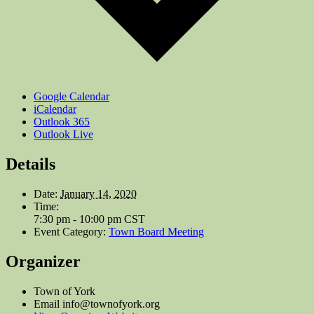
Google Calendar
iCalendar
Outlook 365
Outlook Live
Details
Date:
January 14, 2020
Time:
7:30 pm - 10:00 pm
CST
Event Category:
Town Board Meeting
Organizer
Town of York
Email
info@townofyork.org