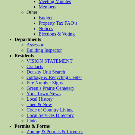
Meeting Minutes
Members
Other
Budget
Property Tax FAQ’s
Notices
Elections & Voting
Departments
Assessor
Building Inspector
Residents
VISION STATEMENT
Contacts
Density Unit Search
Garbage & Recycling Center
Fire Number Signs
Green’s Prairie Cemetery
York Town News
Local History
Then & Now
Code of Country Living
Local Services Directory
Links
Permits & Forms
Zoning & Permits & Licenses