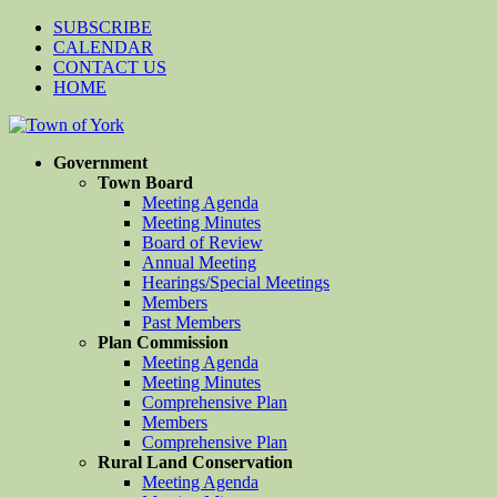
SUBSCRIBE
CALENDAR
CONTACT US
HOME
Government
Town Board
Meeting Agenda
Meeting Minutes
Board of Review
Annual Meeting
Hearings/Special Meetings
Members
Past Members
Plan Commission
Meeting Agenda
Meeting Minutes
Comprehensive Plan
Members
Comprehensive Plan
Rural Land Conservation
Meeting Agenda