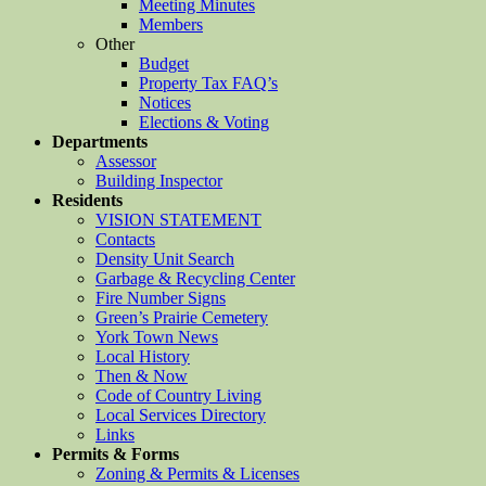
Meeting Minutes
Members
Other
Budget
Property Tax FAQ’s
Notices
Elections & Voting
Departments
Assessor
Building Inspector
Residents
VISION STATEMENT
Contacts
Density Unit Search
Garbage & Recycling Center
Fire Number Signs
Green’s Prairie Cemetery
York Town News
Local History
Then & Now
Code of Country Living
Local Services Directory
Links
Permits & Forms
Zoning & Permits & Licenses