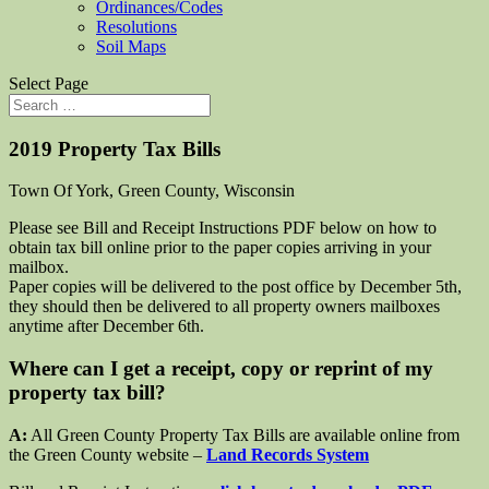
Ordinances/Codes
Resolutions
Soil Maps
Select Page
2019 Property Tax Bills
Town Of York, Green County, Wisconsin
Please see Bill and Receipt Instructions PDF below on how to
obtain tax bill online prior to the paper copies arriving in your
mailbox.
Paper copies will be delivered to the post office by December 5th,
they should then be delivered to all property owners mailboxes
anytime after December 6th.
Where can I get a receipt, copy or reprint of my
property tax bill?
A:
All Green County Property Tax Bills are available online from
the Green County website –
Land Records System