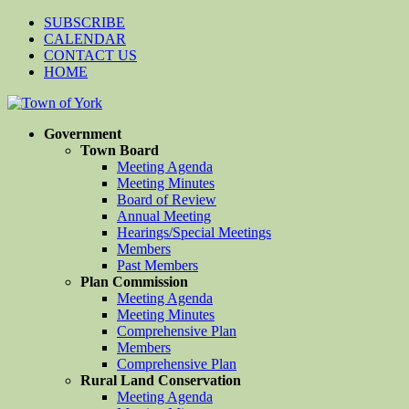
SUBSCRIBE
CALENDAR
CONTACT US
HOME
Government
Town Board
Meeting Agenda
Meeting Minutes
Board of Review
Annual Meeting
Hearings/Special Meetings
Members
Past Members
Plan Commission
Meeting Agenda
Meeting Minutes
Comprehensive Plan
Members
Comprehensive Plan
Rural Land Conservation
Meeting Agenda