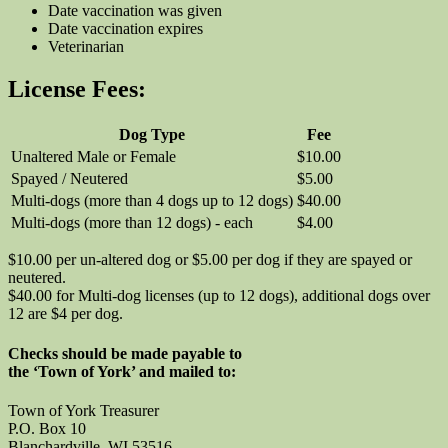
Date vaccination was given
Date vaccination expires
Veterinarian
License Fees:
Dog Type
Fee
Unaltered Male or Female
$10.00
Spayed / Neutered
$5.00
Multi-dogs (more than 4 dogs up to 12 dogs)
$40.00
Multi-dogs (more than 12 dogs) - each
$4.00
$10.00 per un-altered dog or $5.00 per dog if they are spayed or
neutered.
$40.00 for Multi-dog licenses (up to 12 dogs), additional dogs over
12 are $4 per dog.
Checks should be made payable to
the ‘Town of York’ and mailed to:
Town of York Treasurer
P.O. Box 10
Blanchardville, WI 53516