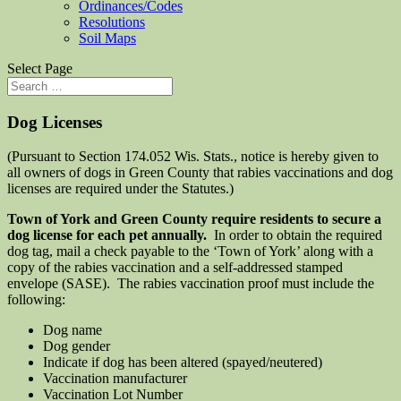
Ordinances/Codes
Resolutions
Soil Maps
Select Page
Dog Licenses
(Pursuant to Section 174.052 Wis. Stats., notice is hereby given to
all owners of dogs in Green County that rabies vaccinations and dog
licenses are required under the Statutes.)
Town of York and Green County require residents to secure a
dog license for each pet annually.
In order to obtain the required
dog tag, mail a check payable to the ‘Town of York’ along with a
copy of the rabies vaccination and a self-addressed stamped
envelope (SASE). The rabies vaccination proof must include the
following:
Dog name
Dog gender
Indicate if dog has been altered (spayed/neutered)
Vaccination manufacturer
Vaccination Lot Number