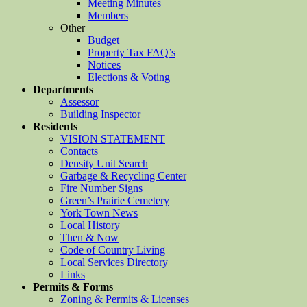
Meeting Minutes
Members
Other
Budget
Property Tax FAQ’s
Notices
Elections & Voting
Departments
Assessor
Building Inspector
Residents
VISION STATEMENT
Contacts
Density Unit Search
Garbage & Recycling Center
Fire Number Signs
Green’s Prairie Cemetery
York Town News
Local History
Then & Now
Code of Country Living
Local Services Directory
Links
Permits & Forms
Zoning & Permits & Licenses