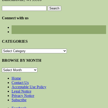
Search
for:
Connect with us
CATEGORIES
CATEGORIES
BROWSE BY MONTH
BROWSE
BY
MONTH
Home
Contact Us
Acceptable Use Policy
Legal Notice
Privacy Notice
Subscribe