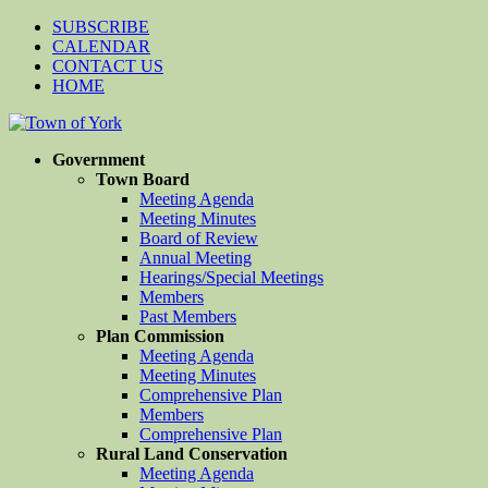
SUBSCRIBE
CALENDAR
CONTACT US
HOME
Government
Town Board
Meeting Agenda
Meeting Minutes
Board of Review
Annual Meeting
Hearings/Special Meetings
Members
Past Members
Plan Commission
Meeting Agenda
Meeting Minutes
Comprehensive Plan
Members
Comprehensive Plan
Rural Land Conservation
Meeting Agenda