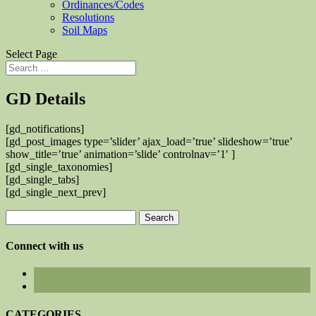
Ordinances/Codes
Resolutions
Soil Maps
Select Page
GD Details
[gd_notifications]
[gd_post_images type=’slider’ ajax_load=’true’ slideshow=’true’
show_title=’true’ animation=’slide’ controlnav=’1′ ]
[gd_single_taxonomies]
[gd_single_tabs]
[gd_single_next_prev]
Search
for:
Connect with us
CATEGORIES