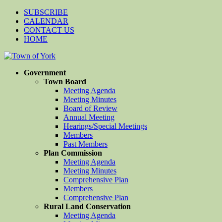
SUBSCRIBE
CALENDAR
CONTACT US
HOME
Government
Town Board
Meeting Agenda
Meeting Minutes
Board of Review
Annual Meeting
Hearings/Special Meetings
Members
Past Members
Plan Commission
Meeting Agenda
Meeting Minutes
Comprehensive Plan
Members
Comprehensive Plan
Rural Land Conservation
Meeting Agenda