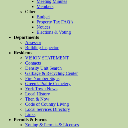
Meeting Minutes
Members
Other
Budget
Property Tax FAQ’s
Notices
Elections & Voting
Departments
Assessor
Building Inspector
Residents
VISION STATEMENT
Contacts
Density Unit Search
Garbage & Recycling Center
Fire Number Signs
Green’s Prairie Cemetery
York Town News
Local History
Then & Now
Code of Country Living
Local Services Directory
Links
Permits & Forms
Zoning & Permits & Licenses