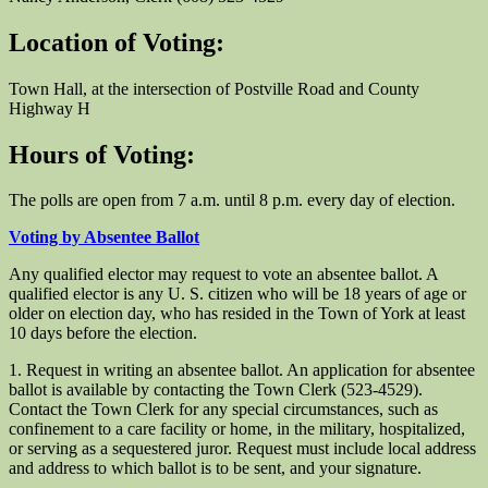
Location of Voting:
Town Hall, at the intersection of Postville Road and County
Highway H
Hours of Voting:
The polls are open from 7 a.m. until 8 p.m. every day of election.
Voting by Absentee Ballot
Any qualified elector may request to vote an absentee ballot. A
qualified elector is any U. S. citizen who will be 18 years of age or
older on election day, who has resided in the Town of York at least
10 days before the election.
1. Request in writing an absentee ballot. An application for absentee
ballot is available by contacting the Town Clerk (523-4529).
Contact the Town Clerk for any special circumstances, such as
confinement to a care facility or home, in the military, hospitalized,
or serving as a sequestered juror. Request must include local address
and address to which ballot is to be sent, and your signature.