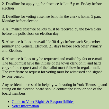
2. Deadline for applying for absentee ballot: 5 p.m. Friday before
election
3. Deadline for voting absentee ballot in the clerk’s home: 5 p.m.
Monday before election.
4. All mailed absentee ballots must be received by the town clerk
before the polls close on election day.
5. Absentee ballots are available 30 days before each September
primary and General Election, 21 days before each other Primary
and Election.
6. Absentee ballots may be requested and mailed by fax or e-mail.
The ballot must have the initials of the town clerk on it, and hard
copy of the request and of the ballot must follow in regular mail.
The certificate or request for voting must be witnessed and signed
by one person.
Any resident interested in helping with voting in York Township and
sitting on the election board should contact the clerk or one of the
board members.
Guide to Voter Rights & Responsibilities
Voter Information