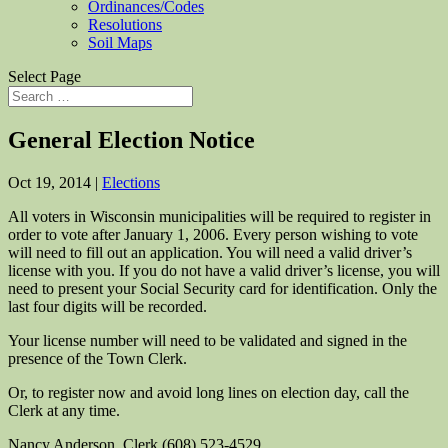
Ordinances/Codes
Resolutions
Soil Maps
Select Page
General Election Notice
Oct 19, 2014
|
Elections
All voters in Wisconsin municipalities will be required to register in
order to vote after January 1, 2006. Every person wishing to vote
will need to fill out an application. You will need a valid driver’s
license with you. If you do not have a valid driver’s license, you will
need to present your Social Security card for identification. Only the
last four digits will be recorded.
Your license number will need to be validated and signed in the
presence of the Town Clerk.
Or, to register now and avoid long lines on election day, call the
Clerk at any time.
Nancy Anderson, Clerk (608) 523-4529