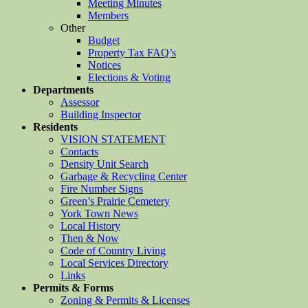
Meeting Minutes
Members
Other
Budget
Property Tax FAQ’s
Notices
Elections & Voting
Departments
Assessor
Building Inspector
Residents
VISION STATEMENT
Contacts
Density Unit Search
Garbage & Recycling Center
Fire Number Signs
Green’s Prairie Cemetery
York Town News
Local History
Then & Now
Code of Country Living
Local Services Directory
Links
Permits & Forms
Zoning & Permits & Licenses