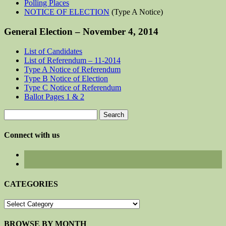
Polling Places
NOTICE OF ELECTION
(Type A Notice)
General Election – November 4, 2014
List of Candidates
List of Referendum – 11-2014
Type A Notice of Referendum
Type B Notice of Election
Type C Notice of Referendum
Ballot Pages 1 & 2
Search
for:
Connect with us
CATEGORIES
CATEGORIES
BROWSE BY MONTH