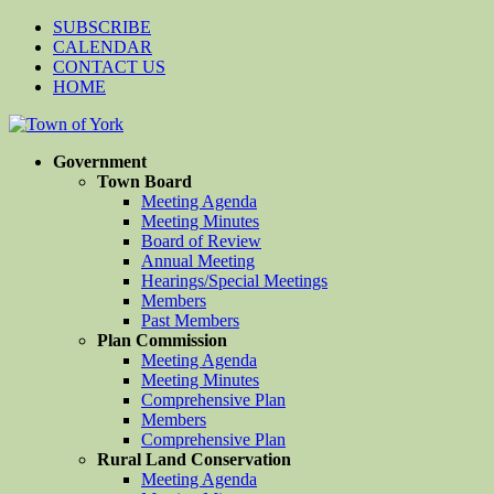
SUBSCRIBE
CALENDAR
CONTACT US
HOME
Government
Town Board
Meeting Agenda
Meeting Minutes
Board of Review
Annual Meeting
Hearings/Special Meetings
Members
Past Members
Plan Commission
Meeting Agenda
Meeting Minutes
Comprehensive Plan
Members
Comprehensive Plan
Rural Land Conservation
Meeting Agenda