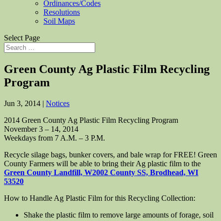
Ordinances/Codes
Resolutions
Soil Maps
Select Page
Green County Ag Plastic Film Recycling
Program
Jun 3, 2014
|
Notices
2014 Green County Ag Plastic Film Recycling Program
November 3 – 14, 2014
Weekdays from 7 A.M. – 3 P.M.
Recycle silage bags, bunker covers, and bale wrap for FREE! Green
County Farmers will be able to bring their Ag plastic film to the
Green County Landfill, W2002 County SS, Brodhead, WI
53520
How to Handle Ag Plastic Film for this Recycling Collection:
Shake the plastic film to remove large amounts of forage, soil