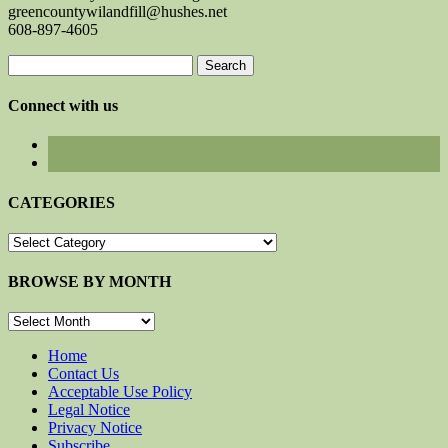
greencountywilandfill@hushes.net
608-897-4605
Search
for:
Connect with us
CATEGORIES
CATEGORIES
BROWSE BY MONTH
BROWSE
BY
MONTH
Home
Contact Us
Acceptable Use Policy
Legal Notice
Privacy Notice
Subscribe