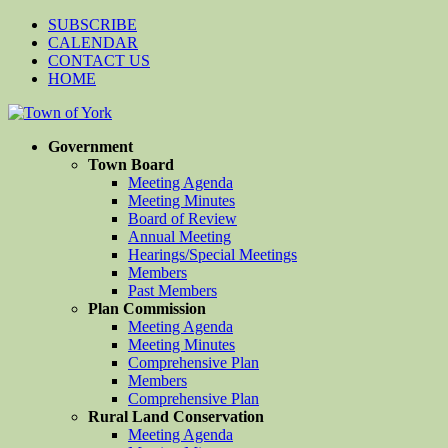
SUBSCRIBE
CALENDAR
CONTACT US
HOME
Government
Town Board
Meeting Agenda
Meeting Minutes
Board of Review
Annual Meeting
Hearings/Special Meetings
Members
Past Members
Plan Commission
Meeting Agenda
Meeting Minutes
Comprehensive Plan
Members
Comprehensive Plan
Rural Land Conservation
Meeting Agenda