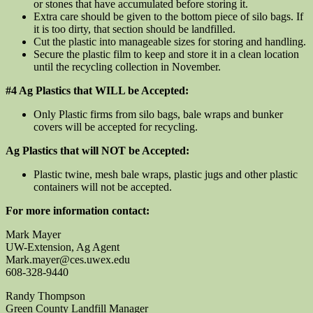
or stones that have accumulated before storing it.
Extra care should be given to the bottom piece of silo bags. If
it is too dirty, that section should be landfilled.
Cut the plastic into manageable sizes for storing and handling.
Secure the plastic film to keep and store it in a clean location
until the recycling collection in November.
#4 Ag Plastics that WILL be Accepted:
Only Plastic firms from silo bags, bale wraps and bunker
covers will be accepted for recycling.
Ag Plastics that will NOT be Accepted:
Plastic twine, mesh bale wraps, plastic jugs and other plastic
containers will not be accepted.
For more information contact:
Mark Mayer
UW-Extension, Ag Agent
Mark.mayer@ces.uwex.edu
608-328-9440
Randy Thompson
Green County Landfill Manager