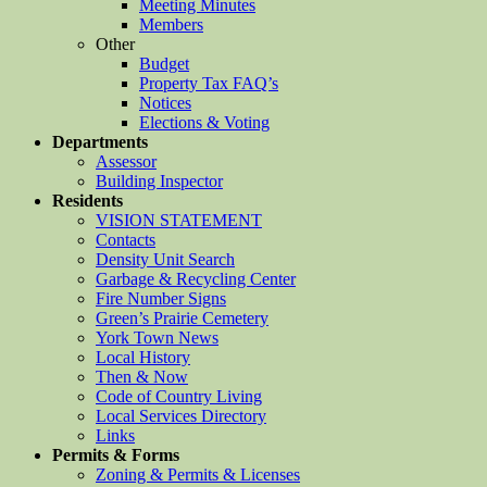
Meeting Minutes
Members
Other
Budget
Property Tax FAQ’s
Notices
Elections & Voting
Departments
Assessor
Building Inspector
Residents
VISION STATEMENT
Contacts
Density Unit Search
Garbage & Recycling Center
Fire Number Signs
Green’s Prairie Cemetery
York Town News
Local History
Then & Now
Code of Country Living
Local Services Directory
Links
Permits & Forms
Zoning & Permits & Licenses