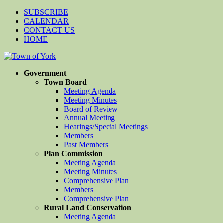
SUBSCRIBE
CALENDAR
CONTACT US
HOME
Government
Town Board
Meeting Agenda
Meeting Minutes
Board of Review
Annual Meeting
Hearings/Special Meetings
Members
Past Members
Plan Commission
Meeting Agenda
Meeting Minutes
Comprehensive Plan
Members
Comprehensive Plan
Rural Land Conservation
Meeting Agenda