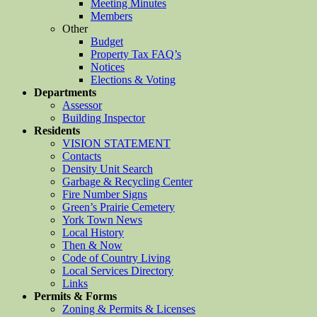
Meeting Minutes
Members
Other
Budget
Property Tax FAQ’s
Notices
Elections & Voting
Departments
Assessor
Building Inspector
Residents
VISION STATEMENT
Contacts
Density Unit Search
Garbage & Recycling Center
Fire Number Signs
Green’s Prairie Cemetery
York Town News
Local History
Then & Now
Code of Country Living
Local Services Directory
Links
Permits & Forms
Zoning & Permits & Licenses