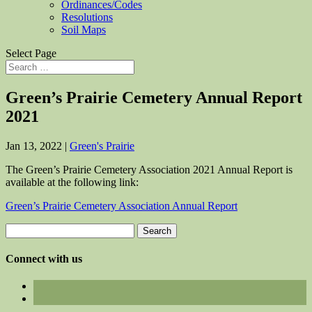
Ordinances/Codes
Resolutions
Soil Maps
Select Page
Green’s Prairie Cemetery Annual Report
2021
Jan 13, 2022
|
Green's Prairie
The Green’s Prairie Cemetery Association 2021 Annual Report is
available at the following link:
Green’s Prairie Cemetery Association Annual Report
Search
for:
Connect with us