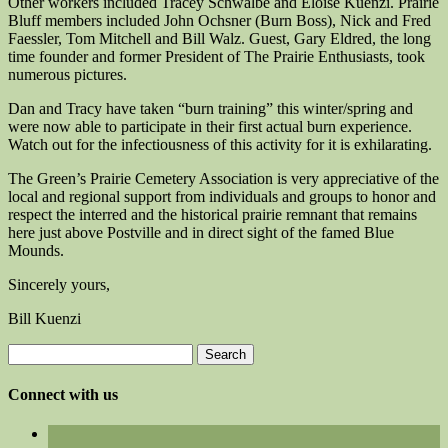
Other workers included Tracey Schwalbe and Eloise Kuenzi. Prairie
Bluff members included John Ochsner (Burn Boss), Nick and Fred
Faessler, Tom Mitchell and Bill Walz. Guest, Gary Eldred, the long
time founder and former President of The Prairie Enthusiasts, took
numerous pictures.
Dan and Tracy have taken “burn training” this winter/spring and
were now able to participate in their first actual burn experience.
Watch out for the infectiousness of this activity for it is exhilarating.
The Green’s Prairie Cemetery Association is very appreciative of the
local and regional support from individuals and groups to honor and
respect the interred and the historical prairie remnant that remains
here just above Postville and in direct sight of the famed Blue
Mounds.
Sincerely yours,
Bill Kuenzi
Search
for:
Connect with us