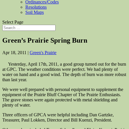
Ordinances/Codes
Resolutions
Soil Maps
Select Page
Green’s Prairie Spring Burn
Apr 18, 2011
|
Green's Prairie
Yesterday, April 17th, 2011, a good group turned out for the burn
at GPC. The weather conditions were perfect. We had plenty of
water on hand and a good wind. The depth of burn was more robust
than last year.
We were well prepared with personal equipment to supplement the
equipment of the Prairie Bluff Chapter of The Prairie Enthusiasts.
The grave stones were again protected with metal shielding and
plenty of water.
Three officers of GPCA were helpful including Dan Gartzke,
Treasurer, Paul Lokken, Director and Bill Kuenzi, President.