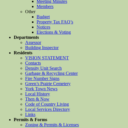
Meeting Minutes
Members
Other
Budget
Property Tax FAQ’s
Notices
Elections & Voting
Departments
Assessor
Building Inspector
Residents
VISION STATEMENT
Contacts
Density Unit Search
Garbage & Recycling Center
Fire Number Signs
Green’s Prairie Cemetery
York Town News
Local History
Then & Now
Code of Country Living
Local Services Directory
Links
Permits & Forms
Zoning & Permits & Licenses