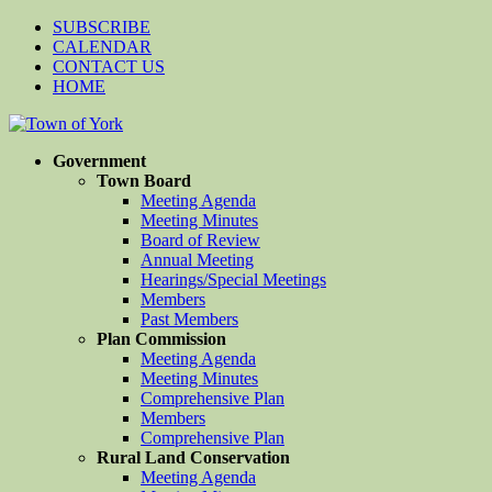
SUBSCRIBE
CALENDAR
CONTACT US
HOME
Government
Town Board
Meeting Agenda
Meeting Minutes
Board of Review
Annual Meeting
Hearings/Special Meetings
Members
Past Members
Plan Commission
Meeting Agenda
Meeting Minutes
Comprehensive Plan
Members
Comprehensive Plan
Rural Land Conservation
Meeting Agenda