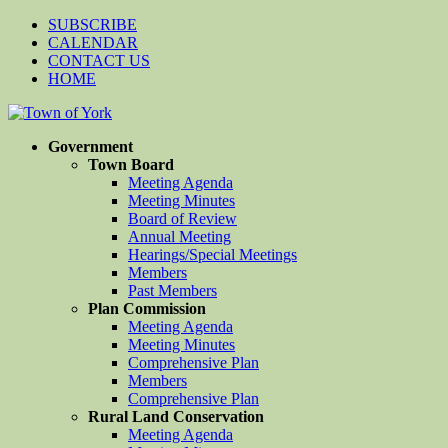
SUBSCRIBE
CALENDAR
CONTACT US
HOME
Government
Town Board
Meeting Agenda
Meeting Minutes
Board of Review
Annual Meeting
Hearings/Special Meetings
Members
Past Members
Plan Commission
Meeting Agenda
Meeting Minutes
Comprehensive Plan
Members
Comprehensive Plan
Rural Land Conservation
Meeting Agenda