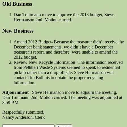
Old Business
Dan Truttmann move to approve the 2013 budget, Steve
Hermanson 2nd. Motion carried.
New Business
Amend 2012 Budget- Because the treasurer didn’t receive the
December bank statements, we didn’t have a December
treasurer’s report, and therefore, were unable to amend the
2012 budget.
Review New Recycle Information- The information received
from Pellitteri Waste Systems seemed to speak to residential
pickup rather than a drop off site. Steve Hermanson will
contact Tim Bolhuis to obtain the proper recycling
information.
Adjournment
– Steve Hermanson move to adjourn the meeting,
Dan Truttmann 2nd. Motion carried. The meeting was adjourned at
8:59 P.M.
Respectfully submitted,
Nancy Anderson, Clerk
Search