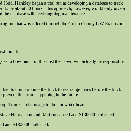
 Heidi Hankley began a trial run at developing a database to track
own to be about 80 hours. This approach, however, would only give a
nd the database will need ongoing maintenance.
g program that was offered through the Green County UW Extension.
next month
 as to how much of this cost the Town will actually be responsible
ad to climb up into the truck to rearrange items before the truck
 prevent this from happening in the future.
bing fixtures and damage to the hot water heater.
Steve Hermanson 2nd. Motion carried and $1300.00 collected.
d and $1800.00 collected.