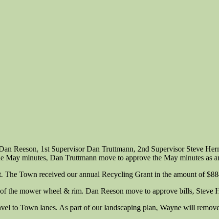
n Dan Reeson, 1st Supervisor Dan Truttmann, 2nd Supervisor Steve He
n the May minutes, Dan Truttmann move to approve the May minutes as
rt. The Town received our annual Recycling Grant in the amount of $88
air of the mower wheel & rim. Dan Reeson move to approve bills, Steve
l to Town lanes. As part of our landscaping plan, Wayne will remove