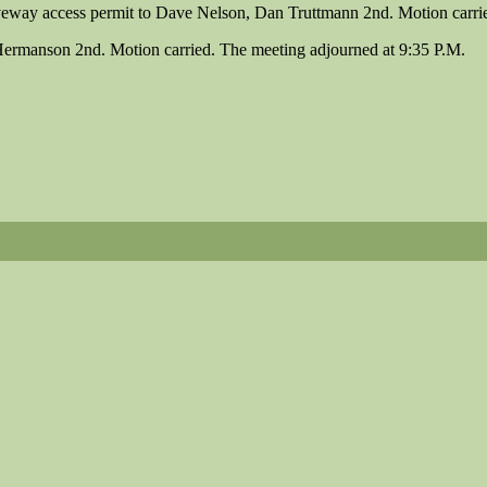
eway access permit to Dave Nelson, Dan Truttmann 2nd. Motion carrie
Hermanson 2nd. Motion carried. The meeting adjourned at 9:35 P.M.