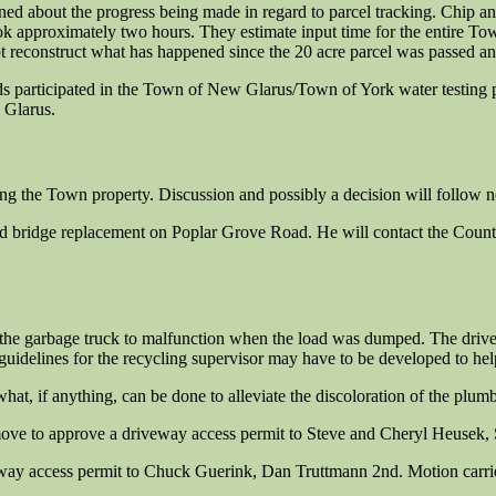
d about the progress being made in regard to parcel tracking. Chip and
ook approximately two hours. They estimate input time for the entire T
ot reconstruct what has happened since the 20 acre parcel was passed a
ds participated in the Town of New Glarus/Town of York water testin
 Glarus.
ing the Town property. Discussion and possibly a decision will follow 
d bridge replacement on Poplar Grove Road. He will contact the County
he garbage truck to malfunction when the load was dumped. The driver h
idelines for the recycling supervisor may have to be developed to help
hat, if anything, can be done to alleviate the discoloration of the plum
ve to approve a driveway access permit to Steve and Cheryl Heusek, 
y access permit to Chuck Guerink, Dan Truttmann 2nd. Motion carrie