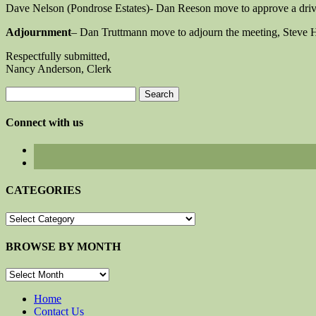
Dave Nelson (Pondrose Estates)- Dan Reeson move to approve a driv
Adjournment
– Dan Truttmann move to adjourn the meeting, Steve 
Respectfully submitted,
Nancy Anderson, Clerk
Search
for:
Connect with us
CATEGORIES
CATEGORIES
BROWSE BY MONTH
BROWSE
BY
MONTH
Home
Contact Us