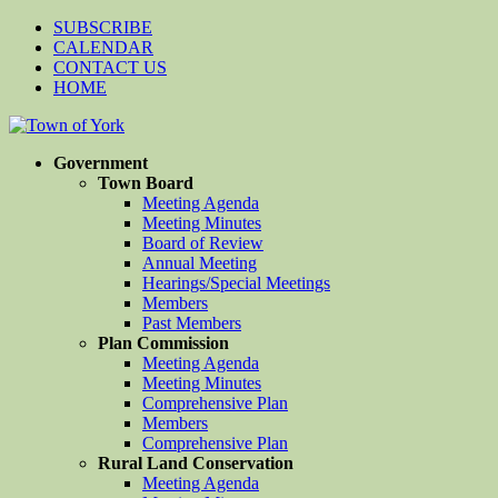
SUBSCRIBE
CALENDAR
CONTACT US
HOME
Government
Town Board
Meeting Agenda
Meeting Minutes
Board of Review
Annual Meeting
Hearings/Special Meetings
Members
Past Members
Plan Commission
Meeting Agenda
Meeting Minutes
Comprehensive Plan
Members
Comprehensive Plan
Rural Land Conservation
Meeting Agenda