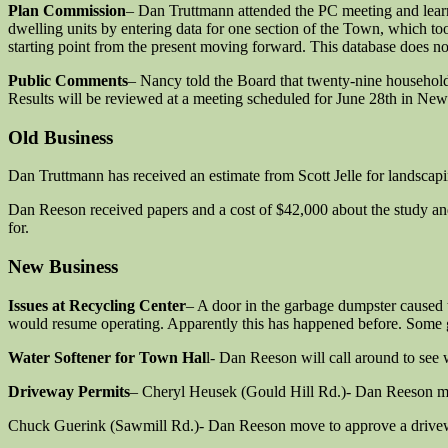
Plan Commission
– Dan Truttmann attended the PC meeting and learne
dwelling units by entering data for one section of the Town, which t
starting point from the present moving forward. This database does n
Public Comments
– Nancy told the Board that twenty-nine househol
Results will be reviewed at a meeting scheduled for June 28th in New
Old Business
Dan Truttmann has received an estimate from Scott Jelle for landscap
Dan Reeson received papers and a cost of $42,000 about the study an
for.
New Business
Issues at Recycling Center
– A door in the garbage dumpster caused t
would resume operating. Apparently this has happened before. Some gu
Water Softener for Town Hal
l- Dan Reeson will call around to see w
Driveway Permits
– Cheryl Heusek (Gould Hill Rd.)- Dan Reeson mo
Chuck Guerink (Sawmill Rd.)- Dan Reeson move to approve a drivewa