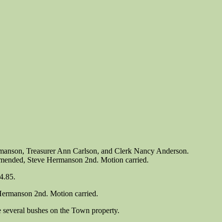
rmanson, Treasurer Ann Carlson, and Clerk Nancy Anderson.
 amended, Steve Hermanson 2nd. Motion carried.
4.85.
 Hermanson 2nd. Motion carried.
 several bushes on the Town property.