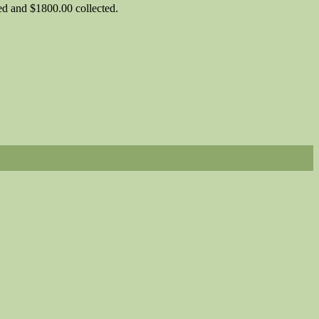
d and $1800.00 collected.