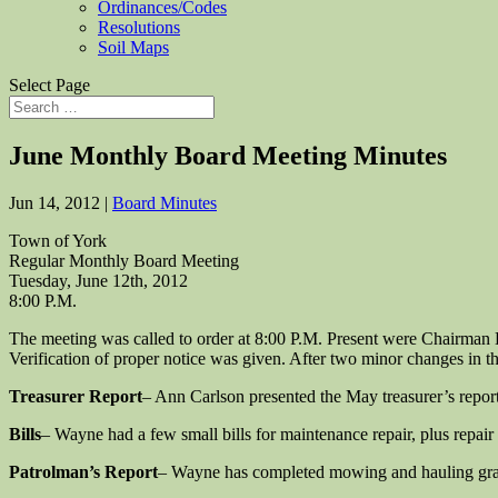
Ordinances/Codes
Resolutions
Soil Maps
Select Page
June Monthly Board Meeting Minutes
Jun 14, 2012
|
Board Minutes
Town of York
Regular Monthly Board Meeting
Tuesday, June 12th, 2012
8:00 P.M.
The meeting was called to order at 8:00 P.M. Present were Chairma
Verification of proper notice was given. After two minor changes i
Treasurer Report
– Ann Carlson presented the May treasurer’s repo
Bills
– Wayne had a few small bills for maintenance repair, plus rep
Patrolman’s Report
– Wayne has completed mowing and hauling grave