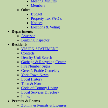
Meeting Minutes
Members
Other
Budget
Property Tax FAQ’s
Notices
Elections & Voting
Departments
Assessor
Building Inspector
Residents
VISION STATEMENT
Contacts
Density Unit Search
Garbage & Recycling Center
Fire Number Signs
Green’s Prairie Cemetery
York Town News
Local History
Then & Now
Code of Country Living
Local Services Directory
Links
Permits & Forms
Zoning & Permits & Licenses