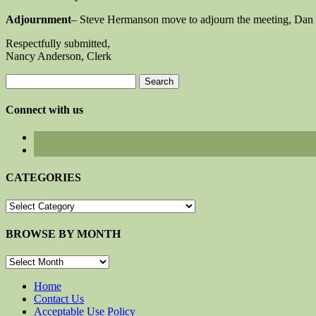
Adjournment
– Steve Hermanson move to adjourn the meeting, Dan 
Respectfully submitted,
Nancy Anderson, Clerk
Search
for:
Connect with us
CATEGORIES
CATEGORIES
BROWSE BY MONTH
BROWSE
BY
MONTH
Home
Contact Us
Acceptable Use Policy