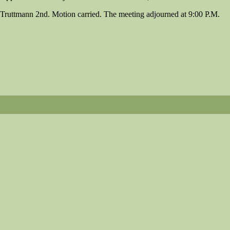
Truttmann 2nd. Motion carried. The meeting adjourned at 9:00 P.M.