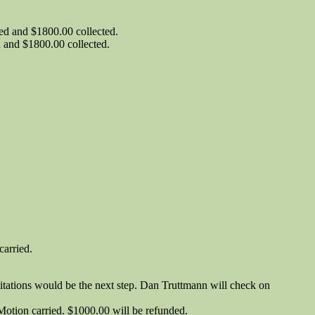
d and $1800.00 collected.
and $1800.00 collected.
carried.
 Citations would be the next step. Dan Truttmann will check on
tion carried. $1000.00 will be refunded.