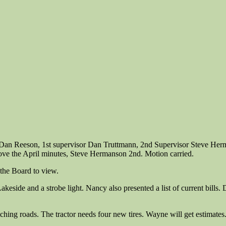
n Dan Reeson, 1st supervisor Dan Truttmann, 2nd Supervisor Steve He
ove the April minutes, Steve Hermanson 2nd. Motion carried.
 the Board to view.
, Lakeside and a strobe light. Nancy also presented a list of current bi
hing roads. The tractor needs four new tires. Wayne will get estimates