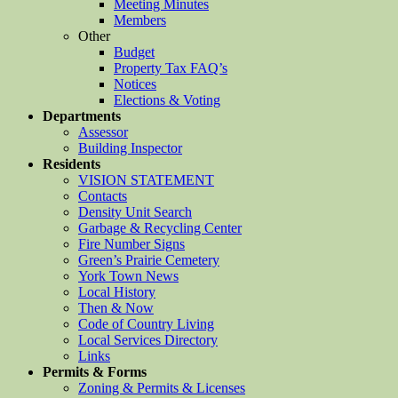
Meeting Minutes
Members
Other
Budget
Property Tax FAQ’s
Notices
Elections & Voting
Departments
Assessor
Building Inspector
Residents
VISION STATEMENT
Contacts
Density Unit Search
Garbage & Recycling Center
Fire Number Signs
Green’s Prairie Cemetery
York Town News
Local History
Then & Now
Code of Country Living
Local Services Directory
Links
Permits & Forms
Zoning & Permits & Licenses