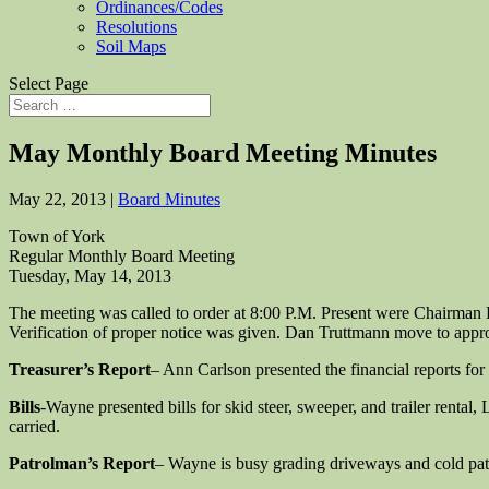
Ordinances/Codes
Resolutions
Soil Maps
Select Page
May Monthly Board Meeting Minutes
May 22, 2013
|
Board Minutes
Town of York
Regular Monthly Board Meeting
Tuesday, May 14, 2013
The meeting was called to order at 8:00 P.M. Present were Chairma
Verification of proper notice was given. Dan Truttmann move to appr
Treasurer’s Report
– Ann Carlson presented the financial reports for
Bills
-Wayne presented bills for skid steer, sweeper, and trailer rental
carried.
Patrolman’s Report
– Wayne is busy grading driveways and cold patc