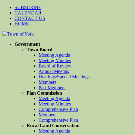
SUBSCRIBE
CALENDAR
CONTACT US
HOME
Government
Town Board
Meeting Agenda
Meeting Minutes
Board of Review
Annual Meeting
Hearings/Special Meetings
Members
Past Members
Plan Commission
Meeting Agenda
Meeting Minutes
Comprehensive Plan
Members
Comprehensive Plan
Rural Land Conservation
Meeting Agenda