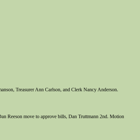
rmanson, Treasurer Ann Carlson, and Clerk Nancy Anderson.
lls. Dan Reeson move to approve bills, Dan Truttmann 2nd. Motion
.