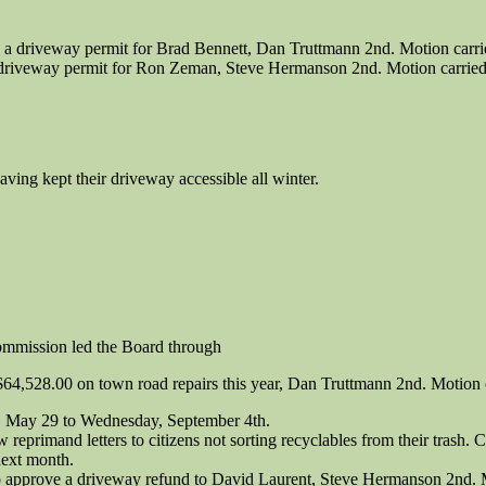
 driveway permit for Brad Bennett, Dan Truttmann 2nd. Motion carrie
riveway permit for Ron Zeman, Steve Hermanson 2nd. Motion carried 
ing kept their driveway accessible all winter.
mmission led the Board through
$64,528.00 on town road repairs this year, Dan Truttmann 2nd. Motion 
, May 29 to Wednesday, September 4th.
 reprimand letters to citizens not sorting recyclables from their trash.
next month.
approve a driveway refund to David Laurent, Steve Hermanson 2nd. Mo