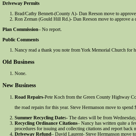
Driveway Permits
Brad/Cathy Bennett-(County A)- Dan Reeson move to approve a
Ron Zeman (Gould Hill Rd.)- Dan Reeson move to approve a d
Plan Commission
– No report.
Public Comments
Nancy read a thank you note from York Memorial Church for hav
Old Business
None.
New Business
Road Repairs
-Pete Koch from the Green County Highway Co
the road repairs for this year. Steve Hermanson move to spend 
Summer Recycling Date
s- The dates will be from Wednesday
Recycling Ordinance Citations
– Nancy has written quite a few
procedures for issuing and collecting citations and report back 
Driveway Refund
– David Laurent- Steve Hermanson move to 