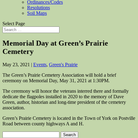
Ordinances/Codes
Resolutions
Soil Maps
Select Page
Memorial Day at Green’s Prairie
Cemetery
May 23, 2021
|
Events
,
Green's Prairie
The Green’s Prairie Cemetery Association will hold a brief
ceremony on Memorial Day, May 31, 2021 at 1:30PM.
The ceremony will honor the veterans interred there and formally
dedicate the flagpoles installed in 2020 to the memory of Dave
Green, author, historian and long-time president of the cemetery
association.
Green’s Prairie Cemetery is located in the Town of York on Postville
Road between county highways A and H.
Search