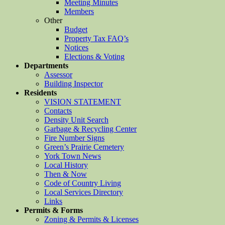
Meeting Minutes
Members
Other
Budget
Property Tax FAQ’s
Notices
Elections & Voting
Departments
Assessor
Building Inspector
Residents
VISION STATEMENT
Contacts
Density Unit Search
Garbage & Recycling Center
Fire Number Signs
Green’s Prairie Cemetery
York Town News
Local History
Then & Now
Code of Country Living
Local Services Directory
Links
Permits & Forms
Zoning & Permits & Licenses