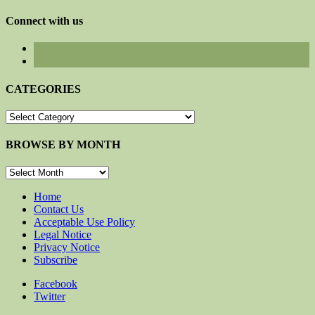
for:
Connect with us
CATEGORIES
CATEGORIES
BROWSE BY MONTH
BROWSE
BY
MONTH
Home
Contact Us
Acceptable Use Policy
Legal Notice
Privacy Notice
Subscribe
Facebook
Twitter