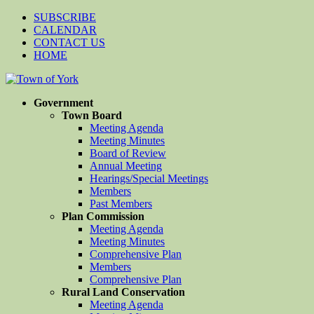
SUBSCRIBE
CALENDAR
CONTACT US
HOME
Government
Town Board
Meeting Agenda
Meeting Minutes
Board of Review
Annual Meeting
Hearings/Special Meetings
Members
Past Members
Plan Commission
Meeting Agenda
Meeting Minutes
Comprehensive Plan
Members
Comprehensive Plan
Rural Land Conservation
Meeting Agenda