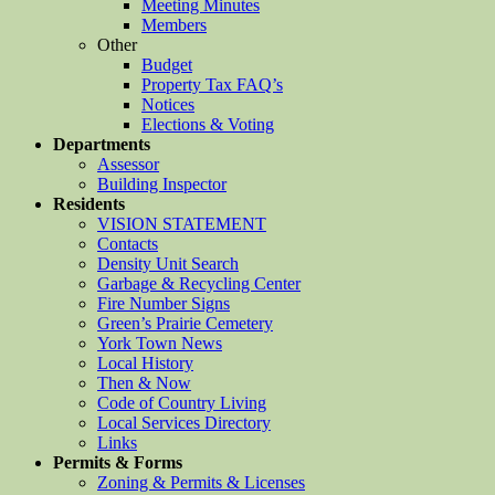
Meeting Minutes
Members
Other
Budget
Property Tax FAQ’s
Notices
Elections & Voting
Departments
Assessor
Building Inspector
Residents
VISION STATEMENT
Contacts
Density Unit Search
Garbage & Recycling Center
Fire Number Signs
Green’s Prairie Cemetery
York Town News
Local History
Then & Now
Code of Country Living
Local Services Directory
Links
Permits & Forms
Zoning & Permits & Licenses