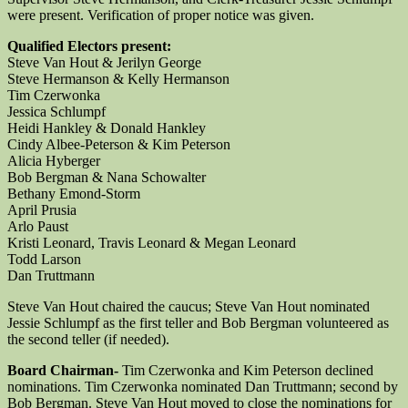
were present. Verification of proper notice was given.
Qualified Electors present:
Steve Van Hout & Jerilyn George
Steve Hermanson & Kelly Hermanson
Tim Czerwonka
Jessica Schlumpf
Heidi Hankley & Donald Hankley
Cindy Albee-Peterson & Kim Peterson
Alicia Hyberger
Bob Bergman & Nana Schowalter
Bethany Emond-Storm
April Prusia
Arlo Paust
Kristi Leonard, Travis Leonard & Megan Leonard
Todd Larson
Dan Truttmann
Steve Van Hout chaired the caucus; Steve Van Hout nominated
Jessie Schlumpf as the first teller and Bob Bergman volunteered as
the second teller (if needed).
Board Chairman-
Tim Czerwonka and Kim Peterson declined
nominations. Tim Czerwonka nominated Dan Truttmann; second by
Bob Bergman. Steve Van Hout moved to close the nominations for