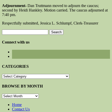
Adjournment-
Dan Truttmann moved to adjourn the caucus;
second by Heidi Hankley. Motion carried. The caucus adjourned at
7:40 pm.
Respectfully submitted, Jessica L. Schlumpf, Clerk-Treasurer
Search
for:
Connect with us
CATEGORIES
CATEGORIES
BROWSE BY MONTH
BROWSE
BY
MONTH
Home
Contact Us