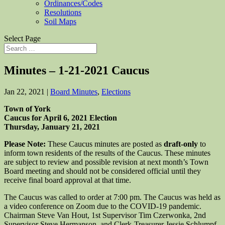
Ordinances/Codes
Resolutions
Soil Maps
Select Page
Minutes – 1-21-2021 Caucus
Jan 22, 2021
|
Board Minutes
,
Elections
Town of York
Caucus for April 6, 2021 Election
Thursday, January 21, 2021
Please Note:
These Caucus minutes are posted as
draft-only
to
inform town residents of the results of the Caucus. These minutes
are subject to review and possible revision at next month’s Town
Board meeting and should not be considered official until they
receive final board approval at that time.
The Caucus was called to order at 7:00 pm. The Caucus was held as
a video conference on Zoom due to the COVID-19 pandemic.
Chairman Steve Van Hout, 1st Supervisor Tim Czerwonka, 2nd
Supervisor Steve Hermanson, and Clerk-Treasurer Jessie Schlumpf