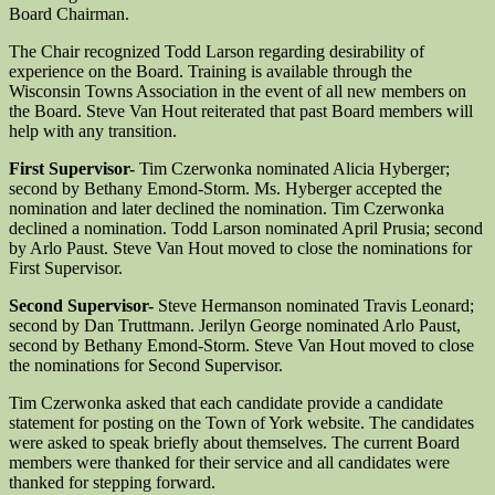
Board Chairman.
The Chair recognized Todd Larson regarding desirability of
experience on the Board. Training is available through the
Wisconsin Towns Association in the event of all new members on
the Board. Steve Van Hout reiterated that past Board members will
help with any transition.
First Supervisor-
Tim Czerwonka nominated Alicia Hyberger;
second by Bethany Emond-Storm. Ms. Hyberger accepted the
nomination and later declined the nomination. Tim Czerwonka
declined a nomination. Todd Larson nominated April Prusia; second
by Arlo Paust. Steve Van Hout moved to close the nominations for
First Supervisor.
Second Supervisor-
Steve Hermanson nominated Travis Leonard;
second by Dan Truttmann. Jerilyn George nominated Arlo Paust,
second by Bethany Emond-Storm. Steve Van Hout moved to close
the nominations for Second Supervisor.
Tim Czerwonka asked that each candidate provide a candidate
statement for posting on the Town of York website. The candidates
were asked to speak briefly about themselves. The current Board
members were thanked for their service and all candidates were
thanked for stepping forward.