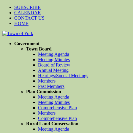
SUBSCRIBE
CALENDAR
CONTACT US
HOME
Government
Town Board
Meeting Agenda
Meeting Minutes
Board of Review
Annual Meeting
Hearings/Special Meetings
Members
Past Members
Plan Commission
Meeting Agenda
Meeting Minutes
Comprehensive Plan
Members
Comprehensive Plan
Rural Land Conservation
Meeting Agenda