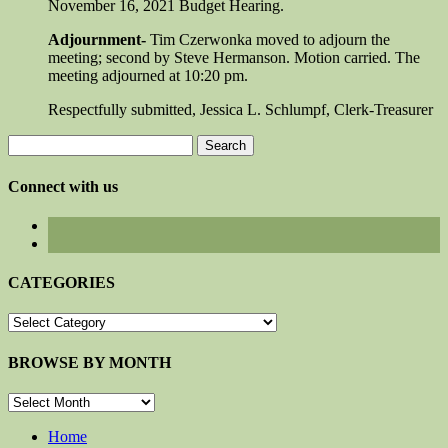
November 16, 2021 Budget Hearing.
Adjournment-
Tim Czerwonka moved to adjourn the
meeting; second by Steve Hermanson. Motion carried. The
meeting adjourned at 10:20 pm.
Respectfully submitted, Jessica L. Schlumpf, Clerk-Treasurer
Search
for:
Connect with us
CATEGORIES
CATEGORIES
BROWSE BY MONTH
BROWSE
BY
MONTH
Home