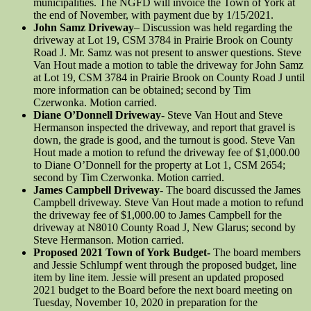
municipalities. The NGFD will invoice the Town of York at
the end of November, with payment due by 1/15/2021.
John Samz Driveway
– Discussion was held regarding the
driveway at Lot 19, CSM 3784 in Prairie Brook on County
Road J. Mr. Samz was not present to answer questions. Steve
Van Hout made a motion to table the driveway for John Samz
at Lot 19, CSM 3784 in Prairie Brook on County Road J until
more information can be obtained; second by Tim
Czerwonka. Motion carried.
Diane O’Donnell Driveway-
Steve Van Hout and Steve
Hermanson inspected the driveway, and report that gravel is
down, the grade is good, and the turnout is good. Steve Van
Hout made a motion to refund the driveway fee of $1,000.00
to Diane O’Donnell for the property at Lot 1, CSM 2654;
second by Tim Czerwonka. Motion carried.
James Campbell Driveway-
The board discussed the James
Campbell driveway. Steve Van Hout made a motion to refund
the driveway fee of $1,000.00 to James Campbell for the
driveway at N8010 County Road J, New Glarus; second by
Steve Hermanson. Motion carried.
Proposed 2021 Town of York Budget-
The board members
and Jessie Schlumpf went through the proposed budget, line
item by line item. Jessie will present an updated proposed
2021 budget to the Board before the next board meeting on
Tuesday, November 10, 2020 in preparation for the