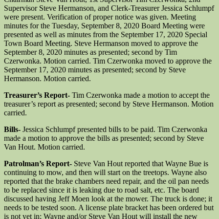
Supervisor Steve Hermanson, and Clerk-Treasurer Jessica Schlumpf
were present. Verification of proper notice was given. Meeting
minutes for the Tuesday, September 8, 2020 Board Meeting were
presented as well as minutes from the September 17, 2020 Special
Town Board Meeting. Steve Hermanson moved to approve the
September 8, 2020 minutes as presented; second by Tim
Czerwonka. Motion carried. Tim Czerwonka moved to approve the
September 17, 2020 minutes as presented; second by Steve
Hermanson. Motion carried.
Treasurer’s Report-
Tim Czerwonka made a motion to accept the
treasurer’s report as presented; second by Steve Hermanson. Motion
carried.
Bills-
Jessica Schlumpf presented bills to be paid. Tim Czerwonka
made a motion to approve the bills as presented; second by Steve
Van Hout. Motion carried.
Patrolman’s Report-
Steve Van Hout reported that Wayne Bue is
continuing to mow, and then will start on the treetops. Wayne also
reported that the brake chambers need repair, and the oil pan needs
to be replaced since it is leaking due to road salt, etc. The board
discussed having Jeff Moen look at the mower. The truck is done; it
needs to be tested soon. A license plate bracket has been ordered but
is not yet in; Wayne and/or Steve Van Hout will install the new