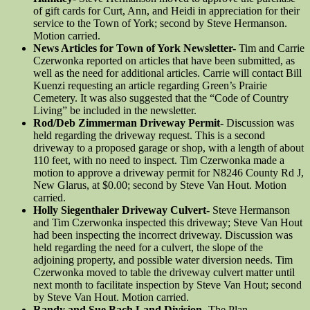
of gift cards for Curt, Ann, and Heidi in appreciation for their
service to the Town of York; second by Steve Hermanson.
Motion carried.
News Articles for Town of York Newsletter-
Tim and Carrie
Czerwonka reported on articles that have been submitted, as
well as the need for additional articles. Carrie will contact Bill
Kuenzi requesting an article regarding Green’s Prairie
Cemetery. It was also suggested that the “Code of Country
Living” be included in the newsletter.
Rod/Deb Zimmerman Driveway Permit-
Discussion was
held regarding the driveway request. This is a second
driveway to a proposed garage or shop, with a length of about
110 feet, with no need to inspect. Tim Czerwonka made a
motion to approve a driveway permit for N8246 County Rd J,
New Glarus, at $0.00; second by Steve Van Hout. Motion
carried.
Holly Siegenthaler Driveway Culvert-
Steve Hermanson
and Tim Czerwonka inspected this driveway; Steve Van Hout
had been inspecting the incorrect driveway. Discussion was
held regarding the need for a culvert, the slope of the
adjoining property, and possible water diversion needs. Tim
Czerwonka moved to table the driveway culvert matter until
next month to facilitate inspection by Steve Van Hout; second
by Steve Van Hout. Motion carried.
Randy and Sue Bach Land Division-
The Plan