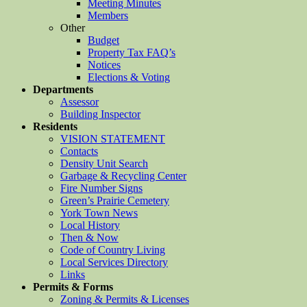
Meeting Minutes
Members
Other
Budget
Property Tax FAQ’s
Notices
Elections & Voting
Departments
Assessor
Building Inspector
Residents
VISION STATEMENT
Contacts
Density Unit Search
Garbage & Recycling Center
Fire Number Signs
Green’s Prairie Cemetery
York Town News
Local History
Then & Now
Code of Country Living
Local Services Directory
Links
Permits & Forms
Zoning & Permits & Licenses