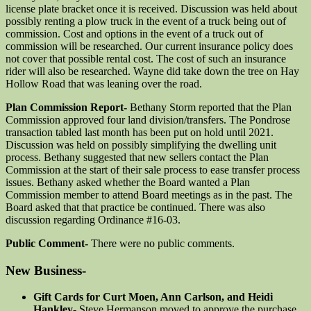
license plate bracket once it is received. Discussion was held about
possibly renting a plow truck in the event of a truck being out of
commission. Cost and options in the event of a truck out of
commission will be researched. Our current insurance policy does
not cover that possible rental cost. The cost of such an insurance
rider will also be researched. Wayne did take down the tree on Hay
Hollow Road that was leaning over the road.
Plan Commission Report-
Bethany Storm reported that the Plan
Commission approved four land division/transfers. The Pondrose
transaction tabled last month has been put on hold until 2021.
Discussion was held on possibly simplifying the dwelling unit
process. Bethany suggested that new sellers contact the Plan
Commission at the start of their sale process to ease transfer process
issues. Bethany asked whether the Board wanted a Plan
Commission member to attend Board meetings as in the past. The
Board asked that that practice be continued. There was also
discussion regarding Ordinance #16-03.
Public Comment-
There were no public comments.
New Business-
Gift Cards for Curt Moen, Ann Carlson, and Heidi
Hankley-
Steve Hermanson moved to approve the purchase