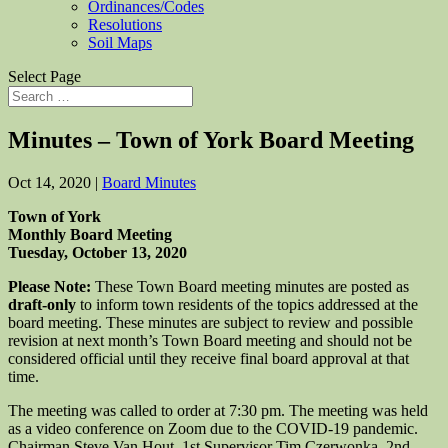
Ordinances/Codes
Resolutions
Soil Maps
Select Page
Minutes – Town of York Board Meeting
Oct 14, 2020
|
Board Minutes
Town of York
Monthly Board Meeting
Tuesday, October 13, 2020
Please Note:
These Town Board meeting minutes are posted as
draft-only
to inform town residents of the topics addressed at the
board meeting. These minutes are subject to review and possible
revision at next month’s Town Board meeting and should not be
considered official until they receive final board approval at that
time.
The meeting was called to order at 7:30 pm. The meeting was held
as a video conference on Zoom due to the COVID-19 pandemic.
Chairman Steve Van Hout, 1st Supervisor Tim Czerwonka, 2nd