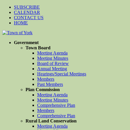
SUBSCRIBE
CALENDAR
CONTACT US
HOME
Government
Town Board
Meeting Agenda
Meeting Minutes
Board of Review
Annual Meeting
Hearings/Special Meetings
Members
Past Members
Plan Commission
Meeting Agenda
Meeting Minutes
Comprehensive Plan
Members
Comprehensive Plan
Rural Land Conservation
Meeting Agenda