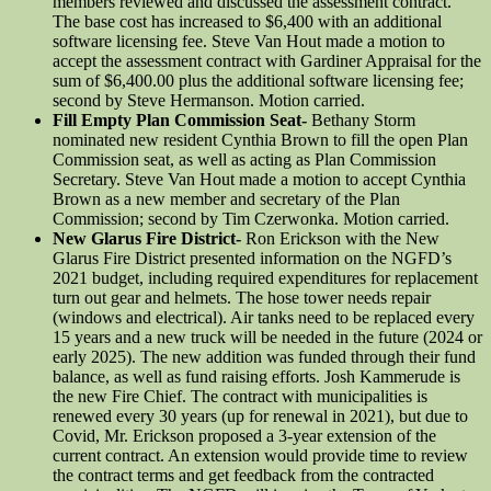
members reviewed and discussed the assessment contract.
The base cost has increased to $6,400 with an additional
software licensing fee. Steve Van Hout made a motion to
accept the assessment contract with Gardiner Appraisal for the
sum of $6,400.00 plus the additional software licensing fee;
second by Steve Hermanson. Motion carried.
Fill Empty Plan Commission Seat-
Bethany Storm
nominated new resident Cynthia Brown to fill the open Plan
Commission seat, as well as acting as Plan Commission
Secretary. Steve Van Hout made a motion to accept Cynthia
Brown as a new member and secretary of the Plan
Commission; second by Tim Czerwonka. Motion carried.
New Glarus Fire District-
Ron Erickson with the New
Glarus Fire District presented information on the NGFD’s
2021 budget, including required expenditures for replacement
turn out gear and helmets. The hose tower needs repair
(windows and electrical). Air tanks need to be replaced every
15 years and a new truck will be needed in the future (2024 or
early 2025). The new addition was funded through their fund
balance, as well as fund raising efforts. Josh Kammerude is
the new Fire Chief. The contract with municipalities is
renewed every 30 years (up for renewal in 2021), but due to
Covid, Mr. Erickson proposed a 3-year extension of the
current contract. An extension would provide time to review
the contract terms and get feedback from the contracted