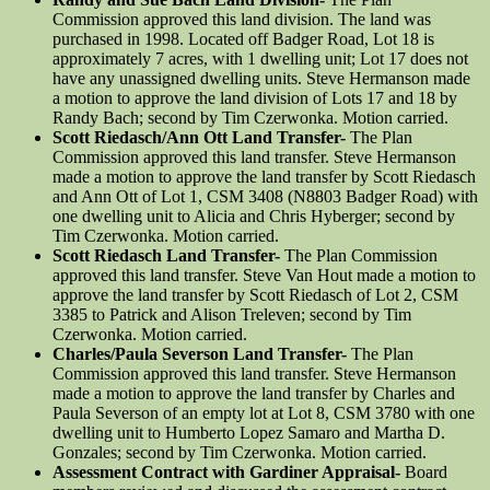
Commission approved this land division. The land was
purchased in 1998. Located off Badger Road, Lot 18 is
approximately 7 acres, with 1 dwelling unit; Lot 17 does not
have any unassigned dwelling units. Steve Hermanson made
a motion to approve the land division of Lots 17 and 18 by
Randy Bach; second by Tim Czerwonka. Motion carried.
Scott Riedasch/Ann Ott Land Transfer-
The Plan
Commission approved this land transfer. Steve Hermanson
made a motion to approve the land transfer by Scott Riedasch
and Ann Ott of Lot 1, CSM 3408 (N8803 Badger Road) with
one dwelling unit to Alicia and Chris Hyberger; second by
Tim Czerwonka. Motion carried.
Scott Riedasch Land Transfer-
The Plan Commission
approved this land transfer. Steve Van Hout made a motion to
approve the land transfer by Scott Riedasch of Lot 2, CSM
3385 to Patrick and Alison Treleven; second by Tim
Czerwonka. Motion carried.
Charles/Paula Severson Land Transfer-
The Plan
Commission approved this land transfer. Steve Hermanson
made a motion to approve the land transfer by Charles and
Paula Severson of an empty lot at Lot 8, CSM 3780 with one
dwelling unit to Humberto Lopez Samaro and Martha D.
Gonzales; second by Tim Czerwonka. Motion carried.
Assessment Contract with Gardiner Appraisal-
Board