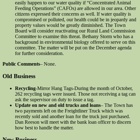
easily happen to our water quality if “Concentrated Animal
Feeding Operations” (CAFOs) are allowed in our area. Other
citizens expressed their concerns as well. If water quality is
compromised or polluted, our health could be in jeopardy and
property values would be greatly diminished. The Town
Board will consider reactivating our Rural Land Commission
Committee to examine this threat. Bethany Storm who has a
background in environmental biology offered to serve on this
committee. The matter will be put on the December agenda
for further consideration.
Public Comments
– None.
Old Business
Recycling
-Mirror Hang Tags-During the month of October,
262 recycling tags were issued. Those not receiving a tag can
ask the supervisor on duty to issue a tag.
Update on new and old trucks and loans
– The Town has
two payments left on the Freightliner Truck which was
recently sold and another loan for the truck just purchased.
Dan Reeson will meet with the bank loan officer to discern
how best to handle the matter.
New Business