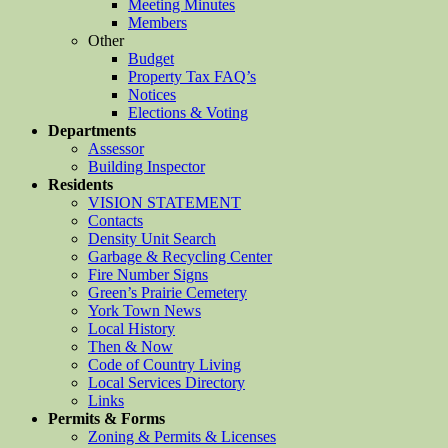
Meeting Minutes
Members
Other
Budget
Property Tax FAQ’s
Notices
Elections & Voting
Departments
Assessor
Building Inspector
Residents
VISION STATEMENT
Contacts
Density Unit Search
Garbage & Recycling Center
Fire Number Signs
Green’s Prairie Cemetery
York Town News
Local History
Then & Now
Code of Country Living
Local Services Directory
Links
Permits & Forms
Zoning & Permits & Licenses