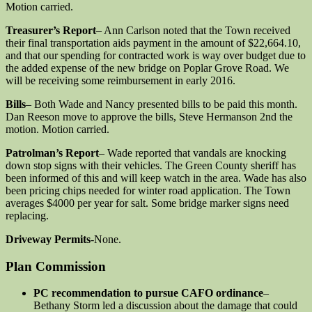
Motion carried.
Treasurer’s Report
– Ann Carlson noted that the Town received
their final transportation aids payment in the amount of $22,664.10,
and that our spending for contracted work is way over budget due to
the added expense of the new bridge on Poplar Grove Road. We
will be receiving some reimbursement in early 2016.
Bills
– Both Wade and Nancy presented bills to be paid this month.
Dan Reeson move to approve the bills, Steve Hermanson 2nd the
motion. Motion carried.
Patrolman’s Report
– Wade reported that vandals are knocking
down stop signs with their vehicles. The Green County sheriff has
been informed of this and will keep watch in the area. Wade has also
been pricing chips needed for winter road application. The Town
averages $4000 per year for salt. Some bridge marker signs need
replacing.
Driveway Permits
-None.
Plan Commission
PC recommendation to pursue CAFO ordinance
–
Bethany Storm led a discussion about the damage that could