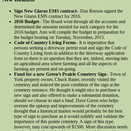
Sign New Glarus EMS contract
– Dan Reeson signed the
New Glarus EMS contract for 2016.
2016 Budget
– The Board went through all the accounts and
determined the amounts needed for each category for the
2016 budget. Ann will compile the budget in preparation for
the budget hearing on Tuesday, November, 2015.
Code of Country Living Forms
– It is imperative that
persons seeking a driveway permit read and sign the Code of
Country Living form in addition to the driveway application
form so there is no question that they are, indeed, moving into
an agricultural area where farming and all the aspects of
farming are present and on-going.
Fund for a new Green’s Prairie Cemetery Sign
– Town of
York property owner, Chuck Bauer, recently visited the
cemetery and noticed the poor condition of the sign at the
cemetery entrance. He thought it might nice to purchase a
new sign and also offered to make a substantial donation,
should we choose to start a fund. Dave Green who helps
oversee the upkeep and improvements of the cemetery
thought that a historical marker would probably be the best
type of sign to purchase as it would solidify and validate the
importance of this prairie cemetery. A sign of this type,
however, may cost upwards of $1500. More discussion needs