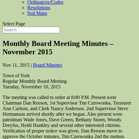
Ordinances/Codes
Resolutions
Soil Maps
Select Page
Monthly Board Meeting Minutes –
November 2015
Nov 11, 2015
|
Board Minutes
Town of York
Regular Monthly Board Meeting
Tuesday, November 10, 2015
The meeting was called to order at 8:00 P.M. Present were
Chairman Dan Reeson, 1st Supervisor Tim Czerwonka, Treasurer
Ann Carlson, and Clerk Nancy Anderson. 2nd Supervisor Steve
Hermanson arrived shortly after we began. Also present were
patrolman Wade Jones, Dave Green, Bethany Storm, Woods
Dreyfus, Heidi Hankley and several other interested citizens.
Verification of proper notice was given. Dan Reeson move to
approve the October minutes, Tim Czerwonka 2nd the motion.