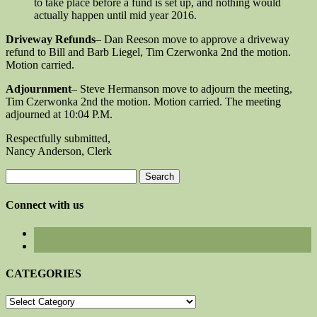
to take place before a fund is set up, and nothing would
actually happen until mid year 2016.
Driveway Refunds
– Dan Reeson move to approve a driveway
refund to Bill and Barb Liegel, Tim Czerwonka 2nd the motion.
Motion carried.
Adjournment
– Steve Hermanson move to adjourn the meeting,
Tim Czerwonka 2nd the motion. Motion carried. The meeting
adjourned at 10:04 P.M.
Respectfully submitted,
Nancy Anderson, Clerk
Search
for:
Connect with us
CATEGORIES
CATEGORIES