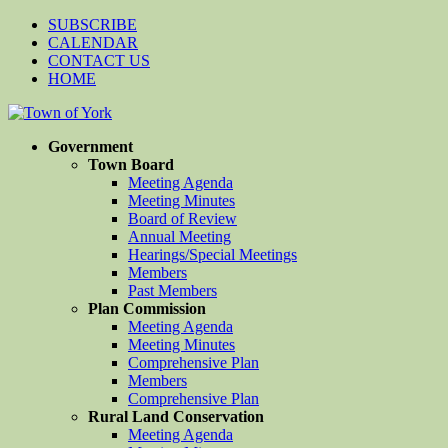
SUBSCRIBE
CALENDAR
CONTACT US
HOME
Government
Town Board
Meeting Agenda
Meeting Minutes
Board of Review
Annual Meeting
Hearings/Special Meetings
Members
Past Members
Plan Commission
Meeting Agenda
Meeting Minutes
Comprehensive Plan
Members
Comprehensive Plan
Rural Land Conservation
Meeting Agenda