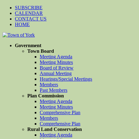
SUBSCRIBE
CALENDAR
CONTACT US
HOME
Government
Town Board
Meeting Agenda
Meeting Minutes
Board of Review
Annual Meeting
Hearings/Special Meetings
Members
Past Members
Plan Commission
Meeting Agenda
Meeting Minutes
Comprehensive Plan
Members
Comprehensive Plan
Rural Land Conservation
Meeting Agenda