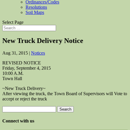
Ordinances/Codes
Resolutions
Soil Maps
Select Page
New Truck Delivery Notice
Aug 31, 2015
|
Notices
REVISED NOTICE
Friday, September 4, 2015
10:00 A.M.
Town Hall
~New Truck Delivery~
After viewing the truck, the Town Board of Supervisors will Vote to
accept or reject the truck
Search
for:
Connect with us