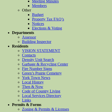
Meeting Minutes
Members
Other
Budget
Property Tax FAQ’s
Notices
Elections & Voting
Departments
Assessor
Building Inspector
Residents
VISION STATEMENT
Contacts
Density Unit Search
Garbage & Recycling Center
Fire Number Signs
Green’s Prairie Cemetery
York Town News
Local History
Then & Now
Code of Country Living
Local Services Directory
Links
Permits & Forms
Zoning & Permits & Licenses