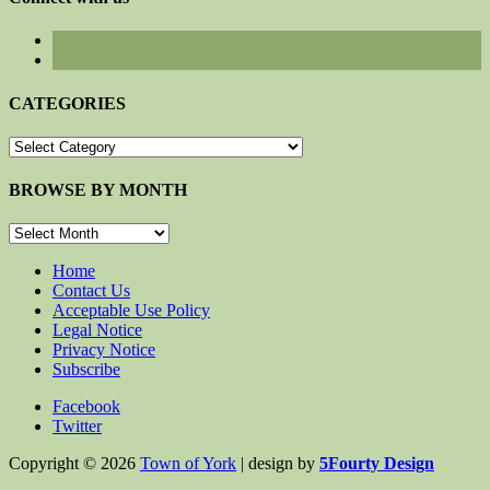
CATEGORIES
CATEGORIES
BROWSE BY MONTH
BROWSE
BY
MONTH
Home
Contact Us
Acceptable Use Policy
Legal Notice
Privacy Notice
Subscribe
Facebook
Twitter
Copyright © 2026
Town of York
| design by
5Fourty Design