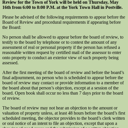
Review for the Town of York will be held on Thursday, May
16th from 6:00 to 8:00 P.M. at the York Town Hall in Postville.
Please be advised of the following requirements to appear before the
Board of Review and procedural requirements if appearing before
the Board:
No person shall be allowed to appear before the board of review, to
testify to the board by telephone or to contest the amount of any
assessment of real or personal property if the person has refused a
reasonable written request by certified mail of the assessor to enter
onto property to conduct an exterior view of such property being
assessed.
After the first meeting of the board of review and before the board’s
final adjournment, no person who is scheduled to appear before the
board of review may contact or provide information to a member of
the board about that person’s objection, except at a session of the
board. Open book shall occur no less than 7 days prior to the board
of review.
The board of review may not hear an objection to the amount or
valuation of property unless, at least 48 hours before the board’s first
scheduled meeting, the objector provides to the board’s clerk written
or oral notice of an intent to file an objection, except that upon a