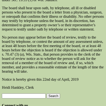
The board shall hear upon oath, by telephone, all ill or disabled
persons who present to the board a letter from a physician, surgeon,
or osteopath that confirms their illness or disability. No other persons
may testify by telephone unless the board, in its discretion, has
determined to grant a property owner’s or their representative’s
request to testify under oath by telephone or written statement.
No person may appear before the board of review, testify to the
board by telephone, or contest the amount of any assessment unless,
at least 48 hours before the first meeting of the board, or at least 48
hours before the objection is heard if the objection is allowed under
s. 70.47 (3) (a), Wis. Stats., that person provides to the clerk of the
board of review notice as to whether the person will ask for the
removal of a member of the board of review and, if so, which
member, and provides a reasonable estimate of the length of time the
hearing will take.
Notice is hereby given this 22nd day of April, 2019
Heidi Hankley, Clerk
Search
for:
Connect with us