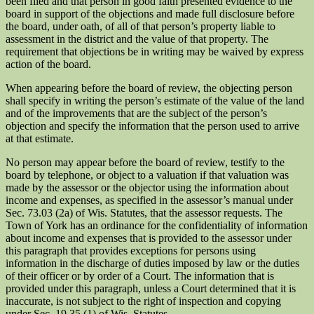
been filed and that person in good faith presented evidence to the
board in support of the objections and made full disclosure before
the board, under oath, of all of that person’s property liable to
assessment in the district and the value of that property. The
requirement that objections be in writing may be waived by express
action of the board.
When appearing before the board of review, the objecting person
shall specify in writing the person’s estimate of the value of the land
and of the improvements that are the subject of the person’s
objection and specify the information that the person used to arrive
at that estimate.
No person may appear before the board of review, testify to the
board by telephone, or object to a valuation if that valuation was
made by the assessor or the objector using the information about
income and expenses, as specified in the assessor’s manual under
Sec. 73.03 (2a) of Wis. Statutes, that the assessor requests. The
Town of York has an ordinance for the confidentiality of information
about income and expenses that is provided to the assessor under
this paragraph that provides exceptions for persons using
information in the discharge of duties imposed by law or the duties
of their officer or by order of a Court. The information that is
provided under this paragraph, unless a Court determined that it is
inaccurate, is not subject to the right of inspection and copying
under Sec. 19.35 (1) of Wis. Statutes.