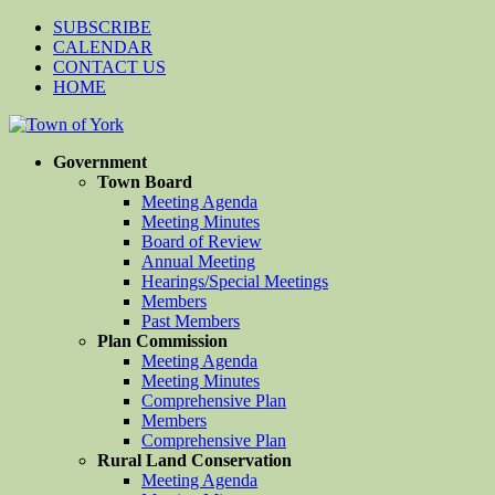
SUBSCRIBE
CALENDAR
CONTACT US
HOME
Government
Town Board
Meeting Agenda
Meeting Minutes
Board of Review
Annual Meeting
Hearings/Special Meetings
Members
Past Members
Plan Commission
Meeting Agenda
Meeting Minutes
Comprehensive Plan
Members
Comprehensive Plan
Rural Land Conservation
Meeting Agenda