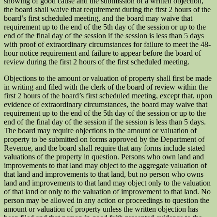
showing of good cause and the submission of a written objection,
the board shall waive that requirement during the first 2 hours of the
board’s first scheduled meeting, and the board may waive that
requirement up to the end of the 5th day of the session or up to the
end of the final day of the session if the session is less than 5 days
with proof of extraordinary circumstances for failure to meet the 48-
hour notice requirement and failure to appear before the board of
review during the first 2 hours of the first scheduled meeting.
Objections to the amount or valuation of property shall first be made
in writing and filed with the clerk of the board of review within the
first 2 hours of the board’s first scheduled meeting, except that, upon
evidence of extraordinary circumstances, the board may waive that
requirement up to the end of the 5th day of the session or up to the
end of the final day of the session if the session is less than 5 days.
The board may require objections to the amount or valuation of
property to be submitted on forms approved by the Department of
Revenue, and the board shall require that any forms include stated
valuations of the property in question. Persons who own land and
improvements to that land may object to the aggregate valuation of
that land and improvements to that land, but no person who owns
land and improvements to that land may object only to the valuation
of that land or only to the valuation of improvement to that land. No
person may be allowed in any action or proceedings to question the
amount or valuation of property unless the written objection has