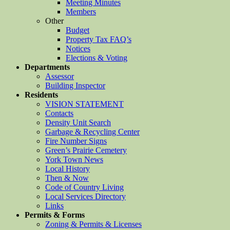
Meeting Minutes
Members
Other
Budget
Property Tax FAQ’s
Notices
Elections & Voting
Departments
Assessor
Building Inspector
Residents
VISION STATEMENT
Contacts
Density Unit Search
Garbage & Recycling Center
Fire Number Signs
Green’s Prairie Cemetery
York Town News
Local History
Then & Now
Code of Country Living
Local Services Directory
Links
Permits & Forms
Zoning & Permits & Licenses