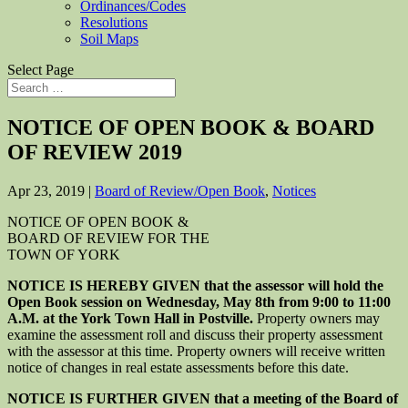
Ordinances/Codes
Resolutions
Soil Maps
Select Page
NOTICE OF OPEN BOOK & BOARD
OF REVIEW 2019
Apr 23, 2019
|
Board of Review/Open Book
,
Notices
NOTICE OF OPEN BOOK &
BOARD OF REVIEW FOR THE
TOWN OF YORK
NOTICE IS HEREBY GIVEN that the assessor will hold the
Open Book session on Wednesday, May 8th from 9:00 to 11:00
A.M. at the York Town Hall in Postville.
Property owners may
examine the assessment roll and discuss their property assessment
with the assessor at this time. Property owners will receive written
notice of changes in real estate assessments before this date.
NOTICE IS FURTHER GIVEN that a meeting of the Board of